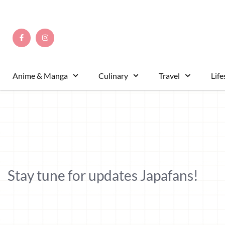
Anime & Manga
Culinary
Travel
Life
Stay tune for updates Japafans!