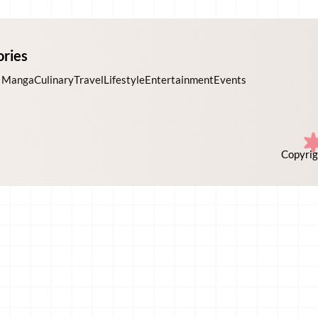
ories
 Manga
Culinary
Travel
Lifestyle
Entertainment
Events
Copyrig