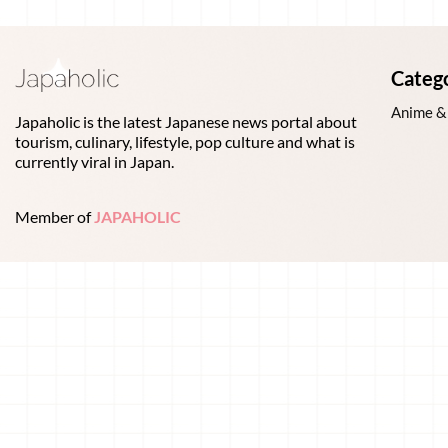
Categ
Anime &
Japaholic is the latest Japanese news portal about
tourism, culinary, lifestyle, pop culture and what is
currently viral in Japan.
Member of
JAPAHOLIC