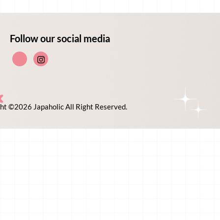
Follow our social media
ht ©2026 Japaholic All Right Reserved.