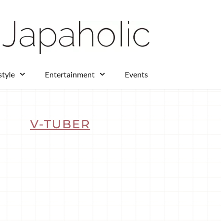
style
Entertainment
Events
V-TUBER