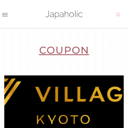
COUPON