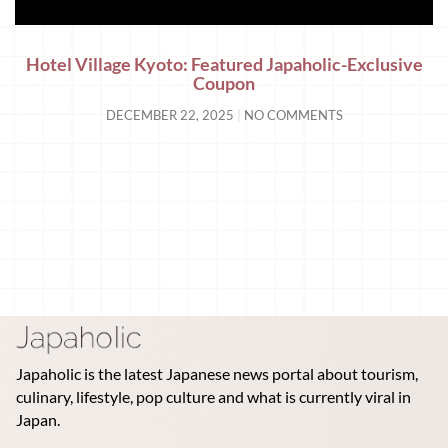
Hotel Village Kyoto: Featured Japaholic-Exclusive
Coupon
DECEMBER 22, 2025
NO COMMENTS
Japaholic is the latest Japanese news portal about tourism,
culinary, lifestyle, pop culture and what is currently viral in
Japan.