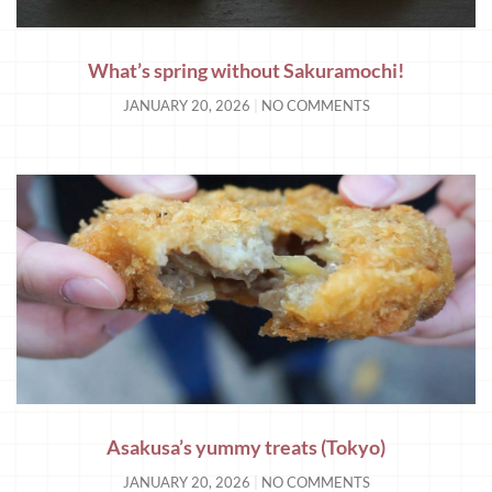
What’s spring without Sakuramochi!
JANUARY 20, 2026
NO COMMENTS
Asakusa’s yummy treats (Tokyo)
JANUARY 20, 2026
NO COMMENTS