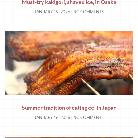
Must-try kakigori, shaved ice, in Osaka
JANUARY 19, 2026
NO COMMENTS
Summer tradition of eating eel in Japan
JANUARY 16, 2026
NO COMMENTS