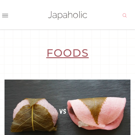
FOODS