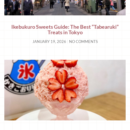
Ikebukuro Sweets Guide: The Best “Tabearuki”
Treats in Tokyo
JANUARY 19, 2026
NO COMMENTS