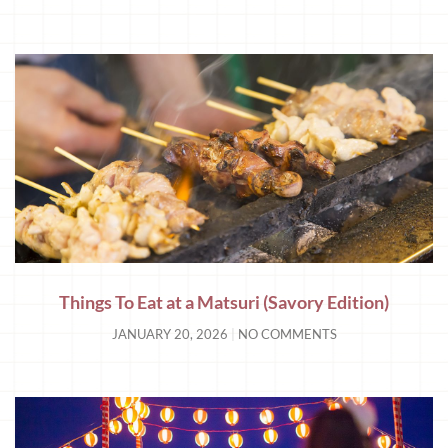
Things To Eat at a Matsuri (Savory Edition)
JANUARY 20, 2026
NO COMMENTS