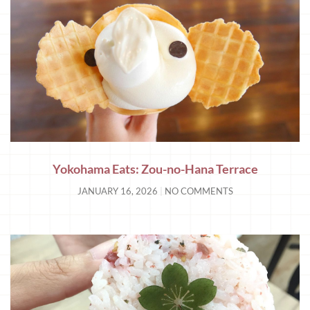
Yokohama Eats: Zou-no-Hana Terrace
JANUARY 16, 2026
NO COMMENTS