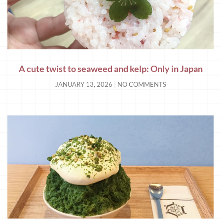
A cute twist to seaweed and kelp: Only in Japan
JANUARY 13, 2026
NO COMMENTS