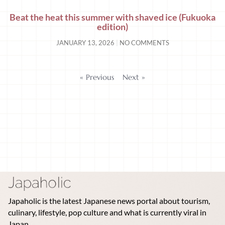
Beat the heat this summer with shaved ice (Fukuoka
edition)
JANUARY 13, 2026
NO COMMENTS
« Previous
Next »
Japaholic is the latest Japanese news portal about tourism,
culinary, lifestyle, pop culture and what is currently viral in
Japan.