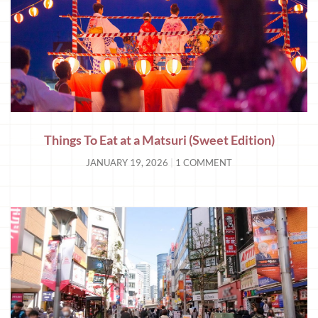
Things To Eat at a Matsuri (Sweet Edition)
JANUARY 19, 2026
1 COMMENT