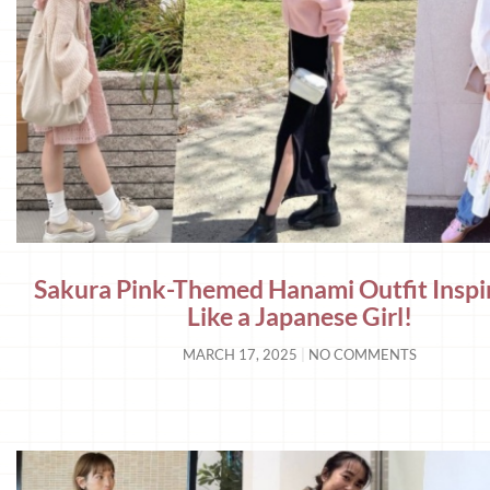
Sakura Pink-Themed Hanami Outfit Inspi
Like a Japanese Girl!
MARCH 17, 2025
NO COMMENTS