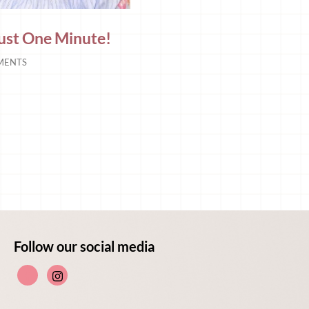
 Just One Minute!
MENTS
Follow our social media