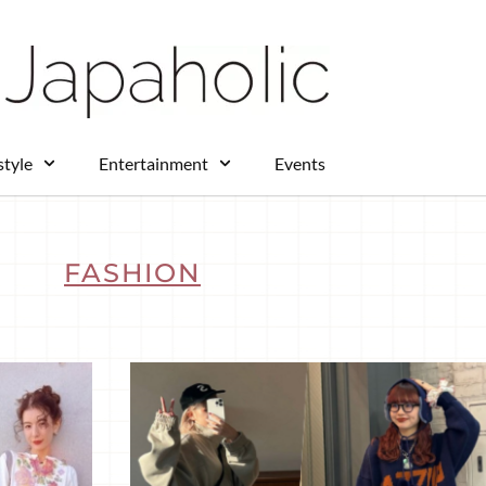
style
Entertainment
Events
FASHION