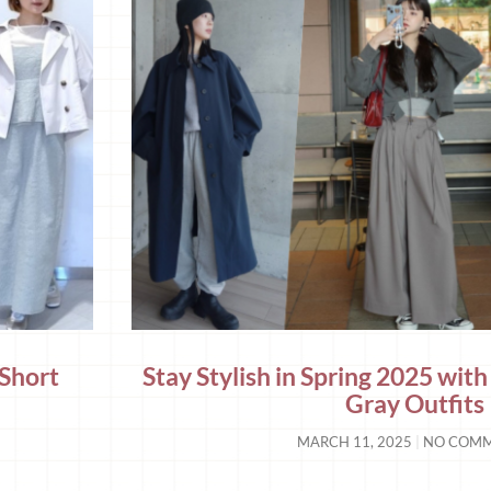
 Short
Stay Stylish in Spring 2025 with
5
Gray Outfits
MARCH 11, 2025
NO COM