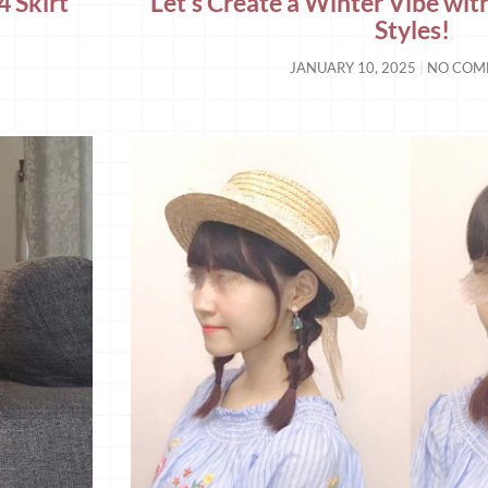
4 Skirt
Let’s Create a Winter Vibe wit
Styles!
JANUARY 10, 2025
NO COM