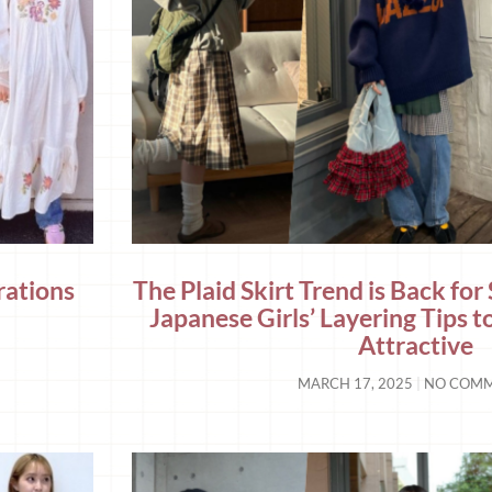
rations
The Plaid Skirt Trend is Back for
Japanese Girls’ Layering Tips t
Attractive
MARCH 17, 2025
NO COM