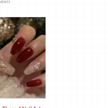
MENTS