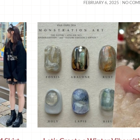
FEBRUARY 6, 2025
NO COM