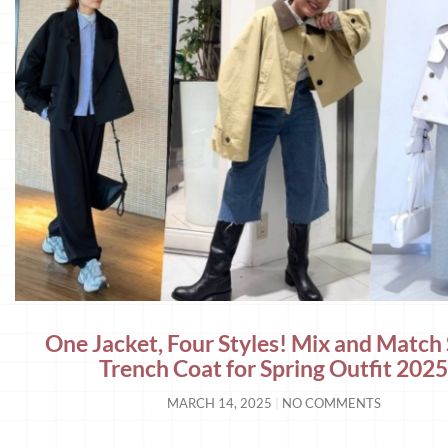
One Jacket, Four Styles! Mix and Match
Trench Coat for Spring Outfit 202
MARCH 14, 2025
NO COMMENTS