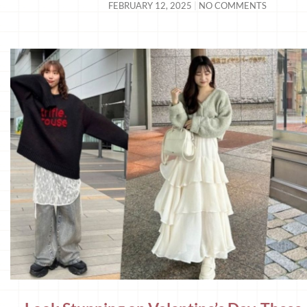
FEBRUARY 12, 2025
NO COMMENTS