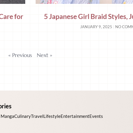
Care for
5 Japanese Girl Braid Styles,
JANUARY 9, 2025
NO COM
« Previous
Next »
ories
 Manga
Culinary
Travel
Lifestyle
Entertainment
Events