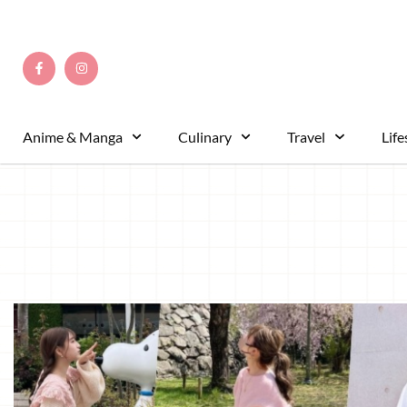
Anime & Manga
Culinary
Travel
Life