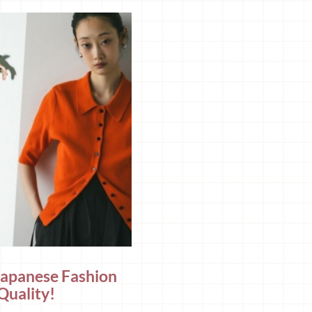
Japanese Fashion
Quality!