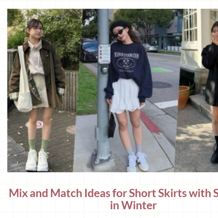
Mix and Match Ideas for Short Skirts with 
in Winter