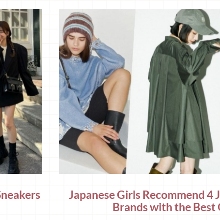
Sneakers
Japanese Girls Recommend 4 
Brands with the Best 