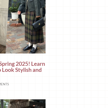
 Spring 2025! Learn
o Look Stylish and
MENTS