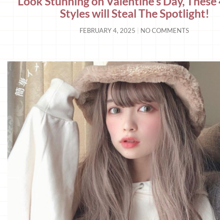
Look Stunning on Valentine’s Day, These 
Styles will Steal The Spotlight!
FEBRUARY 4, 2025
NO COMMENTS