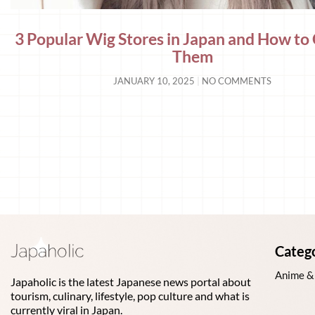
3 Popular Wig Stores in Japan and How to 
Them
JANUARY 10, 2025
NO COMMENTS
Categ
Anime &
Japaholic is the latest Japanese news portal about
tourism, culinary, lifestyle, pop culture and what is
currently viral in Japan.