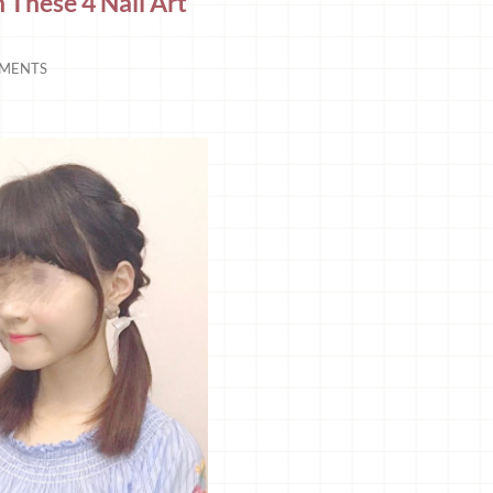
h These 4 Nail Art
MENTS