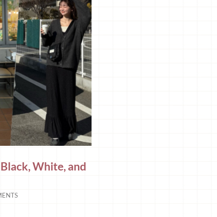
 Black, White, and
MENTS