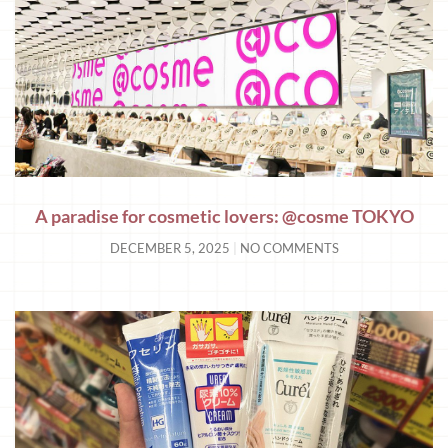
A paradise for cosmetic lovers: @cosme TOKYO
DECEMBER 5, 2025
NO COMMENTS