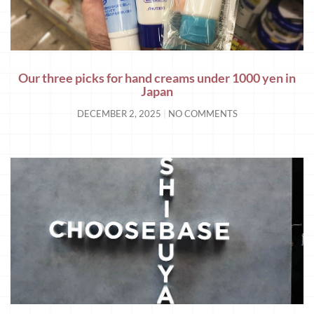
Our three picks for hand creams under 1000 yen in
Japan
DECEMBER 2, 2025
NO COMMENTS