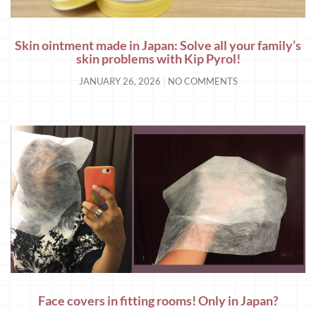
Skin ointment made in Japan: Solve all your family’s
skin problems with Kip Pyrol!
JANUARY 26, 2026
NO COMMENTS
Face covers in fitting rooms! Only in Japan?