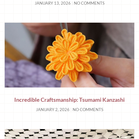
JANUARY 13, 2026
NO COMMENTS
Incredible Craftsmanship: Tsumami Kanzashi
JANUARY 2, 2026
NO COMMENTS