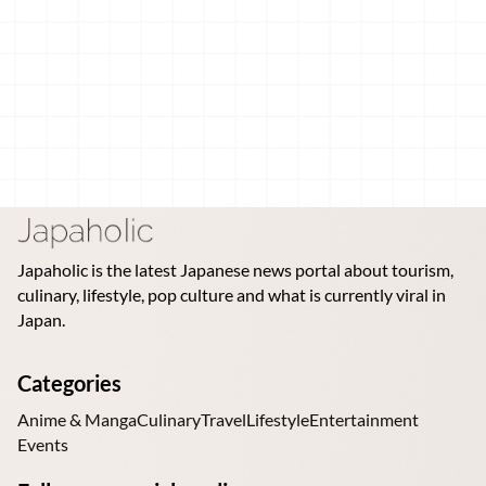
Japaholic is the latest Japanese news portal about tourism,
culinary, lifestyle, pop culture and what is currently viral in
Japan.
Categories
Anime & Manga
Culinary
Travel
Lifestyle
Entertainment
Events