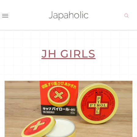
JH GIRLS