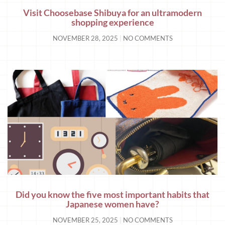
Visit Choosebase Shibuya for an ultramodern
shopping experience
NOVEMBER 28, 2025
NO COMMENTS
Did you know the five most important habits that
Japanese women have?
NOVEMBER 25, 2025
NO COMMENTS