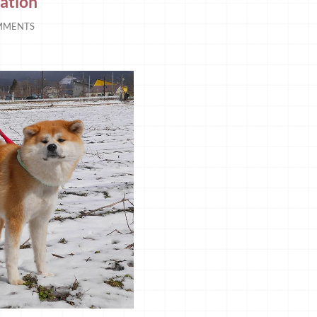
ation
MMENTS