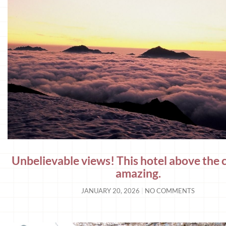
Unbelievable views! This hotel above the c
amazing.
JANUARY 20, 2026
NO COMMENTS