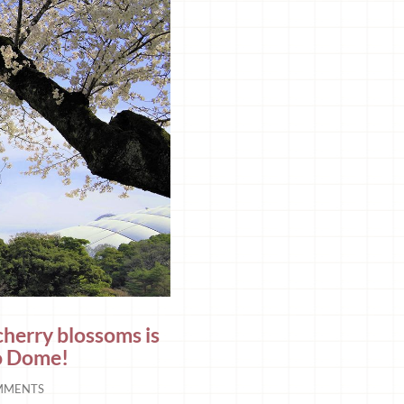
cherry blossoms is
yo Dome!
MMENTS