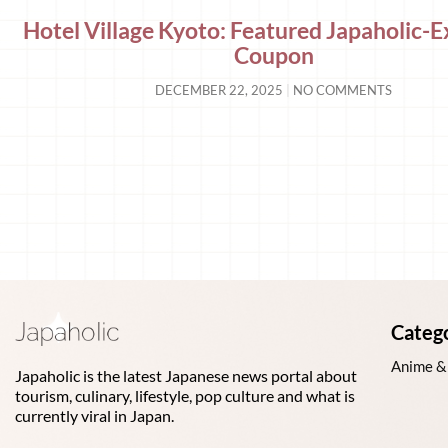
Hotel Village Kyoto: Featured Japaholic-E
Coupon
DECEMBER 22, 2025
NO COMMENTS
Categ
Anime &
Japaholic is the latest Japanese news portal about
tourism, culinary, lifestyle, pop culture and what is
currently viral in Japan.