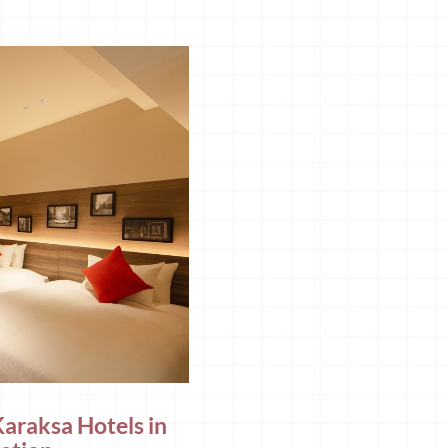
Karaksa Hotels in