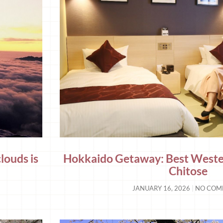
louds is
Hokkaido Getaway: Best Wester
Chitose
JANUARY 16, 2026
NO COM