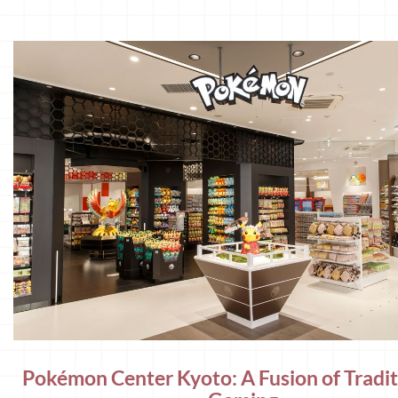
Pokémon Center Kyoto: A Fusion of Tradi