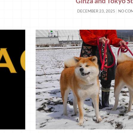
Ginza and Tokyo St
DECEMBER 23, 2025
NO CO