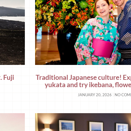
 Fuji
Traditional Japanese culture! E
yukata and try ikebana, flow
JANUARY 20, 2026
NO COM