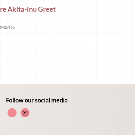
e Akita-Inu Greet
MMENTS
Follow our social media