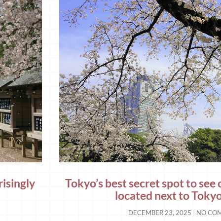
risingly
Tokyo’s best secret spot to see 
located next to Tok
DECEMBER 23, 2025
NO CO