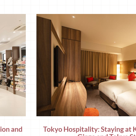
tion and
Tokyo Hospitality: Staying at 