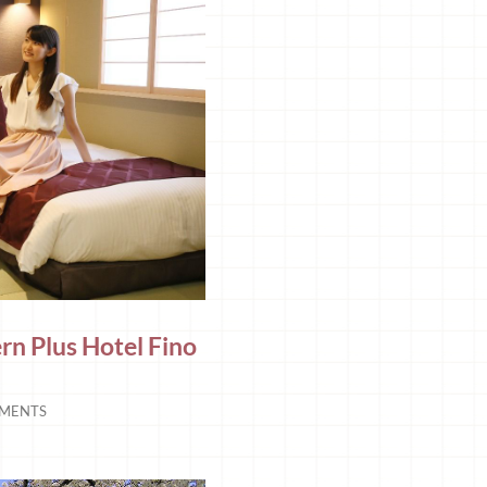
n Plus Hotel Fino
MENTS