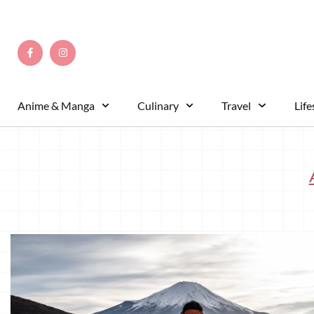
Anime & Manga
Culinary
Travel
Life