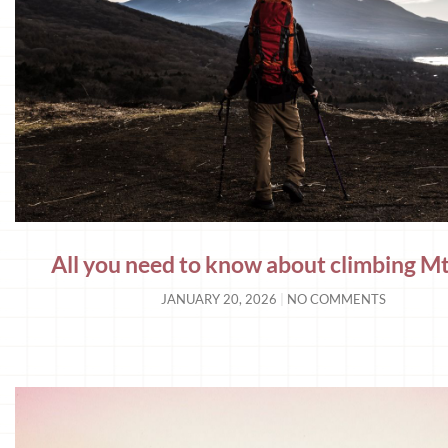
All you need to know about climbing Mt.
JANUARY 20, 2026
NO COMMENTS