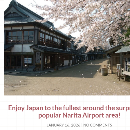
Enjoy Japan to the fullest around the surp
popular Narita Airport area!
JANUARY 16, 2026
NO COMMENTS