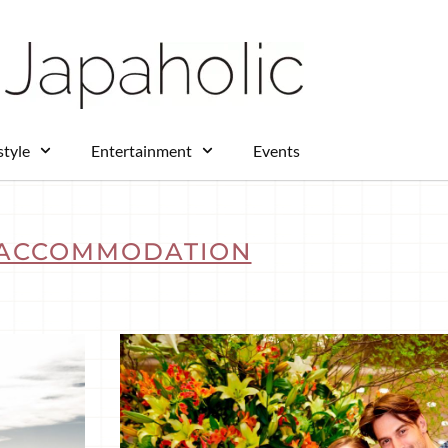
style
Entertainment
Events
ACCOMMODATION