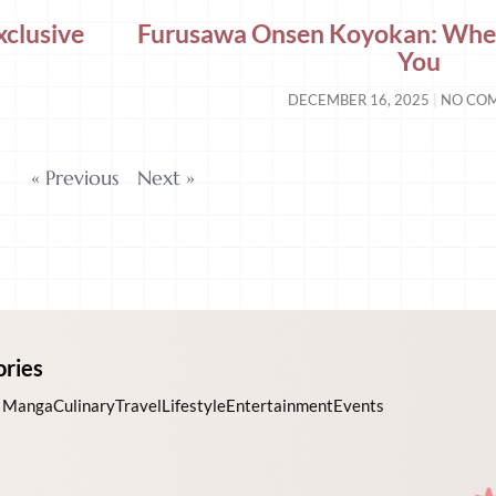
xclusive
Furusawa Onsen Koyokan: Wher
You
DECEMBER 16, 2025
NO CO
« Previous
Next »
ories
 Manga
Culinary
Travel
Lifestyle
Entertainment
Events