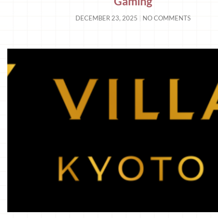
Gaming
DECEMBER 23, 2025
NO COMMENTS