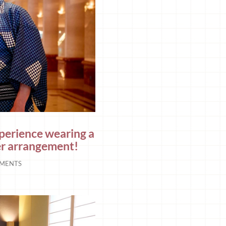
xperience wearing a
er arrangement!
MENTS