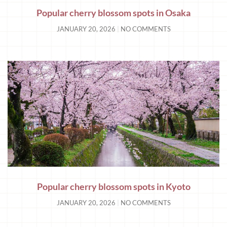
Popular cherry blossom spots in Osaka
JANUARY 20, 2026
NO COMMENTS
Popular cherry blossom spots in Kyoto
JANUARY 20, 2026
NO COMMENTS