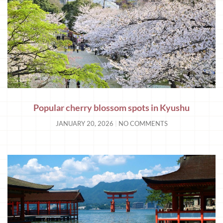
Popular cherry blossom spots in Kyushu
JANUARY 20, 2026
NO COMMENTS