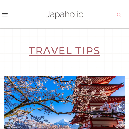
TRAVEL TIPS