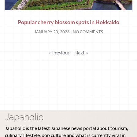
Popular cherry blossom spots in Hokkaido
JANUARY 20, 2026
NO COMMENTS
« Previous
Next »
Japaholic is the latest Japanese news portal about tourism,
culinary, lifestyle, pop culture and what is currently viral in