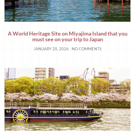
A World Heritage Site on Miyajima Island that you
must see on your trip to Japan
JANUARY 20, 2026
NO COMMENTS