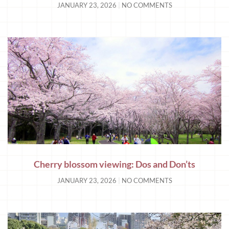
JANUARY 23, 2026
NO COMMENTS
Cherry blossom viewing: Dos and Don’ts
JANUARY 23, 2026
NO COMMENTS