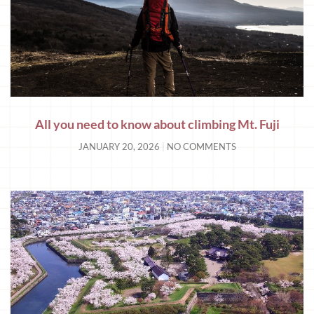
All you need to know about climbing Mt. Fuji
JANUARY 20, 2026
NO COMMENTS