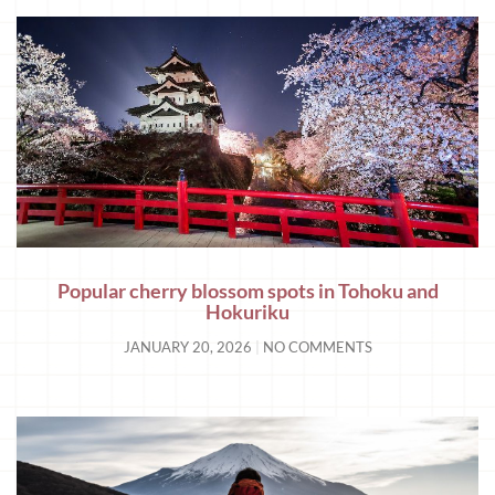
Popular cherry blossom spots in Tohoku and
Hokuriku
JANUARY 20, 2026
NO COMMENTS