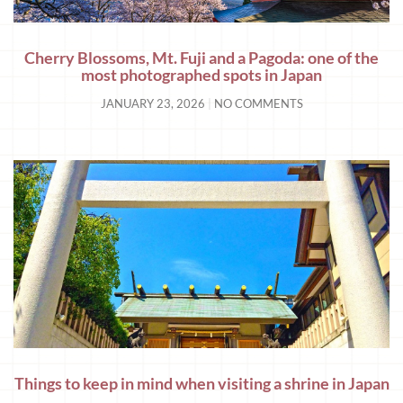
Cherry Blossoms, Mt. Fuji and a Pagoda: one of the
most photographed spots in Japan
JANUARY 23, 2026
NO COMMENTS
Things to keep in mind when visiting a shrine in Japan