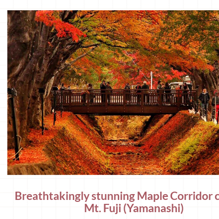
Breathtakingly stunning Maple Corridor c
Mt. Fuji (Yamanashi)