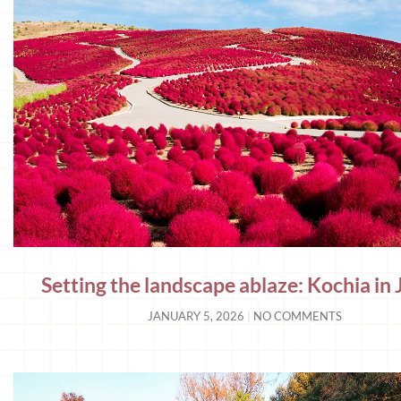
Setting the landscape ablaze: Kochia in
JANUARY 5, 2026
NO COMMENTS