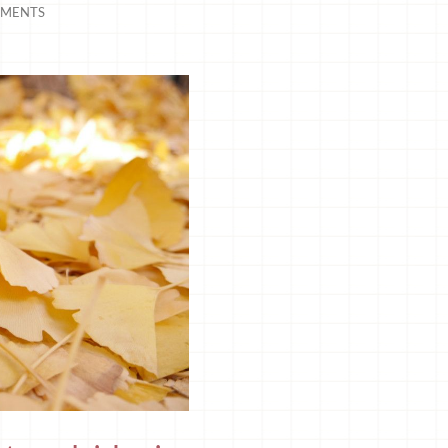
MENTS