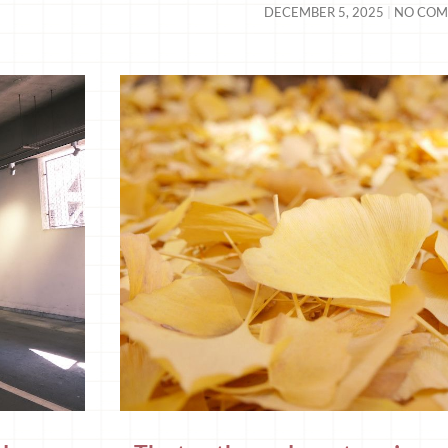
DECEMBER 5, 2025
NO COM