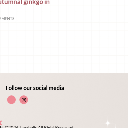
autumnal ginkgo in
MMENTS
Follow our social media
ht ©2026 Japaholic All Right Reserved.