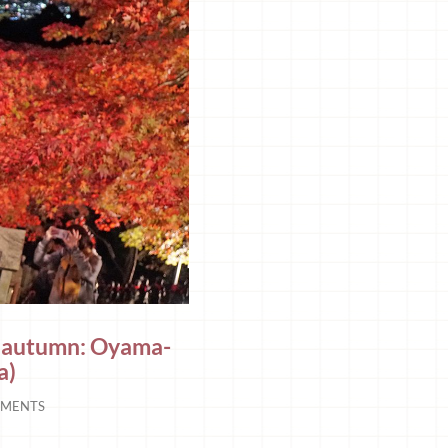
in autumn: Oyama-
a)
MENTS