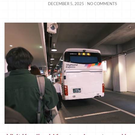
DECEMBER 5, 2025
NO COMMENTS