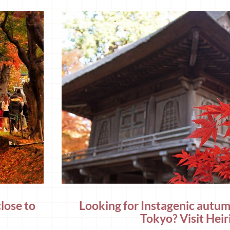
lose to
Looking for Instagenic autum
Tokyo? Visit Heiri