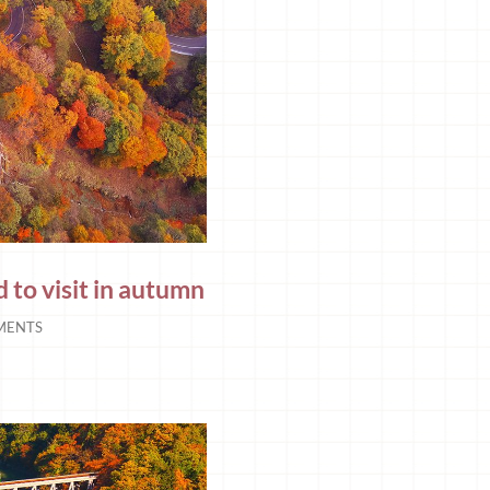
 to visit in autumn
MENTS