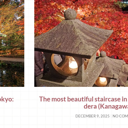
okyo:
The most beautiful staircase 
dera (Kanagaw
DECEMBER 9, 2025
NO COM