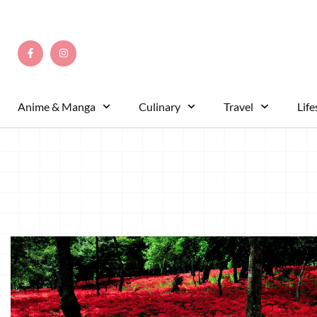
Anime & Manga
Culinary
Travel
Life