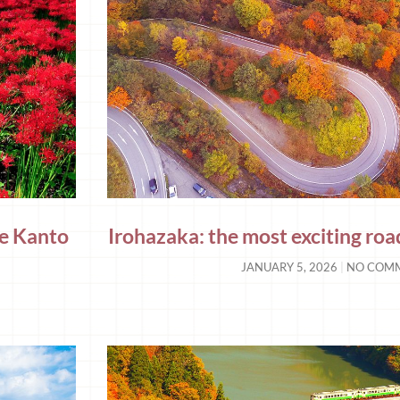
the Kanto
Irohazaka: the most exciting road
JANUARY 5, 2026
NO COM