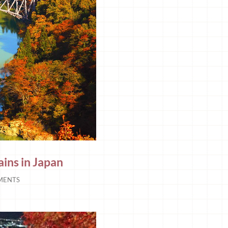
ains in Japan
MENTS