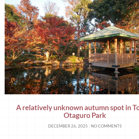
A relatively unknown autumn spot in T
Otaguro Park
DECEMBER 26, 2025
NO COMMENTS