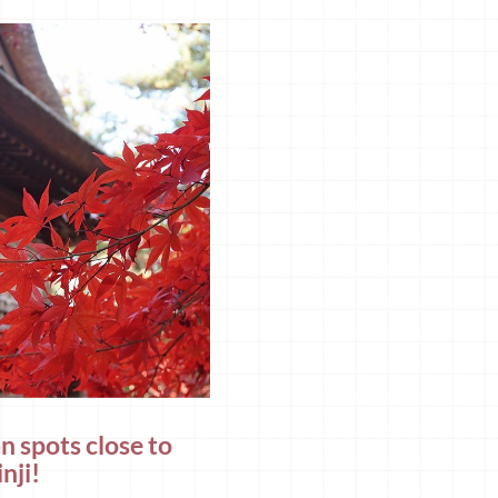
n spots close to
nji!