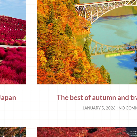
 Japan
The best of autumn and tr
JANUARY 5, 2026
NO COM