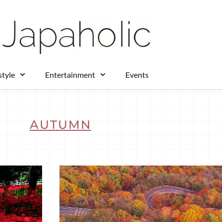
style
Entertainment
Events
AUTUMN