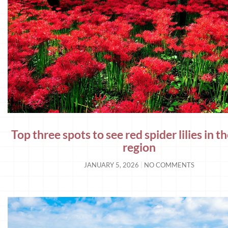
Top three spots to see red spider lilies in 
region
JANUARY 5, 2026
NO COMMENTS