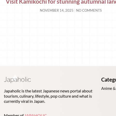
Visit Kamikochi for stunning autumnal la
NOVEMBER 14, 2025
NO COMMENTS
Categ
Anime &
Japaholic is the latest Japanese news portal about
tourism, culinary, lifestyle, pop culture and what is
currently viral in Japan.
Member of
JAPAHOLIC