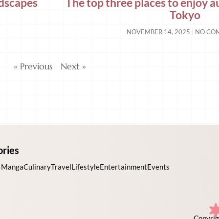
ndscapes
The top three places to enjoy 
Tokyo
NOVEMBER 14, 2025
NO CO
« Previous
Next »
ories
 Manga
Culinary
Travel
Lifestyle
Entertainment
Events
Copyrig