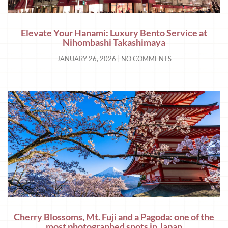
Elevate Your Hanami: Luxury Bento Service at
Nihombashi Takashimaya
JANUARY 26, 2026
NO COMMENTS
Cherry Blossoms, Mt. Fuji and a Pagoda: one of the
most photographed spots in Japan