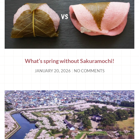
What’s spring without Sakuramochi!
JANUARY 20, 2026
NO COMMENTS