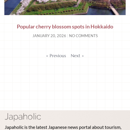
Popular cherry blossom spots in Hokkaido
JANUARY 20, 2026
NO COMMENTS
« Previous
Next »
Japaholic is the latest Japanese news portal about tourism,