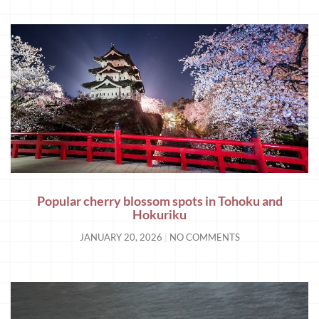
Popular cherry blossom spots in Tohoku and
Hokuriku
JANUARY 20, 2026
NO COMMENTS