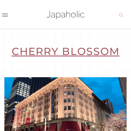
CHERRY BLOSSOM