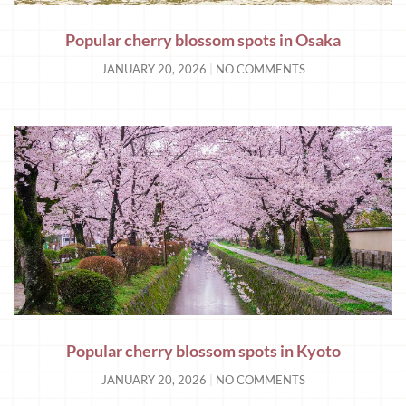
Popular cherry blossom spots in Osaka
JANUARY 20, 2026
NO COMMENTS
Popular cherry blossom spots in Kyoto
JANUARY 20, 2026
NO COMMENTS