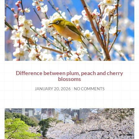
Difference between plum, peach and cherry
blossoms
JANUARY 20, 2026
NO COMMENTS