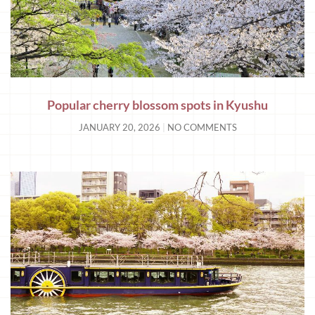
Popular cherry blossom spots in Kyushu
JANUARY 20, 2026
NO COMMENTS