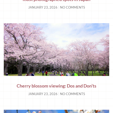
JANUARY 23, 2026
NO COMMENTS
Cherry blossom viewing: Dos and Don’ts
JANUARY 23, 2026
NO COMMENTS