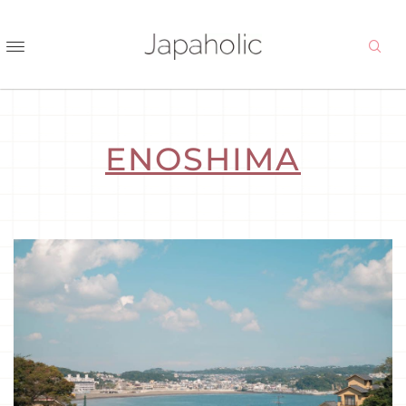
ENOSHIMA