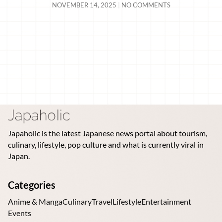
NOVEMBER 14, 2025
NO COMMENTS
Japaholic is the latest Japanese news portal about tourism,
culinary, lifestyle, pop culture and what is currently viral in
Japan.
Categories
Anime & Manga
Culinary
Travel
Lifestyle
Entertainment
Events