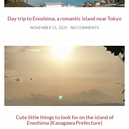
Day trip to Enoshima, a romantic island near Tokyo
NOVEMBER 25, 2025
NO COMMENTS
Cute little things to look for on the island of
Enoshima (Kanagawa Prefecture)