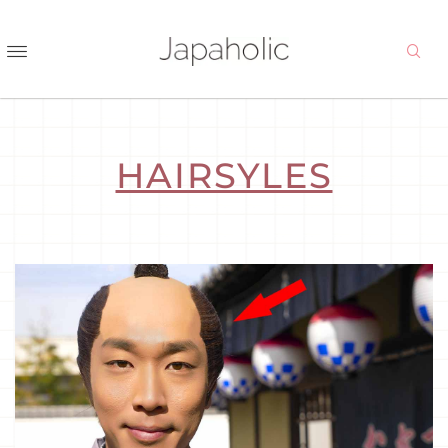
HAIRSYLES