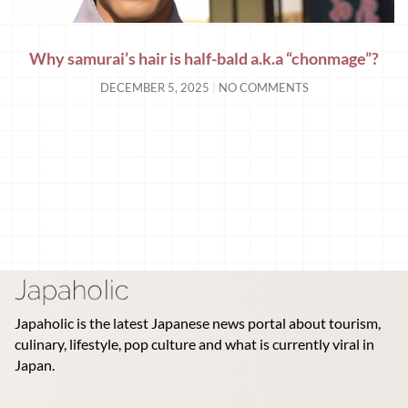
Why samurai’s hair is half-bald a.k.a “chonmage”?
DECEMBER 5, 2025
NO COMMENTS
Japaholic is the latest Japanese news portal about tourism,
culinary, lifestyle, pop culture and what is currently viral in
Japan.