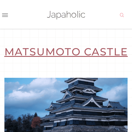
MATSUMOTO CASTLE