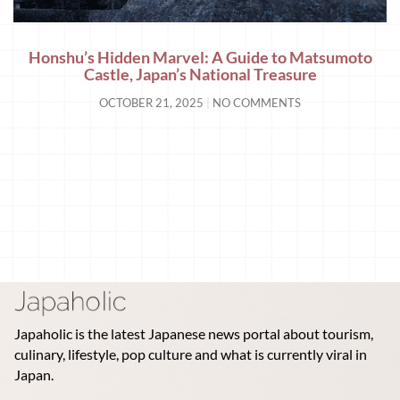
Honshu’s Hidden Marvel: A Guide to Matsumoto
Castle, Japan’s National Treasure
OCTOBER 21, 2025
NO COMMENTS
Japaholic is the latest Japanese news portal about tourism,
culinary, lifestyle, pop culture and what is currently viral in
Japan.