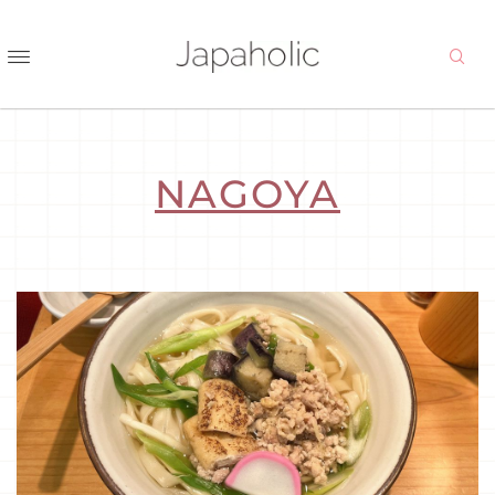
NAGOYA