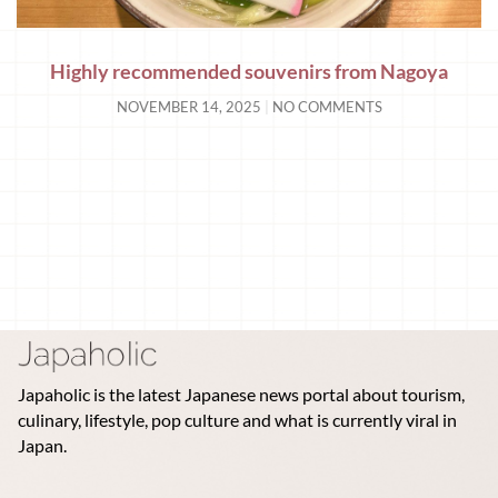
Highly recommended souvenirs from Nagoya
NOVEMBER 14, 2025
NO COMMENTS
Japaholic is the latest Japanese news portal about tourism,
culinary, lifestyle, pop culture and what is currently viral in
Japan.