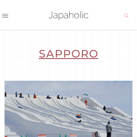
SAPPORO