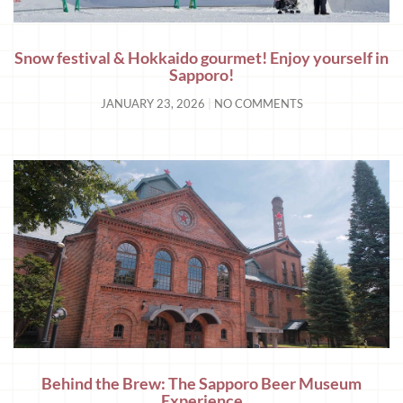
Snow festival & Hokkaido gourmet! Enjoy yourself in
Sapporo!
JANUARY 23, 2026
NO COMMENTS
Behind the Brew: The Sapporo Beer Museum
Experience