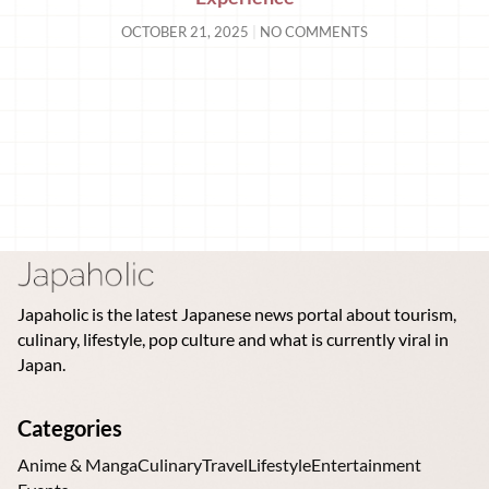
OCTOBER 21, 2025
NO COMMENTS
Japaholic is the latest Japanese news portal about tourism,
culinary, lifestyle, pop culture and what is currently viral in
Japan.
Categories
Anime & Manga
Culinary
Travel
Lifestyle
Entertainment