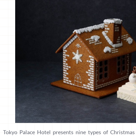
Tokyo Palace Hotel presents nine types of Christmas 