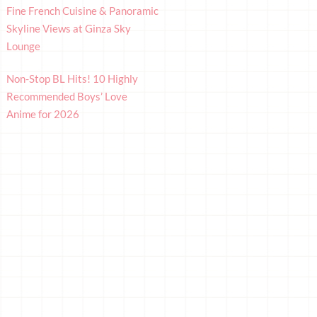
Fine French Cuisine & Panoramic
Skyline Views at Ginza Sky
Lounge
Non-Stop BL Hits! 10 Highly
Recommended Boys’ Love
Anime for 2026