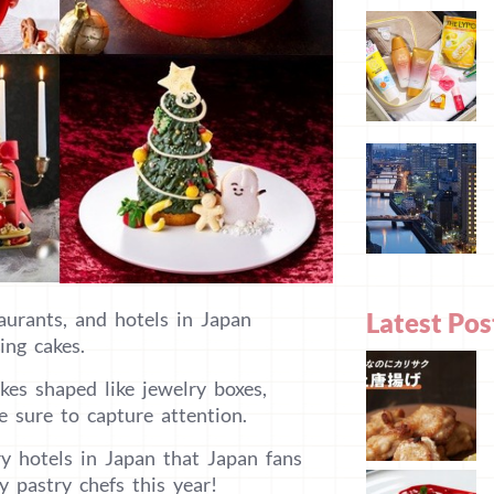
Latest Pos
aurants, and hotels in Japan
ing cakes.
kes shaped like jewelry boxes,
 sure to capture attention.
ry hotels in Japan that Japan fans
y pastry chefs this year!