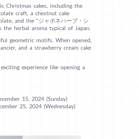
ic Christmas cakes, including the
late craft, a chestnut cake
 chocolate, and the “ジャポネハーブ・シ
the herbal aroma typical of Japan.
iful geometric motifs. When opened,
inancier, and a strawberry cream cake
 exciting experience like opening a
December 15, 2024 (Sunday)
ecember 25, 2024 (Wednesday)