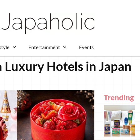
style
Entertainment
Events
 Luxury Hotels in Japan
Trending