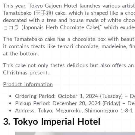
This year, Tokyo Gajoen Hotel launches various artist
Tamatebako (玉手箱) cake, which is shaped like a choco
decorated with a tree and house made of white
ョコラ (Japonais Herb Chocolate Cake),” which exudes 
The Tamatebako cake has a chocolate box with beaut
it contains treats like temari chocolate, madeleine, f
at the bottom.
This cake not only tastes delicious but also offers an
Christmas present.
Product Information
Ordering Period: October 1, 2024 (Tuesday) – 
Pickup Period: December 20, 2024 (Friday) – D
Address: Tokyo, Meguro-ku, Shimomeguro 1-8-1
3. Tokyo Imperial Hotel