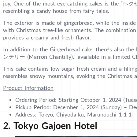
joy. One of the most eye-catching cakes is the “
resembling a candy house from fairy tales.
The exterior is made of gingerbread, while the inside
with Christmas tree-like ornaments. The combination
provides a creamy and fresh flavor.
In addition to the Gingerbread cake, there’s also t
ンテリー (Marron Chantilly),” available in a limited Ch
This cake contains low-sugar fresh cream and a fillin
resembles snowy mountains, evoking the Christmas 
Product Information
Ordering Period: Starting October 1, 2024 (Tues
Pickup Period: December 1, 2024 (Sunday) – D
Address: Tokyo, Chiyoda-ku, Marunouchi 1-1-1
2. Tokyo Gajoen Hotel