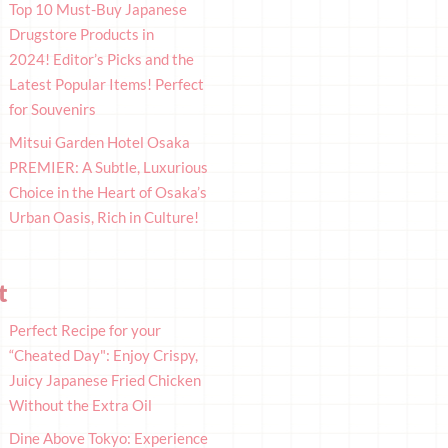
Top 10 Must-Buy Japanese
Drugstore Products in
2024! Editor’s Picks and the
Latest Popular Items! Perfect
for Souvenirs
Mitsui Garden Hotel Osaka
PREMIER: A Subtle, Luxurious
Choice in the Heart of Osaka’s
Urban Oasis, Rich in Culture!
t
Perfect Recipe for your
“Cheated Day": Enjoy Crispy,
Juicy Japanese Fried Chicken
Without the Extra Oil
Dine Above Tokyo: Experience