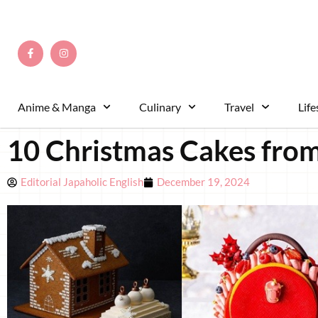
Anime & Manga
Culinary
Travel
Life
10 Christmas Cakes from
Editorial Japaholic English
December 19, 2024