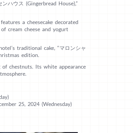
ヘクセンハウス (Gingerbread House),”
 features a cheesecake decorated
 of cream cheese and yogurt
he hotel’s traditional cake, “マロンシャ
ristmas edition.
g of chestnuts. Its white appearance
atmosphere.
day)
ecember 25, 2024 (Wednesday)