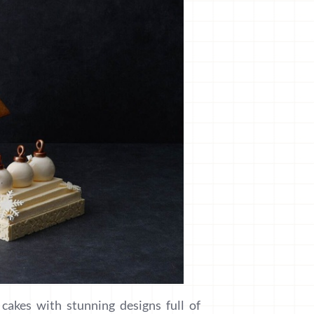
cakes with stunning designs full of