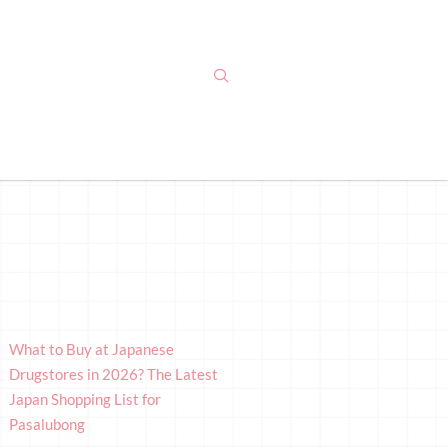
What to Buy at Japanese
Drugstores in 2026? The Latest
Japan Shopping List for
Pasalubong