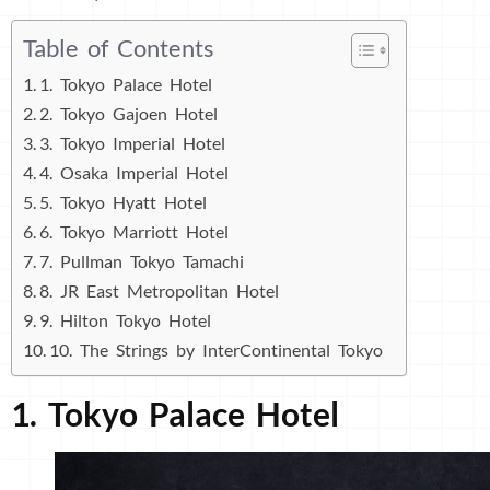
Table of Contents
1. Tokyo Palace Hotel
2. Tokyo Gajoen Hotel
3. Tokyo Imperial Hotel
4. Osaka Imperial Hotel
5. Tokyo Hyatt Hotel
6. Tokyo Marriott Hotel
7. Pullman Tokyo Tamachi
8. JR East Metropolitan Hotel
9. Hilton Tokyo Hotel
10. The Strings by InterContinental Tokyo
1. Tokyo Palace Hotel