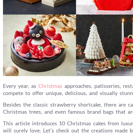
Every year, as
Christmas
approaches, patisseries, rest
compete to offer unique, delicious, and visually stunn
Besides the classic strawberry shortcake, there are ca
Christmas trees, and even famous brand bags that are
This article introduces 10 Christmas cakes from luxu
will surely love. Let’s check out the creations made b