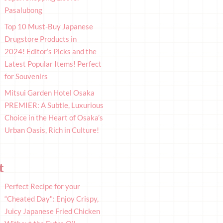
Pasalubong
Top 10 Must-Buy Japanese
Drugstore Products in
2024! Editor’s Picks and the
Latest Popular Items! Perfect
for Souvenirs
Mitsui Garden Hotel Osaka
PREMIER: A Subtle, Luxurious
Choice in the Heart of Osaka’s
Urban Oasis, Rich in Culture!
t
Perfect Recipe for your
“Cheated Day": Enjoy Crispy,
Juicy Japanese Fried Chicken