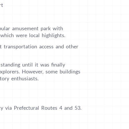
rt
pular amusement park with
which were local highlights.
lt transportation access and other
tanding until it was finally
explorers. However, some buildings
tory enthusiasts.
y via Prefectural Routes 4 and 53.