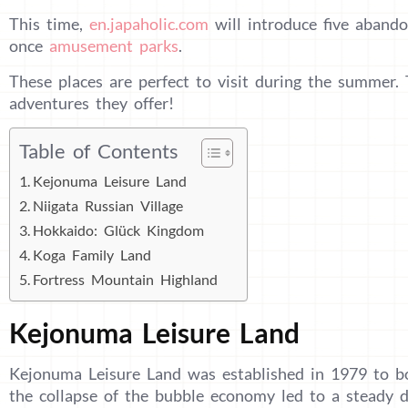
This time,
en.japaholic.com
will introduce five aband
once
amusement parks
.
These places are perfect to visit during the summer.
adventures they offer!
Table of Contents
Kejonuma Leisure Land
Niigata Russian Village
Hokkaido: Glück Kingdom
Koga Family Land
Fortress Mountain Highland
Kejonuma Leisure Land
Kejonuma Leisure Land was established in 1979 to b
the collapse of the bubble economy led to a steady d