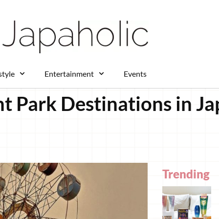
style
Entertainment
Events
ark Destinations in Jap
Trending