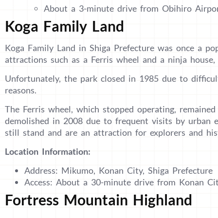
About a 3-minute drive from Obihiro Airpo
Koga Family Land
Koga Family Land in Shiga Prefecture was once a po
attractions such as a Ferris wheel and a ninja house, 
Unfortunately, the park closed in 1985 due to difficu
reasons.
The Ferris wheel, which stopped operating, remained s
demolished in 2008 due to frequent visits by urban 
still stand and are an attraction for explorers and his
Location Information:
Address: Mikumo, Konan City, Shiga Prefecture
Access: About a 30-minute drive from Konan Cit
Fortress Mountain Highland