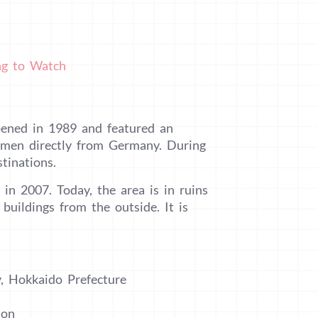
ing to Watch
pened in 1989 and featured an
tsmen directly from Germany. During
tinations.
 in 2007. Today, the area is in ruins
 buildings from the outside. It is
y, Hokkaido Prefecture
ion