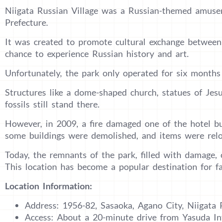
Niigata Russian Village was a Russian-themed amuse
Prefecture.
It was created to promote cultural exchange between 
chance to experience Russian history and art.
Unfortunately, the park only operated for six months 
Structures like a dome-shaped church, statues of Je
fossils still stand there.
However, in 2009, a fire damaged one of the hotel buil
some buildings were demolished, and items were relo
Today, the remnants of the park, filled with damage,
This location has become a popular destination for f
Location Information:
Address: 1956-82, Sasaoka, Agano City, Niigata 
Access: About a 20-minute drive from Yasuda In