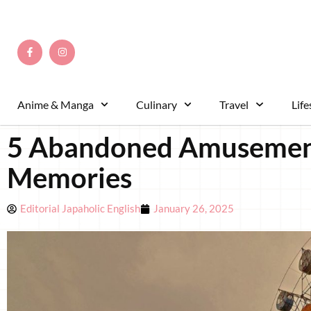
Anime & Manga
Culinary
Travel
Life
5 Abandoned Amusement P
Memories
Editorial Japaholic English
January 26, 2025