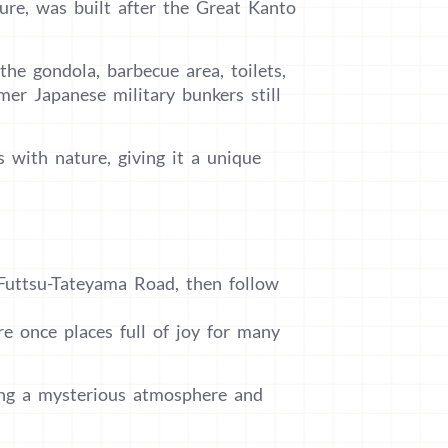
ure, was built after the Great Kanto
he gondola, barbecue area, toilets,
er Japanese military bunkers still
s with nature, giving it a unique
Futtsu-Tateyama Road, then follow
 once places full of joy for many
ring a mysterious atmosphere and