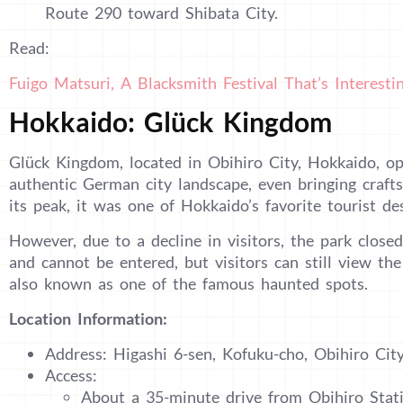
Route 290 toward Shibata City.
Read:
Fuigo Matsuri, A Blacksmith Festival That’s Interest
Hokkaido: Glück Kingdom
Glück Kingdom, located in Obihiro City, Hokkaido, o
authentic German city landscape, even bringing craf
its peak, it was one of Hokkaido’s favorite tourist des
However, due to a decline in visitors, the park closed
and cannot be entered, but visitors can still view the
also known as one of the famous haunted spots.
Location Information:
Address: Higashi 6-sen, Kofuku-cho, Obihiro Cit
Access:
About a 35-minute drive from Obihiro Stat