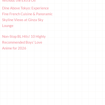
Without the Extra Oil
Dine Above Tokyo: Experience
Fine French Cuisine & Panoramic
Skyline Views at Ginza Sky
Lounge
Non-Stop BL Hits! 10 Highly
Recommended Boys’ Love
Anime for 2026