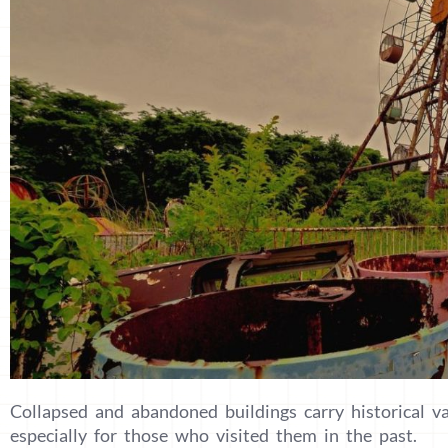
Collapsed and abandoned buildings carry historical v
especially for those who visited them in the past.