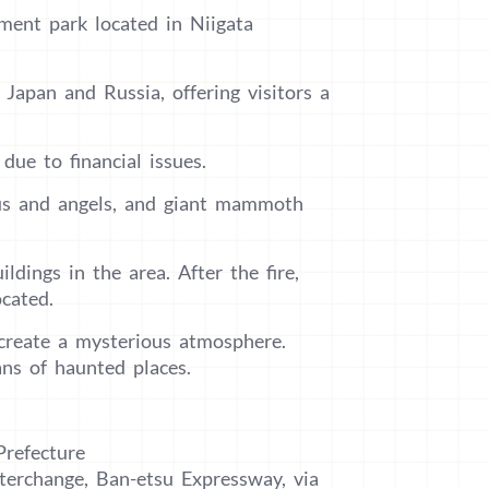
ment park located in Niigata
Japan and Russia, offering visitors a
due to financial issues.
sus and angels, and giant mammoth
dings in the area. After the fire,
cated.
 create a mysterious atmosphere.
ans of haunted places.
Prefecture
terchange, Ban-etsu Expressway, via