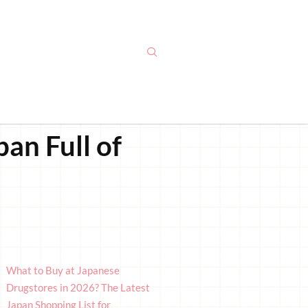
an Full of
What to Buy at Japanese
Drugstores in 2026? The Latest
Japan Shopping List for