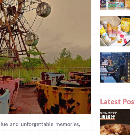
Latest Pos
alue and unforgettable memories,