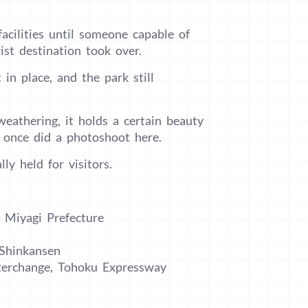
cilities until someone capable of
st destination took over.
 in place, and the park still
eathering, it holds a certain beauty
i once did a photoshoot here.
ly held for visitors.
 Miyagi Prefecture
 Shinkansen
terchange, Tohoku Expressway