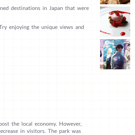
oned destinations in Japan that were
 Try enjoying the unique views and
oost the local economy. However,
ecrease in visitors. The park was