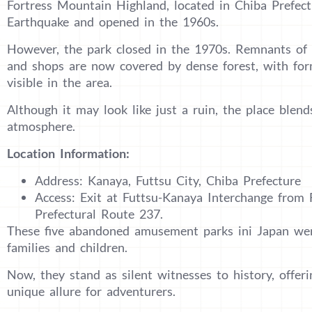
Fortress Mountain Highland, located in Chiba Prefect
Earthquake and opened in the 1960s.
However, the park closed in the 1970s. Remnants of t
and shops are now covered by dense forest, with form
visible in the area.
Although it may look like just a ruin, the place blend
atmosphere.
Location Information:
Address: Kanaya, Futtsu City, Chiba Prefecture
Access: Exit at Futtsu-Kanaya Interchange from 
Prefectural Route 237.
These five abandoned amusement parks ini Japan were
families and children.
Now, they stand as silent witnesses to history, offe
unique allure for adventurers.