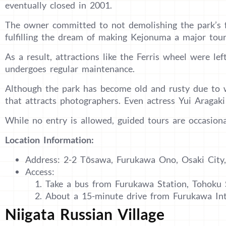
eventually closed in 2001.
The owner committed to not demolishing the park’s fa
fulfilling the dream of making Kejonuma a major touri
As a result, attractions like the Ferris wheel were left
undergoes regular maintenance.
Although the park has become old and rusty due to w
that attracts photographers. Even actress Yui Aragak
While no entry is allowed, guided tours are occasional
Location Information:
Address: 2-2 Tōsawa, Furukawa Ono, Osaki City,
Access:
Take a bus from Furukawa Station, Tohoku
About a 15-minute drive from Furukawa In
Niigata Russian Village