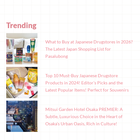
Trending
What to Buy at Japanese Drugstores in 2026?
The Latest Japan Shopping List for
Pasalubong
Top 10 Must-Buy Japanese Drugstore
Products in 2024! Editor’s Picks and the
Latest Popular Items! Perfect for Souvenirs
Mitsui Garden Hotel Osaka PREMIER: A
Subtle, Luxurious Choice in the Heart of
Osaka’s Urban Oasis, Rich in Culture!