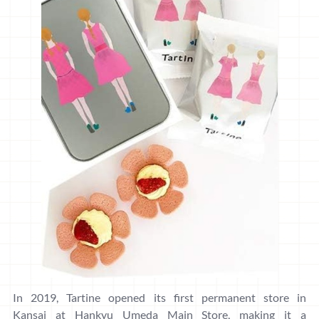
In 2019, Tartine opened its first permanent store in
Kansai at Hankyu Umeda Main Store, making it a