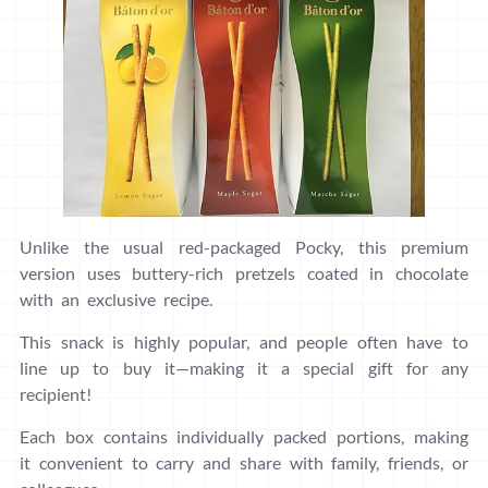
Unlike the usual red-packaged Pocky, this premium
version uses buttery-rich pretzels coated in chocolate
with an exclusive recipe.
This snack is highly popular, and people often have to
line up to buy it—making it a special gift for any
recipient!
Each box contains individually packed portions, making
it convenient to carry and share with family, friends, or