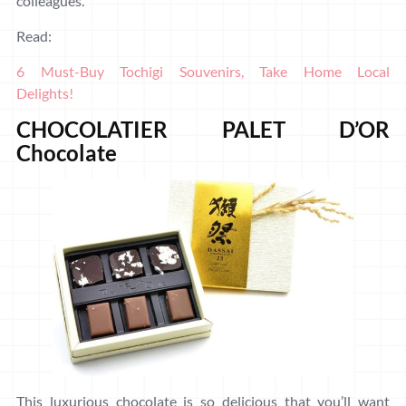
colleagues.
Read:
6 Must-Buy Tochigi Souvenirs, Take Home Local
Delights!
CHOCOLATIER PALET D’OR
Chocolate
This luxurious chocolate is so delicious that you’ll want