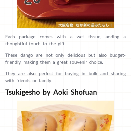
Each package comes with a wet tissue, adding a
thoughtful touch to the gift.
These dango are not only delicious but also budget-
friendly, making them a great souvenir choice.
They are also perfect for buying in bulk and sharing
with friends or family!
Tsukigesho by Aoki Shofuan