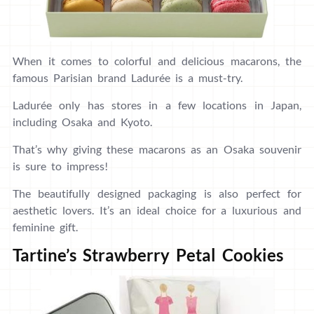
When it comes to colorful and delicious macarons, the
famous Parisian brand Ladurée is a must-try.
Ladurée only has stores in a few locations in Japan,
including Osaka and Kyoto.
That’s why giving these macarons as an Osaka souvenir
is sure to impress!
The beautifully designed packaging is also perfect for
aesthetic lovers. It’s an ideal choice for a luxurious and
feminine gift.
Tartine’s Strawberry Petal Cookies