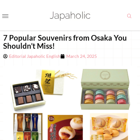
7 Popular Souvenirs from Osaka You
Shouldn’t Miss!
Editorial Japaholic English
March 24, 2025