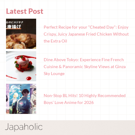
Latest Post
Perfect Recipe for your “Cheated Day": Enjoy
Crispy, Juicy Japanese Fried Chicken Without
the Extra Oil
Dine Above Tokyo: Experience Fine French
Cuisine & Panoramic Skyline Views at Ginza
Sky Lounge
Non-Stop BL Hits! 10 Highly Recommended
Boys’ Love Anime for 2026