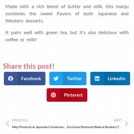
Made with a rich blend of butter and milk, this manju
combines the sweet flavors of both Japanese and
Western desserts.
It pairs well with green tea, but it’s also delicious with
coffee or milk!
Share this post!
Facebook
Twitter
LinkedIn
Pinterest
PREVIOUS
NEXT
Meiji Products at Japanese Convenience Stores That Are Healthy for Consumption During Travel!
Exclusive Starbucks Reserve Roastery Tokyo Products for the Sakura Festival “HEART MEETS SAKURA”