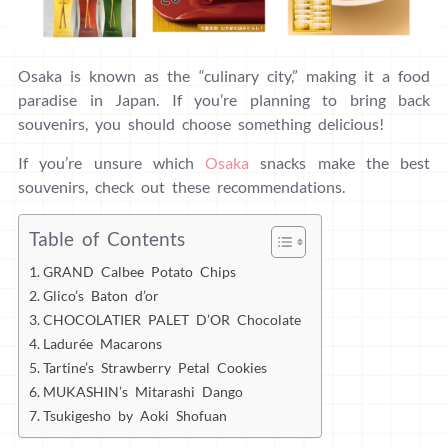
Osaka is known as the “culinary city,” making it a food
paradise in Japan. If you’re planning to bring back
souvenirs, you should choose something delicious!
If you’re unsure which
Osaka
snacks make the best
souvenirs, check out these recommendations.
Table of Contents
GRAND Calbee Potato Chips
Glico’s Baton d’or
CHOCOLATIER PALET D’OR Chocolate
Ladurée Macarons
Tartine’s Strawberry Petal Cookies
MUKASHIN’s Mitarashi Dango
Tsukigesho by Aoki Shofuan