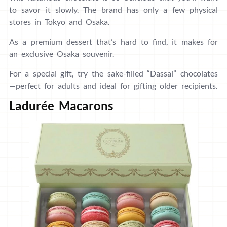
to savor it slowly. The brand has only a few physical
stores in Tokyo and Osaka.
As a premium dessert that’s hard to find, it makes for
an exclusive Osaka souvenir.
For a special gift, try the sake-filled “Dassai” chocolates
—perfect for adults and ideal for gifting older recipients.
Ladurée Macarons