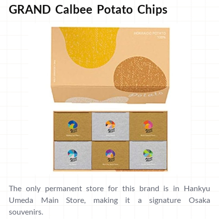
GRAND Calbee Potato Chips
The only permanent store for this brand is in Hankyu
Umeda Main Store, making it a signature Osaka
souvenirs.