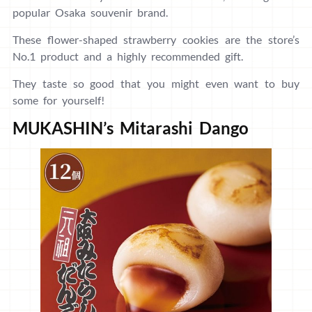
popular Osaka souvenir brand.
These flower-shaped strawberry cookies are the store’s
No.1 product and a highly recommended gift.
They taste so good that you might even want to buy
some for yourself!
MUKASHIN’s Mitarashi Dango