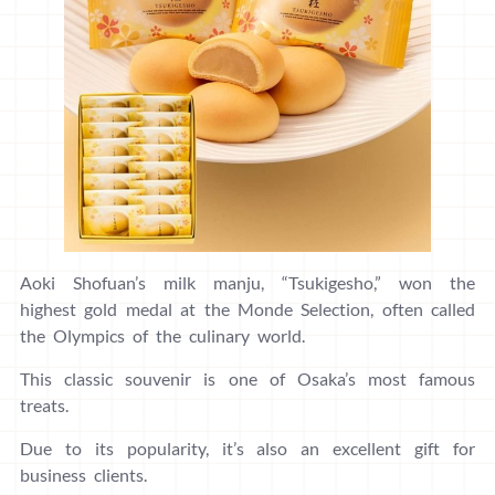
Aoki Shofuan’s milk manju, “Tsukigesho,” won the
highest gold medal at the Monde Selection, often called
the Olympics of the culinary world.
This classic souvenir is one of Osaka’s most famous
treats.
Due to its popularity, it’s also an excellent gift for
business clients.