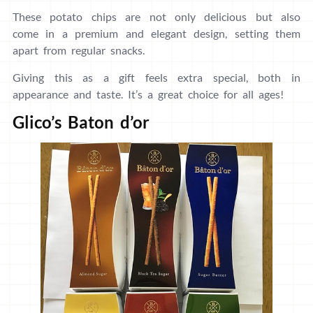
These potato chips are not only delicious but also
come in a premium and elegant design, setting them
apart from regular snacks.
Giving this as a gift feels extra special, both in
appearance and taste. It’s a great choice for all ages!
Glico’s Baton d’or