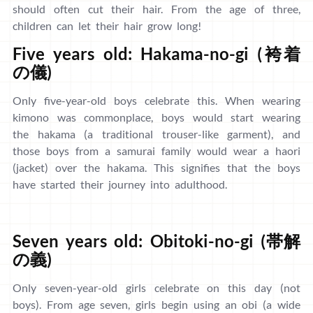
should often cut their hair. From the age of three,
children can let their hair grow long!
Five years old: Hakama-no-gi (袴着
の儀)
Only five-year-old boys celebrate this. When wearing
kimono was commonplace, boys would start wearing
the hakama (a traditional trouser-like garment), and
those boys from a samurai family would wear a haori
(jacket) over the hakama. This signifies that the boys
have started their journey into adulthood.
Seven years old: Obitoki-no-gi (帯解
の義)
Only seven-year-old girls celebrate on this day (not
boys). From age seven, girls begin using an obi (a wide