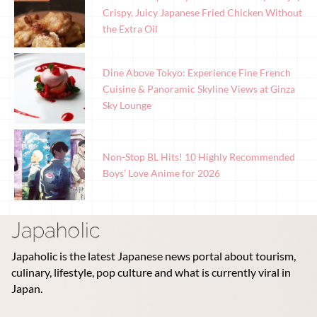
Crispy, Juicy Japanese Fried Chicken Without
the Extra Oil
Dine Above Tokyo: Experience Fine French
Cuisine & Panoramic Skyline Views at Ginza
Sky Lounge
Non-Stop BL Hits! 10 Highly Recommended
Boys’ Love Anime for 2026
Japaholic is the latest Japanese news portal about tourism,
culinary, lifestyle, pop culture and what is currently viral in
Japan.