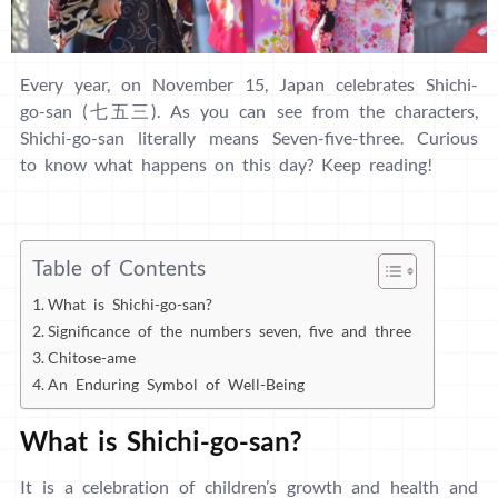
Every year, on November 15, Japan celebrates Shichi-
go-san (七五三). As you can see from the characters,
Shichi-go-san literally means Seven-five-three. Curious
to know what happens on this day? Keep reading!
Table of Contents
What is Shichi-go-san?
Significance of the numbers seven, five and three
Chitose-ame
An Enduring Symbol of Well-Being
What is Shichi-go-san?
It is a celebration of children’s growth and health and