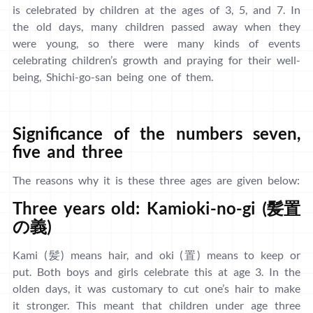
is celebrated by children at the ages of 3, 5, and 7. In
the old days, many children passed away when they
were young, so there were many kinds of events
celebrating children’s growth and praying for their well-
being, Shichi-go-san being one of them.
Significance of the numbers seven,
five and three
The reasons why it is these three ages are given below:
Three years old: Kamioki-no-gi (髪置
の義)
Kami (髪) means hair, and oki (置) means to keep or
put. Both boys and girls celebrate this at age 3. In the
olden days, it was customary to cut one’s hair to make
it stronger. This meant that children under age three