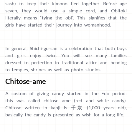
sash) to keep their kimono tied together. Before age
seven, they would use a simple cord, and Obitoki
literally means “tying the obi”. This signifies that the
girls have started their journey into womanhood.
In general, Shichi-go-san is a celebration that both boys
and girls enjoy twice. You will see many families
dressed to perfection in traditional attire and heading
to temples, shrines as well as photo studios.
Chitose-ame
A custom of giving candy started in the Edo period:
this was called chitose ame (red and white candy).
Chitose written in kanji is 千歳 (1,000 years old),
basically the candy is presented as wish for a long life.