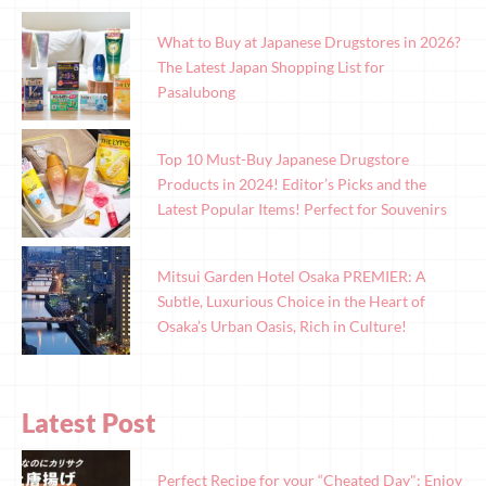
What to Buy at Japanese Drugstores in 2026?
The Latest Japan Shopping List for
Pasalubong
Top 10 Must-Buy Japanese Drugstore
Products in 2024! Editor’s Picks and the
Latest Popular Items! Perfect for Souvenirs
Mitsui Garden Hotel Osaka PREMIER: A
Subtle, Luxurious Choice in the Heart of
Osaka’s Urban Oasis, Rich in Culture!
Latest Post
Perfect Recipe for your “Cheated Day": Enjoy