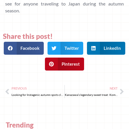
see for anyone traveling to Japan during the autumn
season.
Share this post!
Facebook
Twitter
LinkedIn
Pinterest
PREVIOUS
NEXT
Looking for Instagenic autumn spots close to Tokyo? Visit Heirinji!
Kanazawa’s legendary sweet treat: Komokaburi
Trending