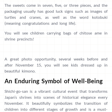
The sweets come in seven, five, or three pieces, and the
packaging usually has good luck signs such as images of
turtles and cranes, as well as the word kotobuki
(meaning congratulations and long life).
You will see children carrying bags of chitose ame in
shrine precincts!
A great photo opportunity, several weeks before and
after November 15, you will see kids dressed up in
beautiful kimono.
An Enduring Symbol of Well-Being
Shichi-go-san is a vibrant cultural event that transforms
Japan’s shrines into scenes of historical elegance every
November. It beautifully symbolizes the transition of
children into different stages of growth and is a must-