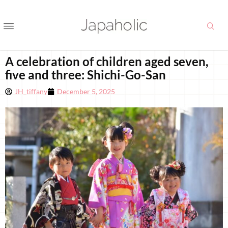
A celebration of children aged seven,
five and three: Shichi-Go-San
JH_tiffany
December 5, 2025