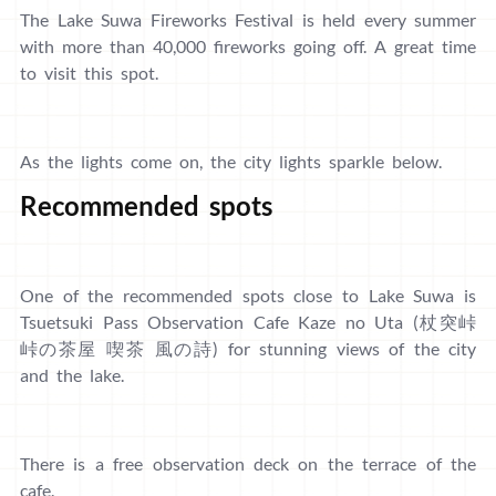
The Lake Suwa Fireworks Festival is held every summer
with more than 40,000 fireworks going off. A great time
to visit this spot.
As the lights come on, the city lights sparkle below.
Recommended spots
One of the recommended spots close to Lake Suwa is
Tsuetsuki Pass Observation Cafe Kaze no Uta (杖突峠
峠の茶屋 喫茶 風の詩) for stunning views of the city
and the lake.
There is a free observation deck on the terrace of the
cafe.