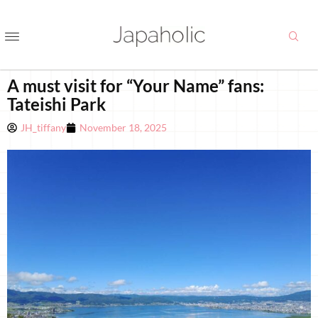
A must visit for “Your Name” fans:
Tateishi Park
JH_tiffany
November 18, 2025