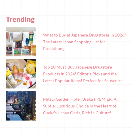
Trending
What to Buy at Japanese Drugstores in 2026?
The Latest Japan Shopping List for
Pasalubong
Top 10 Must-Buy Japanese Drugstore
Products in 2024! Editor’s Picks and the
Latest Popular Items! Perfect for Souvenirs
Mitsui Garden Hotel Osaka PREMIER: A
Subtle, Luxurious Choice in the Heart of
Osaka’s Urban Oasis, Rich in Culture!