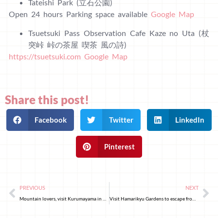
Tateishi Park (立石公園)
Open 24 hours Parking space available
Google Map
Tsuetsuki Pass Observation Cafe Kaze no Uta (杖
突峠 峠の茶屋 喫茶 風の詩)
https://tsuetsuki.com
Google Map
Share this post!
Facebook
Twitter
LinkedIn
Pinterest
PREVIOUS
NEXT
Mountain lovers, visit Kurumayama in Nagano prefecture
Visit Hamarikyu Gardens to escape from the hustle and bustle of Tokyo