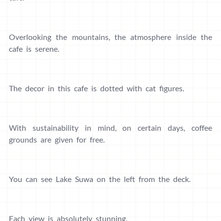
Overlooking the mountains, the atmosphere inside the
cafe is serene.
The decor in this cafe is dotted with cat figures.
With sustainability in mind, on certain days, coffee
grounds are given for free.
You can see Lake Suwa on the left from the deck.
Each view is absolutely stunning.