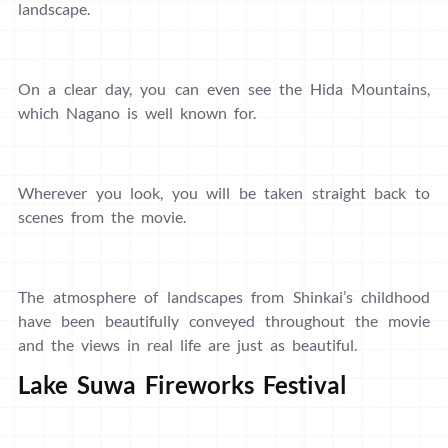
landscape.
On a clear day, you can even see the Hida Mountains,
which Nagano is well known for.
Wherever you look, you will be taken straight back to
scenes from the movie.
The atmosphere of landscapes from Shinkai’s childhood
have been beautifully conveyed throughout the movie
and the views in real life are just as beautiful.
Lake Suwa Fireworks Festival