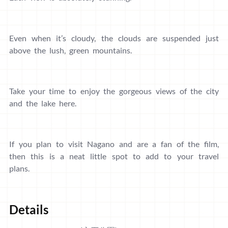
Even when it’s cloudy, the clouds are suspended just
above the lush, green mountains.
Take your time to enjoy the gorgeous views of the city
and the lake here.
If you plan to visit Nagano and are a fan of the film,
then this is a neat little spot to add to your travel
plans.
Details