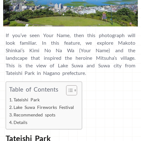
If you’ve seen Your Name, then this photograph will
look familiar. In this feature, we explore Makoto
Shinkai’s Kimi No Na Wa (Your Name) and the
landscape that inspired the heroine Mitsuha’s village.
This is the view of Lake Suwa and Suwa city from
Tateishi Park in Nagano prefecture.
Table of Contents
Tateishi Park
Lake Suwa Fireworks Festival
Recommended spots
Details
Tateishi Park