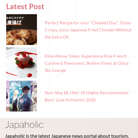
Latest Post
Perfect Recipe for your “Cheated Day": Enjoy
Crispy, Juicy Japanese Fried Chicken Without
the Extra Oil
Dine Above Tokyo: Experience Fine French
Cuisine & Panoramic Skyline Views at Ginza
Sky Lounge
Non-Stop BL Hits! 10 Highly Recommended
Boys’ Love Anime for 2026
Japaholic is the latest Japanese news portal about tourism,