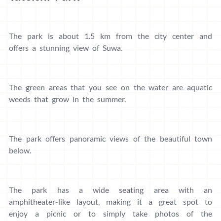
The park is about 1.5 km from the city center and
offers a stunning view of Suwa.
The green areas that you see on the water are aquatic
weeds that grow in the summer.
The park offers panoramic views of the beautiful town
below.
The park has a wide seating area with an
amphitheater-like layout, making it a great spot to
enjoy a picnic or to simply take photos of the