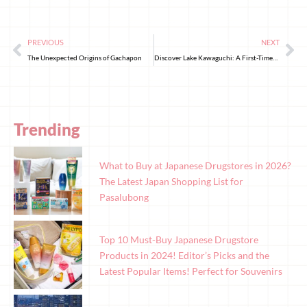
PREVIOUS
NEXT
The Unexpected Origins of Gachapon
Discover Lake Kawaguchi: A First-Timer’s Itinerary
Trending
What to Buy at Japanese Drugstores in 2026?
The Latest Japan Shopping List for
Pasalubong
Top 10 Must-Buy Japanese Drugstore
Products in 2024! Editor’s Picks and the
Latest Popular Items! Perfect for Souvenirs