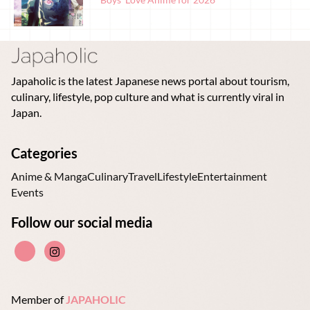
Japaholic is the latest Japanese news portal about tourism,
culinary, lifestyle, pop culture and what is currently viral in
Japan.
Categories
Anime & Manga
Culinary
Travel
Lifestyle
Entertainment
Events
Follow our social media
Member of
JAPAHOLIC