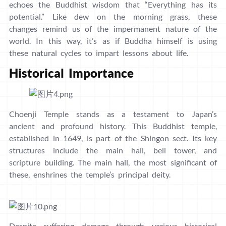
echoes the Buddhist wisdom that “Everything has its
potential.” Like dew on the morning grass, these
changes remind us of the impermanent nature of the
world. In this way, it’s as if Buddha himself is using
these natural cycles to impart lessons about life.
Historical Importance
Choenji Temple stands as a testament to Japan’s
ancient and profound history. This Buddhist temple,
established in 1649, is part of the Shingon sect. Its key
structures include the main hall, bell tower, and
scripture building. The main hall, the most significant of
these, enshrines the temple’s principal deity.
Despite suffering damage through various historical