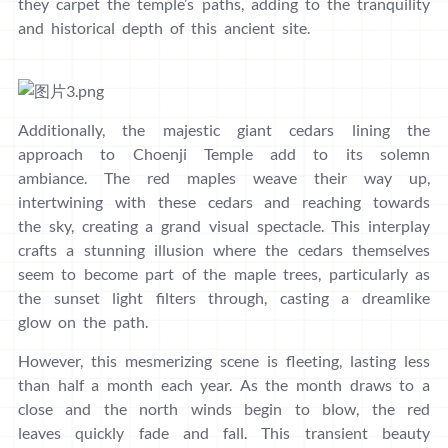
they carpet the temple’s paths, adding to the tranquility
and historical depth of this ancient site.
Additionally, the majestic giant cedars lining the
approach to Choenji Temple add to its solemn
ambiance. The red maples weave their way up,
intertwining with these cedars and reaching towards
the sky, creating a grand visual spectacle. This interplay
crafts a stunning illusion where the cedars themselves
seem to become part of the maple trees, particularly as
the sunset light filters through, casting a dreamlike
glow on the path.
However, this mesmerizing scene is fleeting, lasting less
than half a month each year. As the month draws to a
close and the north winds begin to blow, the red
leaves quickly fade and fall. This transient beauty