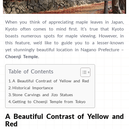
When you think of appreciating maple leaves in Japan,
Kyoto often comes to mind first. It’s true that Kyoto
boasts numerous spots for maple viewing. However, in
this feature, we’d like to guide you to a lesser-known
yet stunningly beautiful location in Nagano Prefecture –
Choenji Temple.
Table of Contents
A Beautiful Contrast of Yellow and Red
Historical Importance
Stone Carvings and Jizo Statues
Getting to Choenji Temple from Tokyo
A Beautiful Contrast of Yellow and
Red