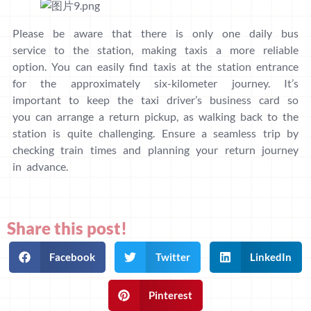
Please be aware that there is only one daily bus
service to the station, making taxis a more reliable
option. You can easily find taxis at the station entrance
for the approximately six-kilometer journey. It’s
important to keep the taxi driver’s business card so
you can arrange a return pickup, as walking back to the
station is quite challenging. Ensure a seamless trip by
checking train times and planning your return journey
in advance.
Share this post!
Facebook
Twitter
LinkedIn
Pinterest