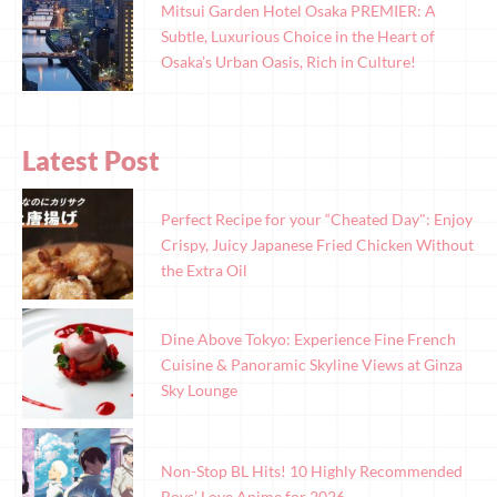
Mitsui Garden Hotel Osaka PREMIER: A
Subtle, Luxurious Choice in the Heart of
Osaka’s Urban Oasis, Rich in Culture!
Latest Post
Perfect Recipe for your “Cheated Day": Enjoy
Crispy, Juicy Japanese Fried Chicken Without
the Extra Oil
Dine Above Tokyo: Experience Fine French
Cuisine & Panoramic Skyline Views at Ginza
Sky Lounge
Non-Stop BL Hits! 10 Highly Recommended
Boys’ Love Anime for 2026