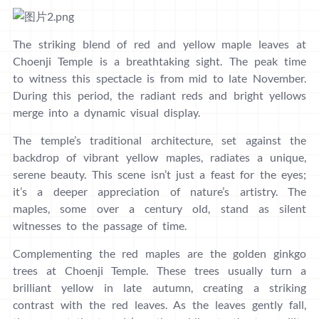
The striking blend of red and yellow maple leaves at
Choenji Temple is a breathtaking sight. The peak time
to witness this spectacle is from mid to late November.
During this period, the radiant reds and bright yellows
merge into a dynamic visual display.
The temple’s traditional architecture, set against the
backdrop of vibrant yellow maples, radiates a unique,
serene beauty. This scene isn’t just a feast for the eyes;
it’s a deeper appreciation of nature’s artistry. The
maples, some over a century old, stand as silent
witnesses to the passage of time.
Complementing the red maples are the golden ginkgo
trees at Choenji Temple. These trees usually turn a
brilliant yellow in late autumn, creating a striking
contrast with the red leaves. As the leaves gently fall,