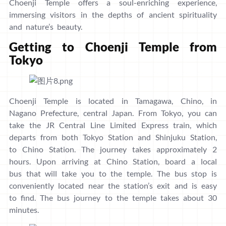
Choenji Temple offers a soul-enriching experience,
immersing visitors in the depths of ancient spirituality
and nature’s beauty.
Getting to Choenji Temple from
Tokyo
Choenji Temple is located in Tamagawa, Chino, in
Nagano Prefecture, central Japan. From Tokyo, you can
take the JR Central Line Limited Express train, which
departs from both Tokyo Station and Shinjuku Station,
to Chino Station. The journey takes approximately 2
hours. Upon arriving at Chino Station, board a local
bus that will take you to the temple. The bus stop is
conveniently located near the station’s exit and is easy
to find. The bus journey to the temple takes about 30
minutes.