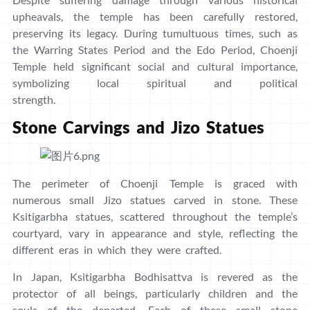
upheavals, the temple has been carefully restored,
preserving its legacy. During tumultuous times, such as
the Warring States Period and the Edo Period, Choenji
Temple held significant social and cultural importance,
symbolizing local spiritual and political
strength.
Stone Carvings and Jizo Statues
The perimeter of Choenji Temple is graced with
numerous small Jizo statues carved in stone. These
Ksitigarbha statues, scattered throughout the temple’s
courtyard, vary in appearance and style, reflecting the
different eras in which they were crafted.
In Japan, Ksitigarbha Bodhisattva is revered as the
protector of all beings, particularly children and the
souls of the departed. Each of these small stone