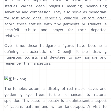
statues carries deep religious meaning, symbolizing
salvation and compassion. They also serve as memorials
for lost loved ones, especially children. Visitors often
adorn these statues with tiny garments or trinkets, a
heartfelt tribute and prayer for their departed
relatives.
Over time, these Ksitigarbha figures have become a
defining characteristic of Choenji Temple, drawing
numerous tourists and devotees to pay homage and
remember their ancestors.
The temple’s autumnal display of red maple leaves and
golden ginkgo trees further enhances its natural
splendor. This seasonal beauty is a quintessential aspect
of Japan’s autumn and winter landscapes. A visit to