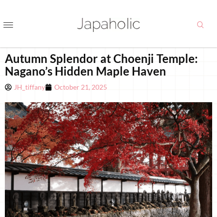
Autumn Splendor at Choenji Temple:
Nagano’s Hidden Maple Haven
JH_tiffany
October 21, 2025