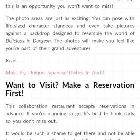
this is an opportunity you won’t want to miss!
The photo areas are just as exciting. You can pose with
life-sized character standees and even take pictures
against a backdrop designed to resemble the world of
Delicious in Dungeon
. The photos will make you feel like
you’re part of their grand adventure!
Read:
Must-Try, Unique Japanese Dishes in April!
Want to Visit? Make a Reservation
First!
This collaboration restaurant accepts reservations in
advance. If you’re planning to go, it’s best to book early
so you don’t miss out.
It would be such a shame to get there and not be able