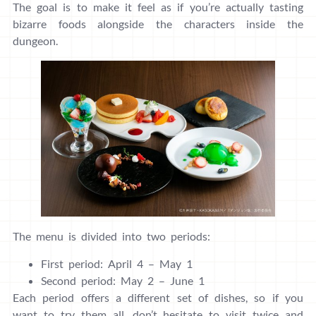
The goal is to make it feel as if you’re actually tasting
bizarre foods alongside the characters inside the
dungeon.
The menu is divided into two periods:
First period: April 4 – May 1
Second period: May 2 – June 1
Each period offers a different set of dishes, so if you
want to try them all, don’t hesitate to visit twice and