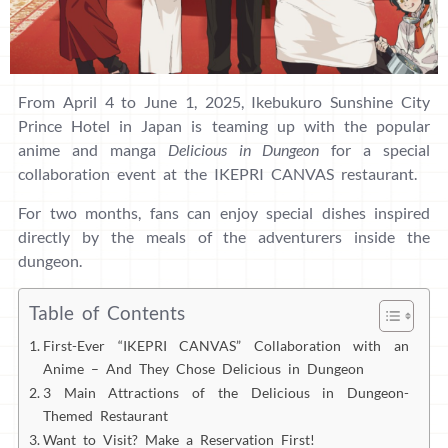
From April 4 to June 1, 2025, Ikebukuro Sunshine City
Prince Hotel in Japan is teaming up with the popular
anime and manga
Delicious in Dungeon
for a special
collaboration event at the IKEPRI CANVAS restaurant.
For two months, fans can enjoy special dishes inspired
directly by the meals of the adventurers inside the
dungeon.
Table of Contents
First-Ever “IKEPRI CANVAS” Collaboration with an
Anime – And They Chose Delicious in Dungeon
3 Main Attractions of the Delicious in Dungeon-
Themed Restaurant
Want to Visit? Make a Reservation First!