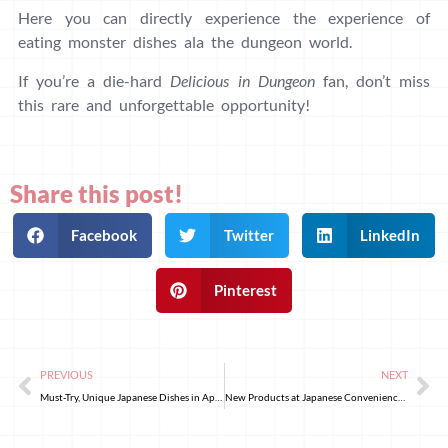
Here you can directly experience the experience of
eating monster dishes ala the dungeon world.
If you’re a die-hard
Delicious in Dungeon
fan, don’t miss
this rare and unforgettable opportunity!
Share this post!
Facebook
Twitter
LinkedIn
Pinterest
PREVIOUS
NEXT
Must-Try, Unique Japanese Dishes in April!
New Products at Japanese Convenience Stores: Strawberry and Sakura Delights Welcome Spring 2025