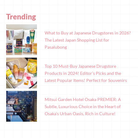
Trending
What to Buy at Japanese Drugstores in 2026?
The Latest Japan Shopping List for
Pasalubong
Top 10 Must-Buy Japanese Drugstore
Products in 2024! Editor’s Picks and the
Latest Popular Items! Perfect for Souvenirs
Mitsui Garden Hotel Osaka PREMIER: A
Subtle, Luxurious Choice in the Heart of
Osaka’s Urban Oasis, Rich in Culture!