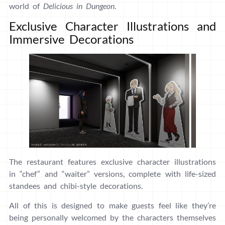
world of
Delicious in Dungeon
.
Exclusive Character Illustrations and
Immersive Decorations
The restaurant features exclusive character illustrations
in “chef” and “waiter” versions, complete with life-sized
standees and chibi-style decorations.
All of this is designed to make guests feel like they’re
being personally welcomed by the characters themselves