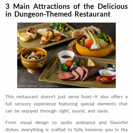
3 Main Attractions of the Delicious
in Dungeon-Themed Restaurant
This restaurant doesn’t just serve food—it also offers a
full sensory experience featuring special elements that
can be enjoyed through sight, sound, and taste.
From visual design to audio ambiance and flavorful
dishes, everything is crafted to fully immerse you in the