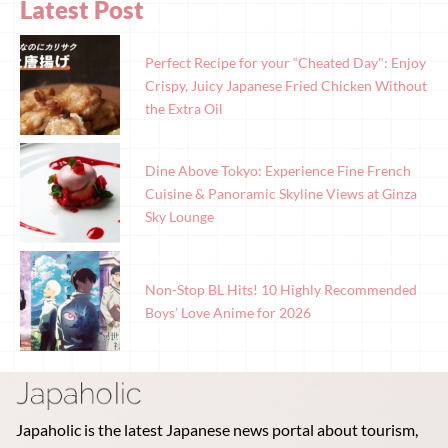
Latest Post
Perfect Recipe for your “Cheated Day": Enjoy
Crispy, Juicy Japanese Fried Chicken Without
the Extra Oil
Dine Above Tokyo: Experience Fine French
Cuisine & Panoramic Skyline Views at Ginza
Sky Lounge
Non-Stop BL Hits! 10 Highly Recommended
Boys’ Love Anime for 2026
Japaholic is the latest Japanese news portal about tourism,