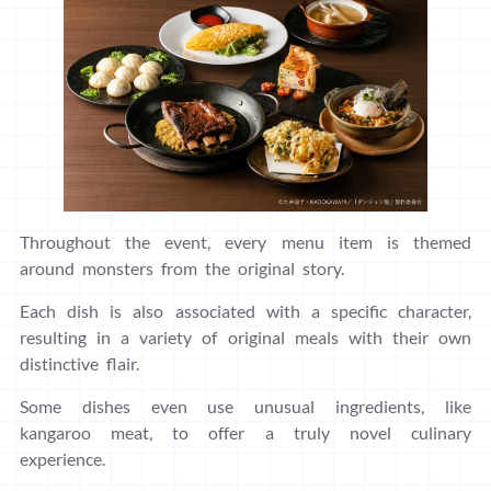
Throughout the event, every menu item is themed
around monsters from the original story.
Each dish is also associated with a specific character,
resulting in a variety of original meals with their own
distinctive flair.
Some dishes even use unusual ingredients, like
kangaroo meat, to offer a truly novel culinary
experience.