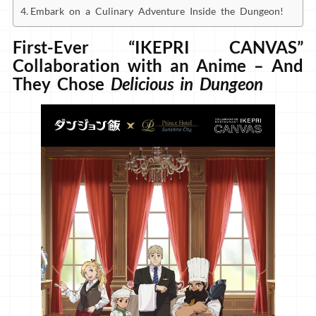
Embark on a Culinary Adventure Inside the Dungeon!
First-Ever “IKEPRI CANVAS”
Collaboration with an Anime – And
They Chose
Delicious in Dungeon