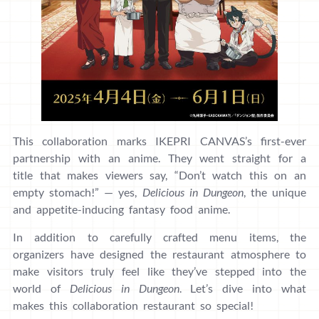
This collaboration marks IKEPRI CANVAS’s first-ever
partnership with an anime. They went straight for a
title that makes viewers say, “Don’t watch this on an
empty stomach!” — yes,
Delicious in Dungeon
, the unique
and appetite-inducing fantasy food anime.
In addition to carefully crafted menu items, the
organizers have designed the restaurant atmosphere to
make visitors truly feel like they’ve stepped into the
world of
Delicious in Dungeon
. Let’s dive into what
makes this collaboration restaurant so special!