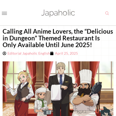
Calling All Anime Lovers, the “Delicious
in Dungeon” Themed Restaurant Is
Only Available Until June 2025!
Editorial Japaholic English
April 25, 2025