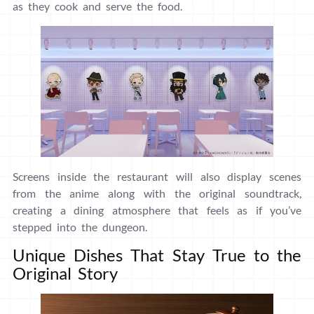
as they cook and serve the food.
Screens inside the restaurant will also display scenes
from the anime along with the original soundtrack,
creating a dining atmosphere that feels as if you’ve
stepped into the dungeon.
Unique Dishes That Stay True to the
Original Story