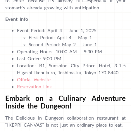
to enter because it’s already full—especially if your
stomach’s already growling with anticipation!
Event Info
Event Period: April 4 – June 1, 2025
First Period: April 4 – May 1
Second Period: May 2 – June 1
Operating Hours: 10:00 AM – 9:30 PM
Last Order: 9:00 PM
Location: B1, Sunshine City Prince Hotel, 3-1-5
Higashi Ikebukuro, Toshima-ku, Tokyo 170-8440
Official Website
Reservation Link
Embark on a Culinary Adventure
Inside the Dungeon!
The Delicious in Dungeon collaboration restaurant at
“IKEPRI CANVAS” is not just an ordinary place to eat.