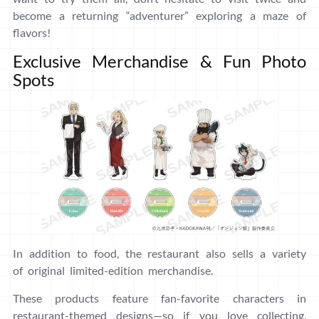
become a returning “adventurer” exploring a maze of
flavors!
Exclusive Merchandise & Fun Photo
Spots
In addition to food, the restaurant also sells a variety
of original limited-edition merchandise.
These products feature fan-favorite characters in
restaurant-themed designs—so if you love collecting,