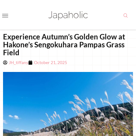
Experience Autumn’s Golden Glow at
Hakone’s Sengokuhara Pampas Grass
Field
JH_tiffany
October 21, 2025