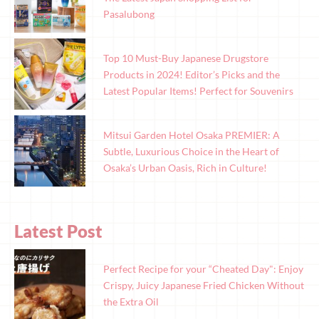
Pasalubong
Top 10 Must-Buy Japanese Drugstore
Products in 2024! Editor’s Picks and the
Latest Popular Items! Perfect for Souvenirs
Mitsui Garden Hotel Osaka PREMIER: A
Subtle, Luxurious Choice in the Heart of
Osaka’s Urban Oasis, Rich in Culture!
Latest Post
Perfect Recipe for your “Cheated Day": Enjoy
Crispy, Juicy Japanese Fried Chicken Without
the Extra Oil