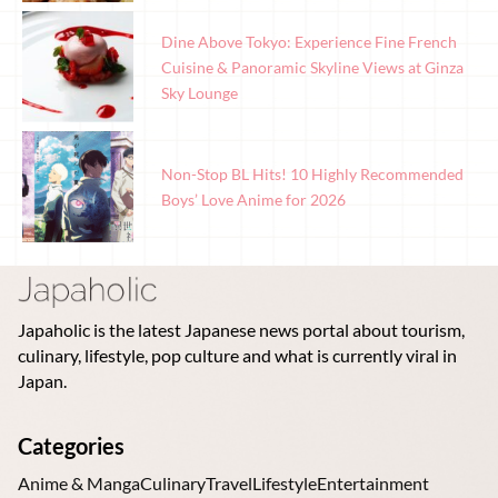
Dine Above Tokyo: Experience Fine French
Cuisine & Panoramic Skyline Views at Ginza
Sky Lounge
Non-Stop BL Hits! 10 Highly Recommended
Boys’ Love Anime for 2026
Japaholic is the latest Japanese news portal about tourism,
culinary, lifestyle, pop culture and what is currently viral in
Japan.
Categories
Anime & Manga
Culinary
Travel
Lifestyle
Entertainment