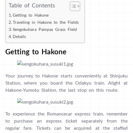
Table of Contents
Getting to Hakone
Traveling in Hakone to the Fields
Sengokuhara Pampas Grass Field
Details
Getting to Hakone
Your journey to Hakone starts conveniently at Shinjuku
Station, where you board the Odakyu train. Alight at
Hakone-Yumoto Station, the last stop on this route.
To experience the Romancecar express train, remember
to purchase an express ticket separately from the
regular fare. Tickets can be acquired at the staffed