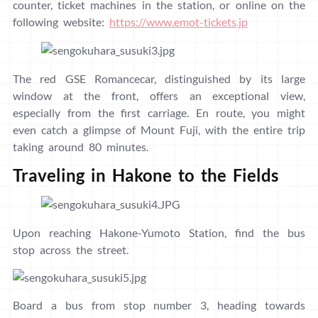
counter, ticket machines in the station, or online on the
following website:
https://www.emot-tickets.jp
The red GSE Romancecar, distinguished by its large
window at the front, offers an exceptional view,
especially from the first carriage. En route, you might
even catch a glimpse of Mount Fuji, with the entire trip
taking around 80 minutes.
Traveling in Hakone to the Fields
Upon reaching Hakone-Yumoto Station, find the bus
stop across the street.
Board a bus from stop number 3, heading towards