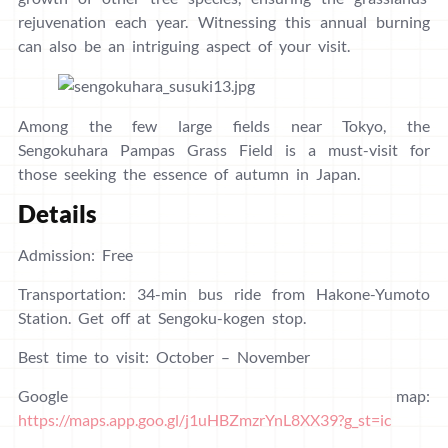
rejuvenation each year. Witnessing this annual burning
can also be an intriguing aspect of your visit.
Among the few large fields near Tokyo, the
Sengokuhara Pampas Grass Field is a must-visit for
those seeking the essence of autumn in Japan.
Details
Admission: Free
Transportation: 34-min bus ride from Hakone-Yumoto
Station. Get off at Sengoku-kogen stop.
Best time to visit: October – November
Google map:
https://maps.app.goo.gl/j1uHBZmzrYnL8XX39?g_st=ic