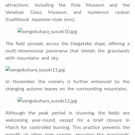
attractions, including the Pola Museum and the
Venetian Glass Museum, and numerous ryokan
(traditional Japanese-style inns).
The field spreads across the Daigatake slope, offering a
multi-dimensional panorama that blends the grasslands
with mountains and sky.
In November, the scenery is further enhanced by the
changing autumn leaves on the surrounding mountains.
Although the peak period is stunning, the fields are
welcoming year-round, except for a brief closure in
March for controlled burning. This practice prevents the
growth of other tree species, ensuring the grasslands’