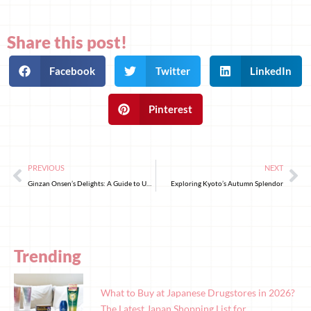
Share this post!
Facebook
Twitter
LinkedIn
Pinterest
PREVIOUS
NEXT
Ginzan Onsen’s Delights: A Guide to Unforgettable Souvenirs and Treats
Exploring Kyoto’s Autumn Splendor
Trending
What to Buy at Japanese Drugstores in 2026?
The Latest Japan Shopping List for