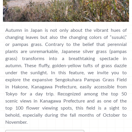
Autumn in Japan is not only about the vibrant hues of
changing leaves but also the changing colors of “susuki,”
or pampas grass. Contrary to the belief that perennial
plants are unremarkable, Japanese silver grass (pampas
grass) transforms into a breathtaking spectacle in
autumn. These fluffy, golden-yellow tufts of grass dazzle
under the sunlight. In this feature, we invite you to
explore the expansive Sengokuhara Pampas Grass Field
in Hakone, Kanagawa Prefecture, easily accessible from
Tokyo for a day trip. Recognized among the top 50
scenic views in Kanagawa Prefecture and as one of the
top 100 flower viewing spots, this field is a sight to
behold, especially during the fall months of October to
November.