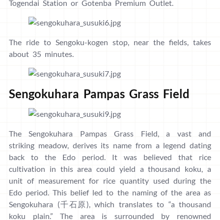
Togendai Station or Gotenba Premium Outlet.
The ride to Sengoku-kogen stop, near the fields, takes
about 35 minutes.
Sengokuhara Pampas Grass Field
The Sengokuhara Pampas Grass Field, a vast and
striking meadow, derives its name from a legend dating
back to the Edo period. It was believed that rice
cultivation in this area could yield a thousand koku, a
unit of measurement for rice quantity used during the
Edo period. This belief led to the naming of the area as
Sengokuhara (千石原), which translates to “a thousand
koku plain.” The area is surrounded by renowned