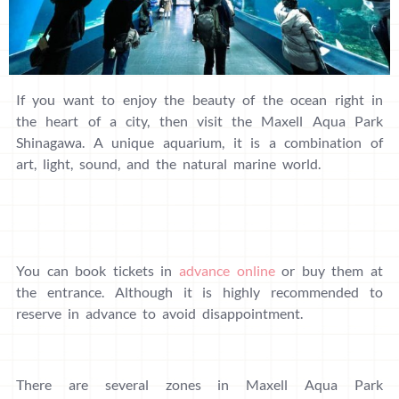
If you want to enjoy the beauty of the ocean right in
the heart of a city, then visit the Maxell Aqua Park
Shinagawa. A unique aquarium, it is a combination of
art, light, sound, and the natural marine world.
You can book tickets in
advance online
or buy them at
the entrance. Although it is highly recommended to
reserve in advance to avoid disappointment.
There are several zones in Maxell Aqua Park