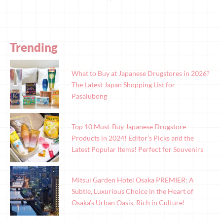
Trending
What to Buy at Japanese Drugstores in 2026?
The Latest Japan Shopping List for
Pasalubong
Top 10 Must-Buy Japanese Drugstore
Products in 2024! Editor’s Picks and the
Latest Popular Items! Perfect for Souvenirs
Mitsui Garden Hotel Osaka PREMIER: A
Subtle, Luxurious Choice in the Heart of
Osaka’s Urban Oasis, Rich in Culture!