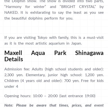
the Dolphin show. The show is divided into two parts,
“Harmony for winter” and “BRIGHT CRYSTAL” by
NAKED. It is exhilarating to say the least as you see
the beautiful dolphins perform for you.
If you are visiting Tokyo with family, this is a must-visit
as it is the most artistic aquarium in Japan.
Maxell Aqua Park Shinagawa
Details
Admission fee: Adults (high school students and older):
2,300 yen. Elementary, junior high school: 1,200 yen.
Children (4 years old and older): 700 yen. Free for kids
under 4
Opening hours: 10:00 – 20:00 (last entrance 19:00)
Note: Please be aware that times, prices, and event