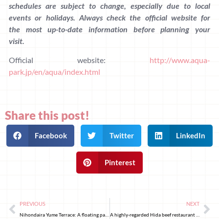
schedules are subject to change, especially due to local
events or holidays. Always check the official website for
the most up-to-date information before planning your
visit.
Official website:
http://www.aqua-
park.jp/en/aqua/index.html
Share this post!
Facebook
Twitter
LinkedIn
Pinterest
PREVIOUS
NEXT
Nihondaira Yume Terrace: A floating pavilion designed by Kengo Kuma
A highly-regarded Hida beef restaurant hidden in Kanda, Tokyo