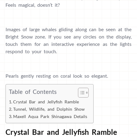
Feels magical, doesn’t it?
Images of large whales gliding along can be seen at the
Bright Snow zone. If you see any circles on the display,
touch them for an interactive experience as the lights
respond to your touch.
Pearls gently resting on coral look so elegant.
Table of Contents
Crystal Bar and Jellyfish Ramble
Tunnel, Wildlife, and Dolphin Show
Maxell Aqua Park Shinagawa Details
Crystal Bar and Jellyfish Ramble