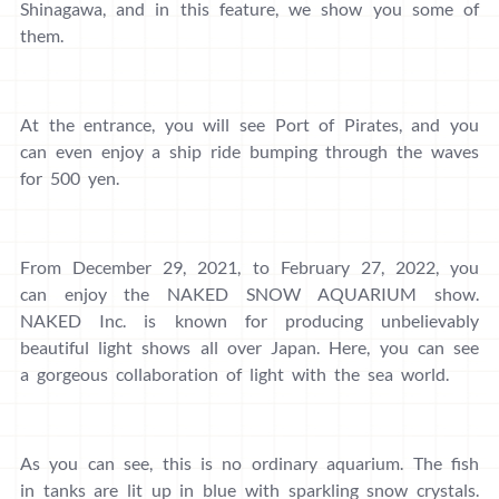
Shinagawa, and in this feature, we show you some of
them.
At the entrance, you will see Port of Pirates, and you
can even enjoy a ship ride bumping through the waves
for 500 yen.
From December 29, 2021, to February 27, 2022, you
can enjoy the NAKED SNOW AQUARIUM show.
NAKED Inc. is known for producing unbelievably
beautiful light shows all over Japan. Here, you can see
a gorgeous collaboration of light with the sea world.
As you can see, this is no ordinary aquarium. The fish
in tanks are lit up in blue with sparkling snow crystals.