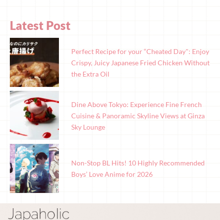
Latest Post
Perfect Recipe for your “Cheated Day": Enjoy
Crispy, Juicy Japanese Fried Chicken Without
the Extra Oil
Dine Above Tokyo: Experience Fine French
Cuisine & Panoramic Skyline Views at Ginza
Sky Lounge
Non-Stop BL Hits! 10 Highly Recommended
Boys’ Love Anime for 2026