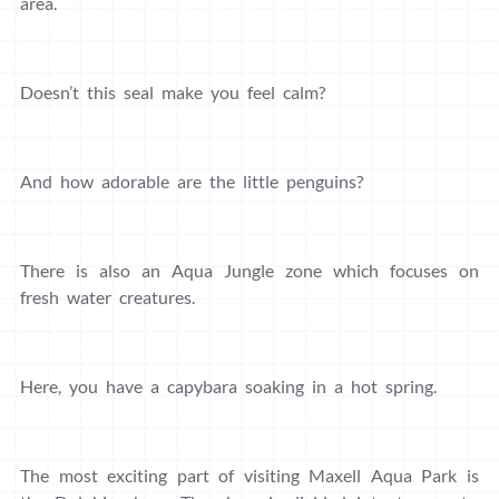
area.
Doesn’t this seal make you feel calm?
And how adorable are the little penguins?
There is also an Aqua Jungle zone which focuses on
fresh water creatures.
Here, you have a capybara soaking in a hot spring.
The most exciting part of visiting Maxell Aqua Park is