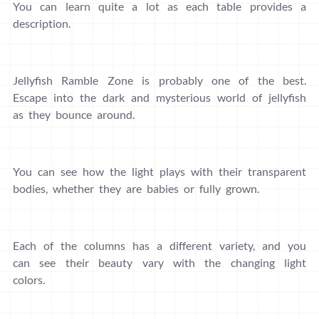
You can learn quite a lot as each table provides a
description.
Jellyfish Ramble Zone is probably one of the best.
Escape into the dark and mysterious world of jellyfish
as they bounce around.
You can see how the light plays with their transparent
bodies, whether they are babies or fully grown.
Each of the columns has a different variety, and you
can see their beauty vary with the changing light
colors.