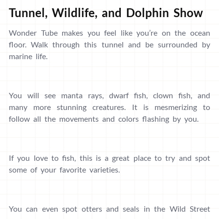
Tunnel, Wildlife, and Dolphin Show
Wonder Tube makes you feel like you’re on the ocean
floor. Walk through this tunnel and be surrounded by
marine life.
You will see manta rays, dwarf fish, clown fish, and
many more stunning creatures. It is mesmerizing to
follow all the movements and colors flashing by you.
If you love to fish, this is a great place to try and spot
some of your favorite varieties.
You can even spot otters and seals in the Wild Street