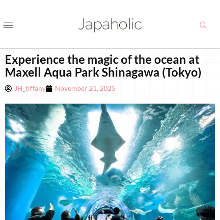
Experience the magic of the ocean at
Maxell Aqua Park Shinagawa (Tokyo)
JH_tiffany
November 21, 2025