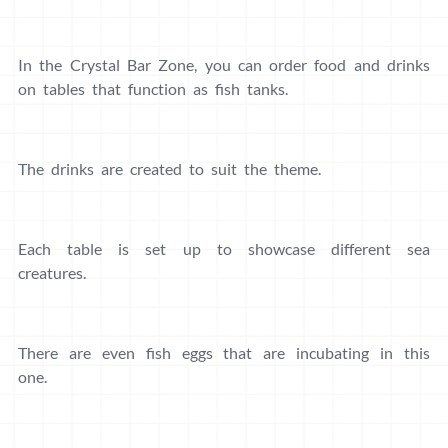
In the Crystal Bar Zone, you can order food and drinks
on tables that function as fish tanks.
The drinks are created to suit the theme.
Each table is set up to showcase different sea
creatures.
There are even fish eggs that are incubating in this
one.