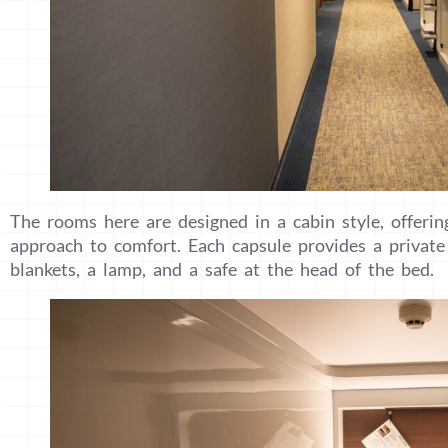
The rooms here are designed in a cabin style, offerin
approach to comfort. Each capsule provides a private 
blankets, a lamp, and a safe at the head of the bed.