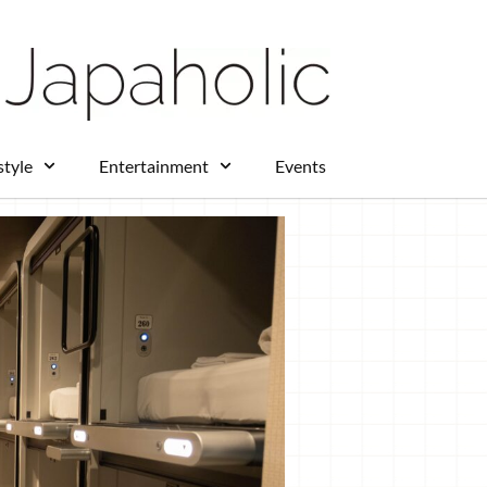
 Station provides easy access to many
s throw away from the Fujikyu
who want to enjoy a full day of fun
ice for travelers seeking both