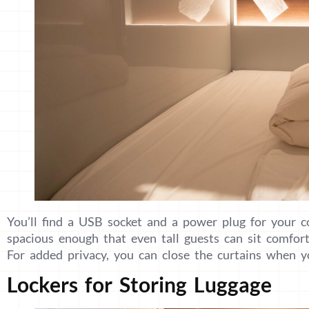
You’ll find a USB socket and a power plug for your c
spacious enough that even tall guests can sit comfort
For added privacy, you can close the curtains when y
Lockers for Storing Luggage