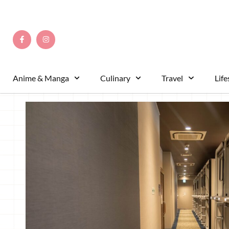
This hotel’s prime location next to Fujikyu-Highland
of Kawaguchiko’s attractions. It’s also just a stone’
Highland amusement park, making it ideal for those 
and return to their hotel effortlessly. It’s a great cho
convenience and affordability.
Simple yet Elegant Capsules