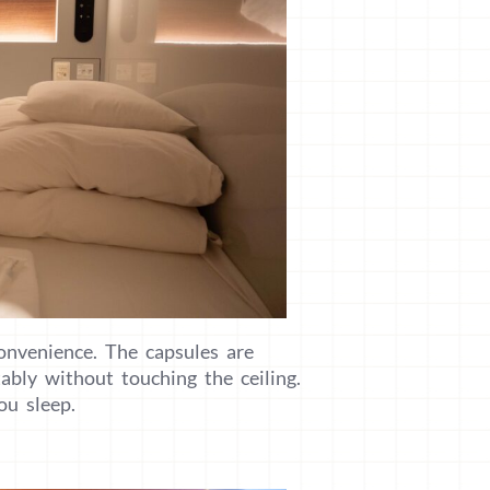
onvenience. The capsules are
ably without touching the ceiling.
ou sleep.