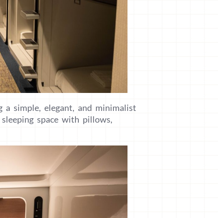
g a simple, elegant, and minimalist
sleeping space with pillows,