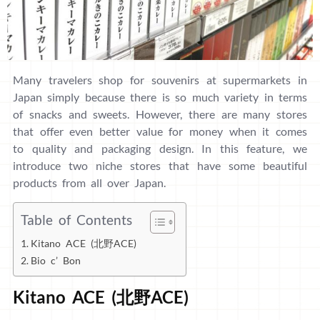
Many travelers shop for souvenirs at supermarkets in
Japan simply because there is so much variety in terms
of snacks and sweets. However, there are many stores
that offer even better value for money when it comes
to quality and packaging design. In this feature, we
introduce two niche stores that have some beautiful
products from all over Japan.
Table of Contents
Kitano ACE (北野ACE)
Bio c’ Bon
Kitano ACE (北野ACE)