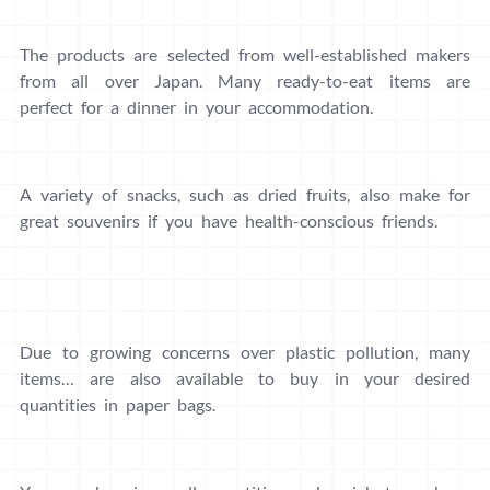
The products are selected from well-established makers
from all over Japan. Many ready-to-eat items are
perfect for a dinner in your accommodation.
A variety of snacks, such as dried fruits, also make for
great souvenirs if you have health-conscious friends.
Due to growing concerns over plastic pollution, many
items… are also available to buy in your desired
quantities in paper bags.