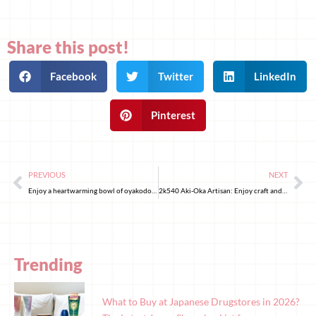
Share this post!
Facebook
Twitter
LinkedIn
Pinterest
PREVIOUS
NEXT
Enjoy a heartwarming bowl of oyakodon at Okiraku
2k540 Aki-Oka Artisan: Enjoy craft and coffee under the railway tracks in Akibahara
Trending
What to Buy at Japanese Drugstores in 2026?