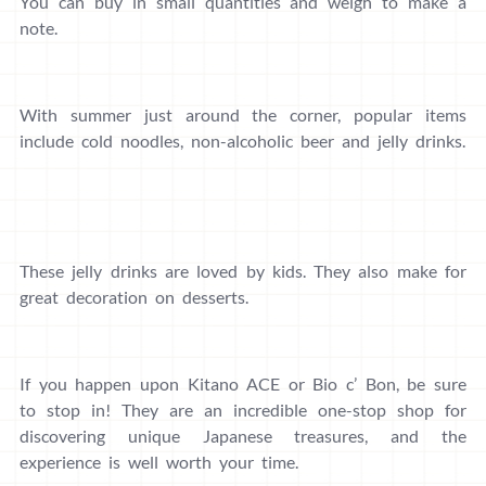
You can buy in small quantities and weigh to make a
note.
With summer just around the corner, popular items
include cold noodles, non-alcoholic beer and jelly drinks.
These jelly drinks are loved by kids. They also make for
great decoration on desserts.
If you happen upon Kitano ACE or Bio c’ Bon, be sure
to stop in! They are an incredible one-stop shop for
discovering unique Japanese treasures, and the
experience is well worth your time.