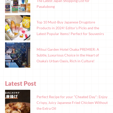
The Latest Japan Shopping List for
Pasalubong
Top 10 Must-Buy Japanese Drugstore
Products in 2024! Editor’s Picks and the
Latest Popular Items! Perfect for Souvenirs
Mitsui Garden Hotel Osaka PREMIER: A
Subtle, Luxurious Choice in the Heart of
Osaka’s Urban Oasis, Rich in Culture!
Latest Post
Perfect Recipe for your “Cheated Day": Enjoy
Crispy, Juicy Japanese Fried Chicken Without
the Extra Oil