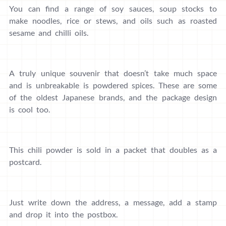
You can find a range of soy sauces, soup stocks to
make noodles, rice or stews, and oils such as roasted
sesame and chilli oils.
A truly unique souvenir that doesn’t take much space
and is unbreakable is powdered spices. These are some
of the oldest Japanese brands, and the package design
is cool too.
This chili powder is sold in a packet that doubles as a
postcard.
Just write down the address, a message, add a stamp
and drop it into the postbox.