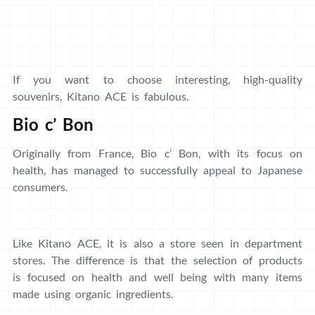
If you want to choose interesting, high-quality
souvenirs, Kitano ACE is fabulous.
Bio c’ Bon
Originally from France, Bio c’ Bon, with its focus on
health, has managed to successfully appeal to Japanese
consumers.
Like Kitano ACE, it is also a store seen in department
stores. The difference is that the selection of products
is focused on health and well being with many items
made using organic ingredients.