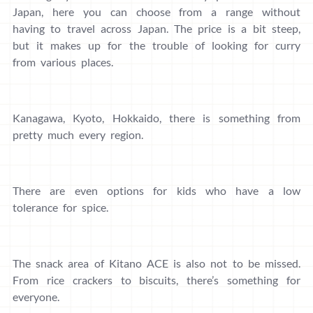
Japan, here you can choose from a range without
having to travel across Japan. The price is a bit steep,
but it makes up for the trouble of looking for curry
from various places.
Kanagawa, Kyoto, Hokkaido, there is something from
pretty much every region.
There are even options for kids who have a low
tolerance for spice.
The snack area of ​​Kitano ACE is also not to be missed.
From rice crackers to biscuits, there’s something for
everyone.