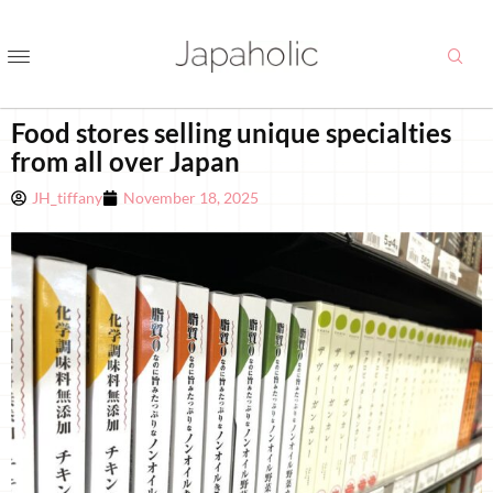
Food stores selling unique specialties
from all over Japan
JH_tiffany
November 18, 2025