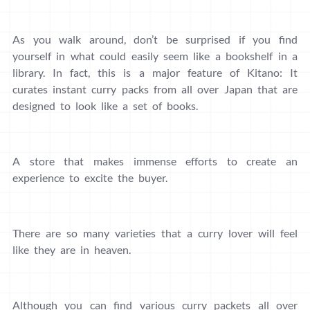
As you walk around, don’t be surprised if you find
yourself in what could easily seem like a bookshelf in a
library. In fact, this is a major feature of Kitano: It
curates instant curry packs from all over Japan that are
designed to look like a set of books.
A store that makes immense efforts to create an
experience to excite the buyer.
There are so many varieties that a curry lover will feel
like they are in heaven.
Although you can find various curry packets all over