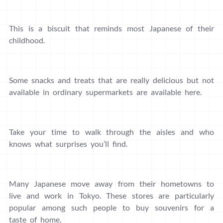
This is a biscuit that reminds most Japanese of their
childhood.
Some snacks and treats that are really delicious but not
available in ordinary supermarkets are available here.
Take your time to walk through the aisles and who
knows what surprises you’ll find.
Many Japanese move away from their hometowns to
live and work in Tokyo. These stores are particularly
popular among such people to buy souvenirs for a
taste of home.