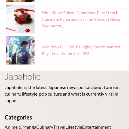
Dine Above Tokyo: Experience Fine French
Cuisine & Panoramic Skyline Views at Ginza
Sky Lounge
Non-Stop BL Hits! 10 Highly Recommended
Boys’ Love Anime for 2026
Japaholic is the latest Japanese news portal about tourism,
culinary, lifestyle, pop culture and what is currently viral in
Japan.
Categories
Anime & Manga
Culinary
Travel
Lifestyle
Entertainment