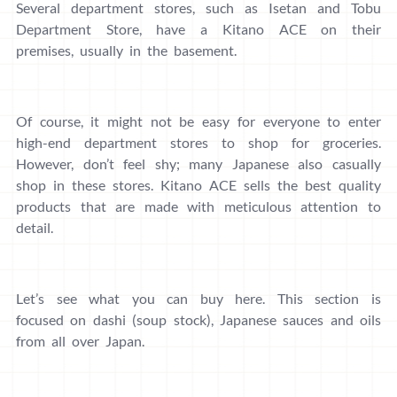
Several department stores, such as Isetan and Tobu
Department Store, have a Kitano ACE on their
premises, usually in the basement.
Of course, it might not be easy for everyone to enter
high-end department stores to shop for groceries.
However, don’t feel shy; many Japanese also casually
shop in these stores. Kitano ACE sells the best quality
products that are made with meticulous attention to
detail.
Let’s see what you can buy here. This section is
focused on dashi (soup stock), Japanese sauces and oils
from all over Japan.