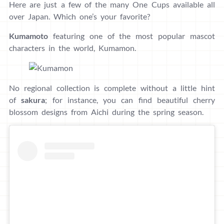
Here are just a few of the many One Cups available all
over Japan. Which one’s your favorite?
Kumamoto
featuring one of the most popular mascot
characters in the world, Kumamon.
No regional collection is complete without a little hint
of
sakura
; for instance, you can find beautiful cherry
blossom designs from Aichi during the spring season.