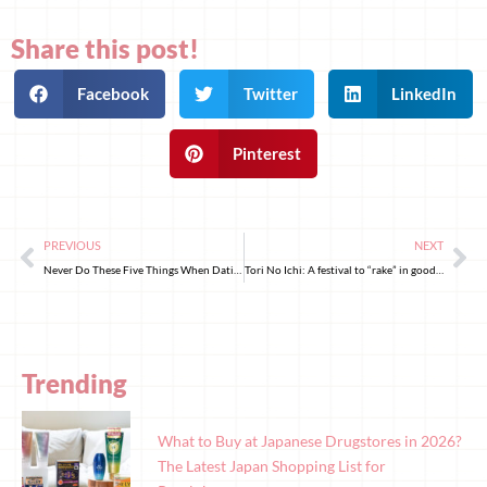
Share this post!
Facebook
Twitter
LinkedIn
Pinterest
PREVIOUS
NEXT
Never Do These Five Things When Dating Japanese Women!
Tori No Ichi: A festival to “rake” in good fortune
Trending
What to Buy at Japanese Drugstores in 2026?
The Latest Japan Shopping List for