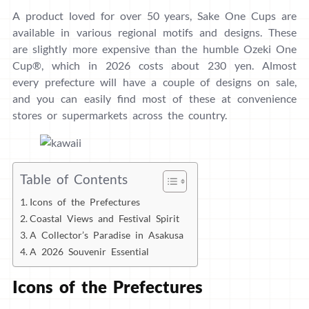
A product loved for over 50 years, Sake One Cups are
available in various regional motifs and designs. These
are slightly more expensive than the humble Ozeki One
Cup®, which in 2026 costs about 230 yen. Almost
every prefecture will have a couple of designs on sale,
and you can easily find most of these at convenience
stores or supermarkets across the country.
Table of Contents
Icons of the Prefectures
Coastal Views and Festival Spirit
A Collector’s Paradise in Asakusa
A 2026 Souvenir Essential
Icons of the Prefectures