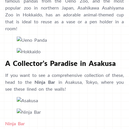
famous pandas from the Ueno Zoo, and the most
popular zoo in northern Japan, Asahikawa Asahiyama
Zoo in Hokkaido, has an adorable animal-themed cup
that is ideal to reuse as a vase or a pen holder in a
room!
A Collector’s Paradise in Asakusa
If you want to see a comprehensive collection of these,
head to the
Ninja Bar
in Asakusa, Tokyo, where you
see these lined on the walls!
Ninja Bar