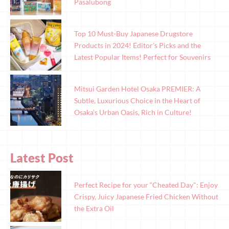
Pasalubong
Top 10 Must-Buy Japanese Drugstore
Products in 2024! Editor’s Picks and the
Latest Popular Items! Perfect for Souvenirs
Mitsui Garden Hotel Osaka PREMIER: A
Subtle, Luxurious Choice in the Heart of
Osaka’s Urban Oasis, Rich in Culture!
Latest Post
Perfect Recipe for your “Cheated Day": Enjoy
Crispy, Juicy Japanese Fried Chicken Without
the Extra Oil