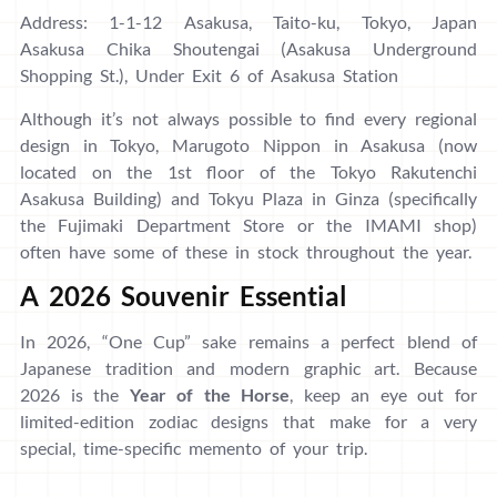
Address: 1-1-12 Asakusa, Taito-ku, Tokyo, Japan
Asakusa Chika Shoutengai (Asakusa Underground
Shopping St.), Under Exit 6 of Asakusa Station
Although it’s not always possible to find every regional
design in Tokyo, Marugoto Nippon in Asakusa (now
located on the 1st floor of the Tokyo Rakutenchi
Asakusa Building) and Tokyu Plaza in Ginza (specifically
the Fujimaki Department Store or the IMAMI shop)
often have some of these in stock throughout the year.
A 2026 Souvenir Essential
In 2026, “One Cup” sake remains a perfect blend of
Japanese tradition and modern graphic art. Because
2026 is the
Year of the Horse
, keep an eye out for
limited-edition zodiac designs that make for a very
special, time-specific memento of your trip.