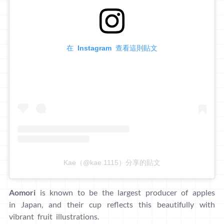
在 Instagram 查看這則貼文
Kae（@kae.1115）分享的貼文
Aomori
is known to be the largest producer of apples
in Japan, and their cup reflects this beautifully with
vibrant fruit illustrations.