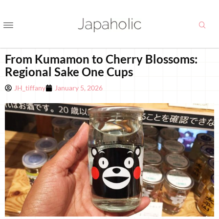
From Kumamon to Cherry Blossoms:
Regional Sake One Cups
JH_tiffany
January 5, 2026