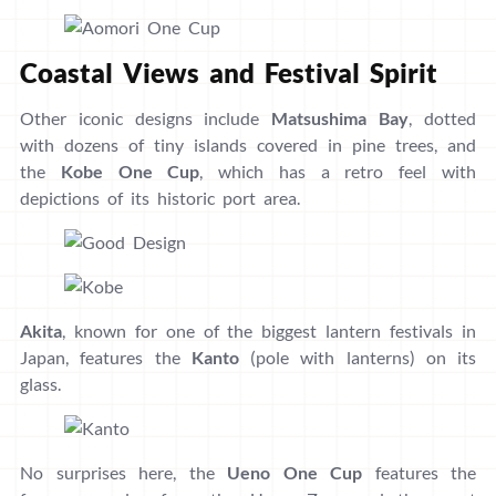
Coastal Views and Festival Spirit
Other iconic designs include
Matsushima Bay
, dotted
with dozens of tiny islands covered in pine trees, and
the
Kobe One Cup
, which has a retro feel with
depictions of its historic port area.
Akita
, known for one of the biggest lantern festivals in
Japan, features the
Kanto
(pole with lanterns) on its
glass.
No surprises here, the
Ueno One Cup
features the