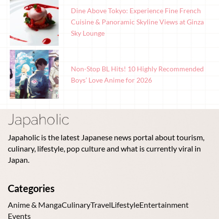
Dine Above Tokyo: Experience Fine French
Cuisine & Panoramic Skyline Views at Ginza
Sky Lounge
Non-Stop BL Hits! 10 Highly Recommended
Boys’ Love Anime for 2026
Japaholic is the latest Japanese news portal about tourism,
culinary, lifestyle, pop culture and what is currently viral in
Japan.
Categories
Anime & Manga
Culinary
Travel
Lifestyle
Entertainment
Events