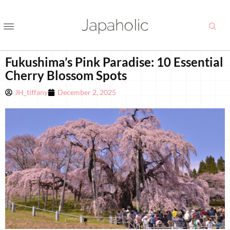
Fukushima’s Pink Paradise: 10 Essential
Cherry Blossom Spots
JH_tiffany
December 2, 2025