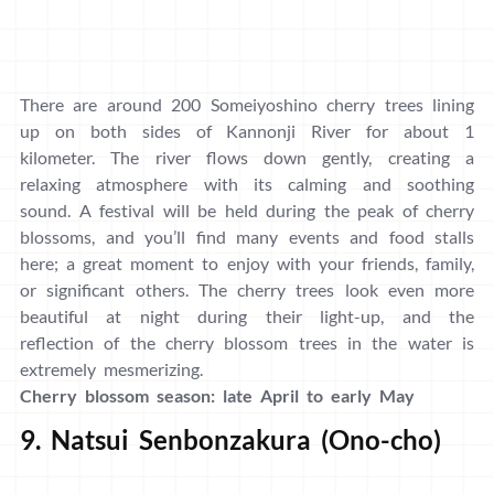
There are around 200 Someiyoshino cherry trees lining
up on both sides of Kannonji River for about 1
kilometer. The river flows down gently, creating a
relaxing atmosphere with its calming and soothing
sound. A festival will be held during the peak of cherry
blossoms, and you’ll find many events and food stalls
here; a great moment to enjoy with your friends, family,
or significant others. The cherry trees look even more
beautiful at night during their light-up, and the
reflection of the cherry blossom trees in the water is
extremely mesmerizing.
Cherry blossom season: late April to early May
9. Natsui Senbonzakura (Ono-cho)