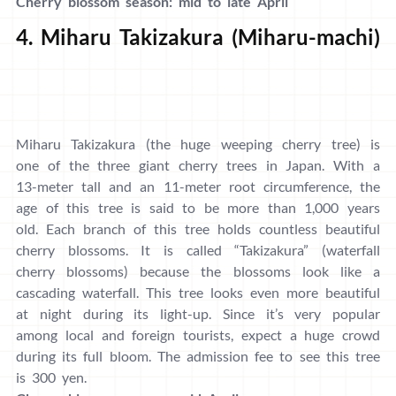
Cherry blossom season: mid to late April
4. Miharu Takizakura (Miharu-machi)
Miharu Takizakura (the huge weeping cherry tree) is
one of the three giant cherry trees in Japan. With a
13-meter tall and an 11-meter root circumference, the
age of this tree is said to be more than 1,000 years
old. Each branch of this tree holds countless beautiful
cherry blossoms. It is called “Takizakura” (waterfall
cherry blossoms) because the blossoms look like a
cascading waterfall. This tree looks even more beautiful
at night during its light-up. Since it’s very popular
among local and foreign tourists, expect a huge crowd
during its full bloom. The admission fee to see this tree
is 300 yen.