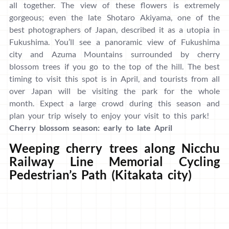
all together. The view of these flowers is extremely
gorgeous; even the late Shotaro Akiyama, one of the
best photographers of Japan, described it as a utopia in
Fukushima. You’ll see a panoramic view of Fukushima
city and Azuma Mountains surrounded by cherry
blossom trees if you go to the top of the hill. The best
timing to visit this spot is in April, and tourists from all
over Japan will be visiting the park for the whole
month. Expect a large crowd during this season and
plan your trip wisely to enjoy your visit to this park!
Cherry blossom season: early to late April
Weeping cherry trees along Nicchu
Railway Line Memorial Cycling
Pedestrian’s Path (Kitakata city)