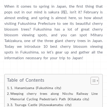
When it comes to spring in Japan, the first thing that
pops out in our mind is sakura (桜), isn’t it? February is
almost ending, and spring is almost here, so how about
visiting Fukushima Prefecture to see its beautiful cherry
blossom trees? Fukushima has a lot of great cherry
blossom viewing spots, and you can spot Miharu
Takizakura, one of the three giant cherry trees in Japan.
Today we introduce 10 best cherry blossom viewing
spots in Fukushima, so let’s gear up and gather all the
information necessary for your trip to Japan!
Table of Contents
1. Hanamiyama (Fukushima city)
Weeping cherry trees along Nicchu Railway Line
Memorial Cycling Pedestrian’s Path (Kitakata city)
3. Tsuruga Castle (Aizuwakamatsu city)