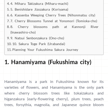
4. Miharu Takizakura (Miharu-machi)
5. Benishidare Jizozakura (Koriyama)
6. Kassenba Weeping Cherry Trees (Nihonmatsu city)
7. Cherry Blossoms Tunnel at Yonomori (Tomioka-cho)
8. Cherry blossoms path at Kannonji River
(Inawashiro-cho)
9. Natsui Senbonzakura (Ono-cho)
10. Sakura Toge Park (Urabandai)
Planning Your Fukushima Sakura Journey
1. Hanamiyama (Fukushima city)
Hanamiyama is a park in Fukushima known for its
varieties of flowers, and Hanamiyama is the only park
where cherry blossom trees like tokaizakura and
higanzakura (early-flowering cherry), plum trees, peach
trees, forsythia, magnolia, and Japanese quince bloom