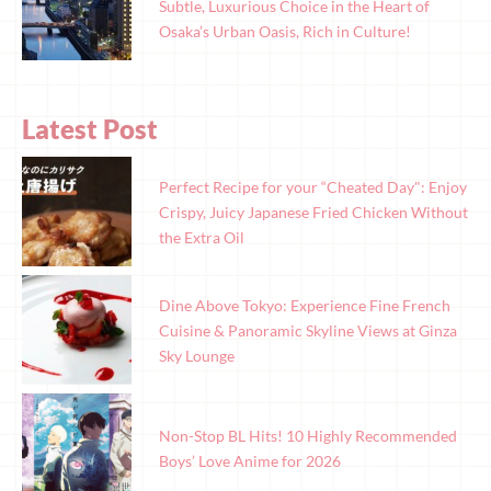
Subtle, Luxurious Choice in the Heart of
Osaka’s Urban Oasis, Rich in Culture!
Latest Post
Perfect Recipe for your “Cheated Day": Enjoy
Crispy, Juicy Japanese Fried Chicken Without
the Extra Oil
Dine Above Tokyo: Experience Fine French
Cuisine & Panoramic Skyline Views at Ginza
Sky Lounge
Non-Stop BL Hits! 10 Highly Recommended
Boys’ Love Anime for 2026