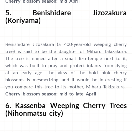
Cherry blossom season: mid April
5. Benishidare Jizozakura
(Koriyama)
Benishidare Jizozakura (a 400-year-old weeping cherry
tree) is said to be the daughter of Miharu Takizakura.
The tree is named after a small Jizo-temple next to it,
which was built to pray and protect infants from dying
at an early age. The view of the bold pink cherry
blossoms is mesmerizing, and it would be interesting if
you compare this tree to its mother, Miharu Takizakura.
Cherry blossom season: mid to late April
6. Kassenba Weeping Cherry Trees
(Nihonmatsu city)