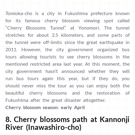
Tomioka-cho is a city in Fukushima prefecture known
for its famous cherry blossom viewing spot called
“Cherry Blossoms Tunnel” at Yonomori. The tunnel
stretches for about 2.5 kilometers, and some parts of
the tunnel were off-limits since the great earthquake in
2011. However, the city government organized bus
tours allowing tourists to see cherry blossoms in the
mentioned restricted area last year. At this moment, the
city government hasn’t announced whether they will
run bus tours again this year, but if they do, you
should never miss the tour as you can enjoy both the
beautiful cherry blossoms and the restoration of
Fukushima after the great disaster altogether.
Cherry blossom season: early April
8. Cherry blossoms path at Kannonji
River (Inawashiro-cho)