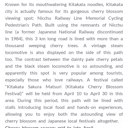
Known for its mouthwatering Kitakata noodles, Kitakata
city is actually famous for its gorgeous cherry blossom
viewing spot: Nicchu Railway Line Memorial Cycling
Pedestrian’s Path. Built using the remnants of Nicchu
line (a former Japanese National Railway discontinued
in 1984), this 3 km long road is lined with more than a
thousand weeping cherry trees. A vintage steam
locomotive is also displayed on the side of this path
too. The contrast between the dainty pale cherry petals
and the black steam locomotive is so astounding, and
apparently this spot is very popular among tourists,
especially those who love railways. A festival called
“Kitakata Sakura Matsuri (Kitakata Cherry Blossom
Festival)” will be held from April 10 to April 30 in this
area. During this period, this path will be lined with
stalls introducing local food and hands-on experiences,
allowing you to enjoy both the astounding view of
cherry blossom and Japanese local festivals altogether.
Cherry blossom season: mid to late April