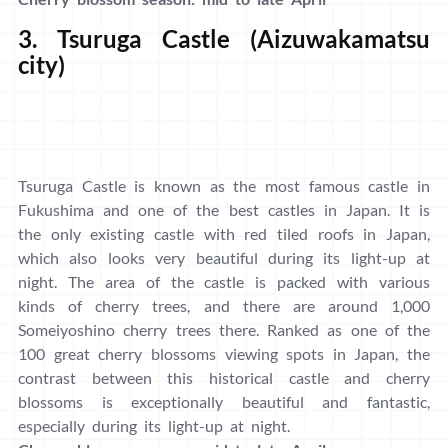
3. Tsuruga Castle (Aizuwakamatsu
city)
Tsuruga Castle is known as the most famous castle in
Fukushima and one of the best castles in Japan. It is
the only existing castle with red tiled roofs in Japan,
which also looks very beautiful during its light-up at
night. The area of the castle is packed with various
kinds of cherry trees, and there are around 1,000
Someiyoshino cherry trees there. Ranked as one of the
100 great cherry blossoms viewing spots in Japan, the
contrast between this historical castle and cherry
blossoms is exceptionally beautiful and fantastic,
especially during its light-up at night.