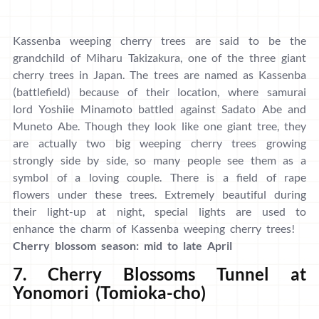
Kassenba weeping cherry trees are said to be the
grandchild of Miharu Takizakura, one of the three giant
cherry trees in Japan. The trees are named as Kassenba
(battlefield) because of their location, where samurai
lord Yoshiie Minamoto battled against Sadato Abe and
Muneto Abe. Though they look like one giant tree, they
are actually two big weeping cherry trees growing
strongly side by side, so many people see them as a
symbol of a loving couple. There is a field of rape
flowers under these trees. Extremely beautiful during
their light-up at night, special lights are used to
enhance the charm of Kassenba weeping cherry trees!
Cherry blossom season: mid to late April
7. Cherry Blossoms Tunnel at
Yonomori (Tomioka-cho)