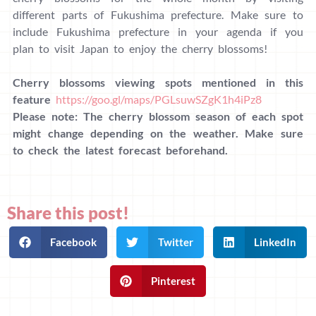
different parts of Fukushima prefecture. Make sure to
include Fukushima prefecture in your agenda if you
plan to visit Japan to enjoy the cherry blossoms!
Cherry blossoms viewing spots mentioned in this
feature
https://goo.gl/maps/PGLsuwSZgK1h4iPz8
Please note: The cherry blossom season of each spot
might change depending on the weather. Make sure
to check the latest forecast beforehand.
Share this post!
Facebook
Twitter
LinkedIn
Pinterest