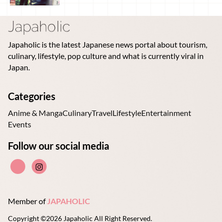
Japaholic is the latest Japanese news portal about tourism,
culinary, lifestyle, pop culture and what is currently viral in
Japan.
Categories
Anime & Manga
Culinary
Travel
Lifestyle
Entertainment
Events
Follow our social media
Member of
JAPAHOLIC
Copyright ©2026 Japaholic All Right Reserved.