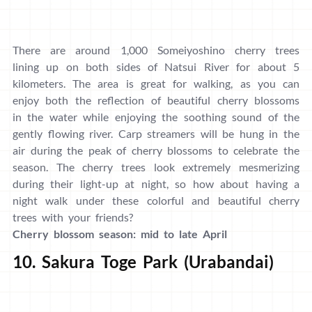
There are around 1,000 Someiyoshino cherry trees
lining up on both sides of Natsui River for about 5
kilometers. The area is great for walking, as you can
enjoy both the reflection of beautiful cherry blossoms
in the water while enjoying the soothing sound of the
gently flowing river. Carp streamers will be hung in the
air during the peak of cherry blossoms to celebrate the
season. The cherry trees look extremely mesmerizing
during their light-up at night, so how about having a
night walk under these colorful and beautiful cherry
trees with your friends?
Cherry blossom season: mid to late April
10. Sakura Toge Park (Urabandai)