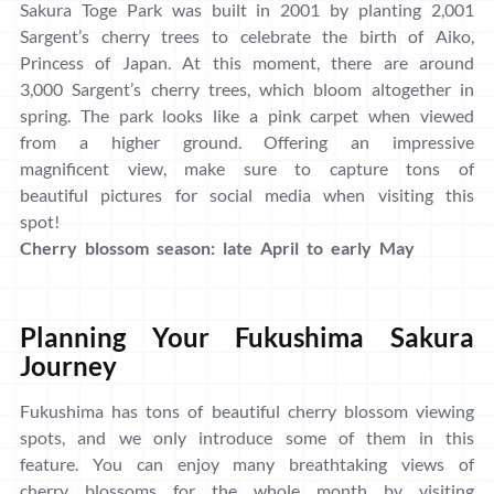
Sakura Toge Park was built in 2001 by planting 2,001
Sargent’s cherry trees to celebrate the birth of Aiko,
Princess of Japan. At this moment, there are around
3,000 Sargent’s cherry trees, which bloom altogether in
spring. The park looks like a pink carpet when viewed
from a higher ground. Offering an impressive
magnificent view, make sure to capture tons of
beautiful pictures for social media when visiting this
spot!
Cherry blossom season: late April to early May
Planning Your Fukushima Sakura
Journey
Fukushima has tons of beautiful cherry blossom viewing
spots, and we only introduce some of them in this
feature. You can enjoy many breathtaking views of
cherry blossoms for the whole month by visiting