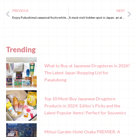
PREVIOUS
NEXT
Enjoy Fukushima’s seasonal fruits while surrounded by the gorgeous fresh verdure!
A must-visit hidden spot in Japan: an alley under an overpass in Akihabara!
Trending
What to Buy at Japanese Drugstores in 2026?
The Latest Japan Shopping List for
Pasalubong
Top 10 Must-Buy Japanese Drugstore
Products in 2024! Editor’s Picks and the
Latest Popular Items! Perfect for Souvenirs
Mitsui Garden Hotel Osaka PREMIER: A