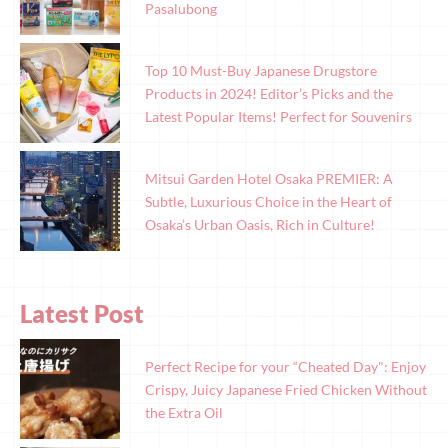
Pasalubong
Top 10 Must-Buy Japanese Drugstore
Products in 2024! Editor’s Picks and the
Latest Popular Items! Perfect for Souvenirs
Mitsui Garden Hotel Osaka PREMIER: A
Subtle, Luxurious Choice in the Heart of
Osaka’s Urban Oasis, Rich in Culture!
Latest Post
Perfect Recipe for your “Cheated Day": Enjoy
Crispy, Juicy Japanese Fried Chicken Without
the Extra Oil