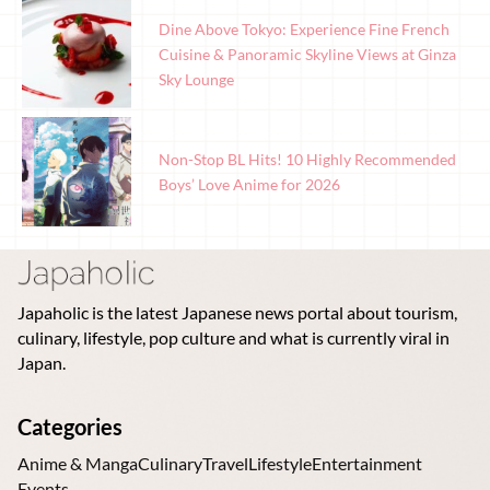
Dine Above Tokyo: Experience Fine French
Cuisine & Panoramic Skyline Views at Ginza
Sky Lounge
Non-Stop BL Hits! 10 Highly Recommended
Boys’ Love Anime for 2026
Japaholic is the latest Japanese news portal about tourism,
culinary, lifestyle, pop culture and what is currently viral in
Japan.
Categories
Anime & Manga
Culinary
Travel
Lifestyle
Entertainment
Events