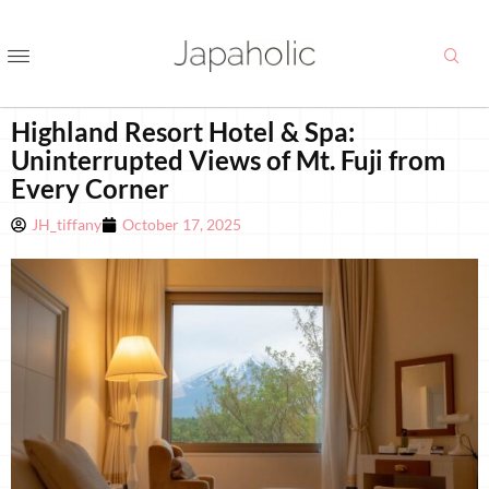
Highland Resort Hotel & Spa:
Uninterrupted Views of Mt. Fuji from
Every Corner
JH_tiffany
October 17, 2025