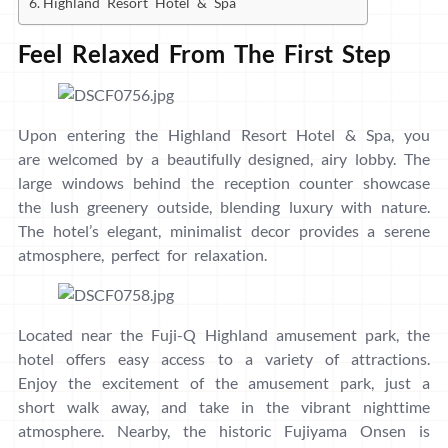
Highland Resort Hotel & Spa
Feel Relaxed From The First Step
Upon entering the Highland Resort Hotel & Spa, you
are welcomed by a beautifully designed, airy lobby. The
large windows behind the reception counter showcase
the lush greenery outside, blending luxury with nature.
The hotel’s elegant, minimalist decor provides a serene
atmosphere, perfect for relaxation.
Located near the Fuji-Q Highland amusement park, the
hotel offers easy access to a variety of attractions.
Enjoy the excitement of the amusement park, just a
short walk away, and take in the vibrant nighttime
atmosphere. Nearby, the historic Fujiyama Onsen is