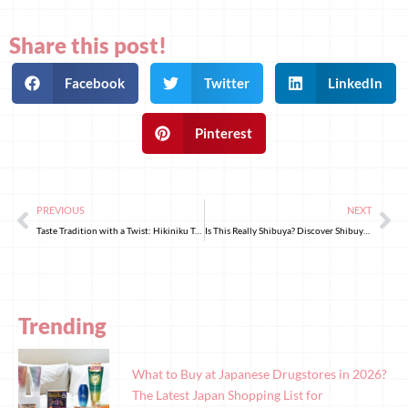
Share this post!
Facebook
Twitter
LinkedIn
Pinterest
PREVIOUS
NEXT
Taste Tradition with a Twist: Hikiniku To Come’s Hamburger Steak
Is This Really Shibuya? Discover Shibuya Fureai Botanical Center
Trending
What to Buy at Japanese Drugstores in 2026?
The Latest Japan Shopping List for