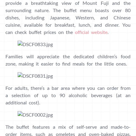
provide a breathtaking view of Mount Fuji and the
surrounding nature. The buffet menu boasts over 80
dishes, including Japanese, Western, and Chinese
cuisine, available for breakfast, lunch, and dinner. You
can check buffet prices on the
official website
.
Families will appreciate the dedicated children’s food
zone, making it easier to find meals for the little ones.
For adults, there’s a bar area where you can order from
a selection of up to 90 alcoholic beverages (at an
additional cost).
The buffet features a mix of self-serve and made-to-
order items, such as omeletes and oven-baked pizzas,