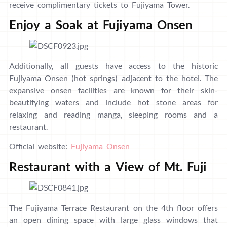
receive complimentary tickets to Fujiyama Tower.
Enjoy a Soak at Fujiyama Onsen
Additionally, all guests have access to the historic
Fujiyama Onsen (hot springs) adjacent to the hotel. The
expansive onsen facilities are known for their skin-
beautifying waters and include hot stone areas for
relaxing and reading manga, sleeping rooms and a
restaurant.
Official website:
Fujiyama Onsen
Restaurant with a View of Mt. Fuji
The Fujiyama Terrace Restaurant on the 4th floor offers
an open dining space with large glass windows that