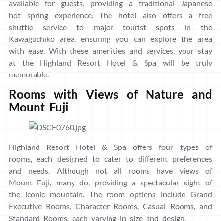
available for guests, providing a traditional Japanese
hot spring experience. The hotel also offers a free
shuttle service to major tourist spots in the
Kawaguchiko area, ensuring you can explore the area
with ease. With these amenities and services, your stay
at the Highland Resort Hotel & Spa will be truly
memorable.
Rooms with Views of Nature and
Mount Fuji
Highland Resort Hotel & Spa offers four types of
rooms, each designed to cater to different preferences
and needs. Although not all rooms have views of
Mount Fuji, many do, providing a spectacular sight of
the iconic mountain. The room options include Grand
Executive Rooms, Character Rooms, Casual Rooms, and
Standard Rooms, each varying in size and design.