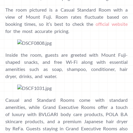
The room pictured is a Casual Standard Room with a
view of Mount Fuji. Room rates fluctuate based on
booking times, so it’s best to check the
official website
for the most accurate pricing.
Inside the room, guests are greeted with Mount Fuji-
shaped snacks, and free Wi-Fi along with essential
amenities such as soap, shampoo, conditioner, hair
dryer, drinks, and water.
Casual and Standard Rooms come with standard
amenities, while Grand Executive Rooms offer a touch
of luxury with BVLGARI body care products, POLA B.A
skincare products, and a premium Japanese hair dryer
by ReFa. Guests staying in Grand Executive Rooms also