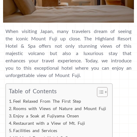
When visiting Japan, many travelers dream of seeing
the iconic Mount Fuji up close. The Highland Resort
Hotel & Spa offers not only stunning views of this
majestic volcano but also a luxurious stay that
enhances your travel experience. Today, we introduce
you to this exceptional hotel where you can enjoy an
unforgettable view of Mount Fuji.
Table of Contents
Feel Relaxed From The First Step
Rooms with Views of Nature and Mount Fuji
Enjoy a Soak at Fujiyama Onsen
Restaurant with a View of Mt. Fuji
Facilities and Services