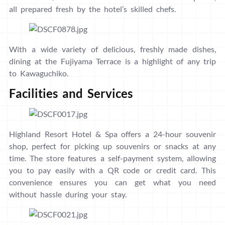
all prepared fresh by the hotel’s skilled chefs.
With a wide variety of delicious, freshly made dishes,
dining at the Fujiyama Terrace is a highlight of any trip
to Kawaguchiko.
Facilities and Services
Highland Resort Hotel & Spa offers a 24-hour souvenir
shop, perfect for picking up souvenirs or snacks at any
time. The store features a self-payment system, allowing
you to pay easily with a QR code or credit card. This
convenience ensures you can get what you need
without hassle during your stay.