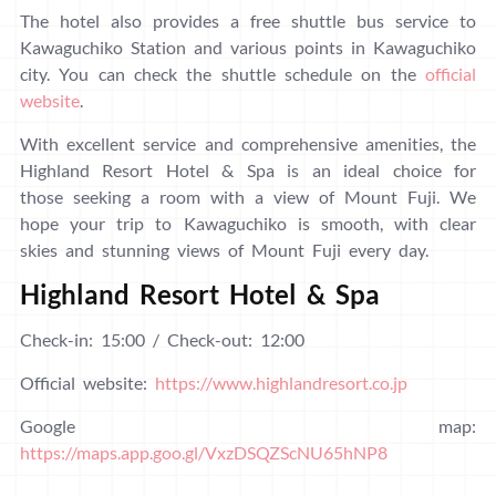
The hotel also provides a free shuttle bus service to
Kawaguchiko Station and various points in Kawaguchiko
city. You can check the shuttle schedule on the
official
website
.
With excellent service and comprehensive amenities, the
Highland Resort Hotel & Spa is an ideal choice for
those seeking a room with a view of Mount Fuji. We
hope your trip to Kawaguchiko is smooth, with clear
skies and stunning views of Mount Fuji every day.
Highland Resort Hotel & Spa
Check-in: 15:00 / Check-out: 12:00
Official website:
https://www.highlandresort.co.jp
Google map:
https://maps.app.goo.gl/VxzDSQZScNU65hNP8