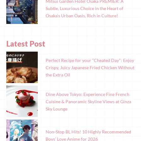
Mitsui Garden Hotel Osaka PREMIER: A
Subtle, Luxurious Choice in the Heart of
Osaka’s Urban Oasis, Rich in Culture!
Latest Post
Perfect Recipe for your “Cheated Day": Enjoy
Crispy, Juicy Japanese Fried Chicken Without
the Extra Oil
Dine Above Tokyo: Experience Fine French
Cuisine & Panoramic Skyline Views at Ginza
Sky Lounge
Non-Stop BL Hits! 10 Highly Recommended
Boys’ Love Anime for 2026