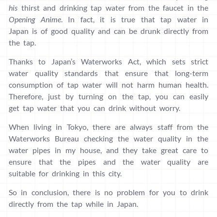
his
thirst and drinking tap water from the faucet in the
Opening Anime
. In fact, it is true that tap water in
Japan is of good quality and can be drunk directly from
the tap.
Thanks to Japan’s Waterworks Act, which sets strict
water quality standards that ensure that long-term
consumption of tap water will not harm human health.
Therefore, just by turning on the tap, you can easily
get tap water that you can drink without worry.
When living in Tokyo, there are always staff from the
Waterworks Bureau checking the water quality in the
water pipes in my house, and they take great care to
ensure that the pipes and the water quality are
suitable for drinking in this city.
So in conclusion, there is no problem for you to drink
directly from the tap while in Japan.