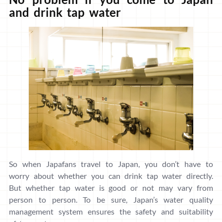
and drink tap water
So when Japafans travel to Japan, you don’t have to
worry about whether you can drink tap water directly.
But whether tap water is good or not may vary from
person to person. To be sure, Japan’s water quality
management system ensures the safety and suitability