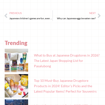
PREVIOUS
NEXT
Japanese children’s games are fun, even for adults!
Why can Japanese eggs be eaten raw?
Trending
What to Buy at Japanese Drugstores in 2026?
The Latest Japan Shopping List for
Pasalubong
Top 10 Must-Buy Japanese Drugstore
Products in 2024! Editor’s Picks and the
Latest Popular Items! Perfect for Souvenirs