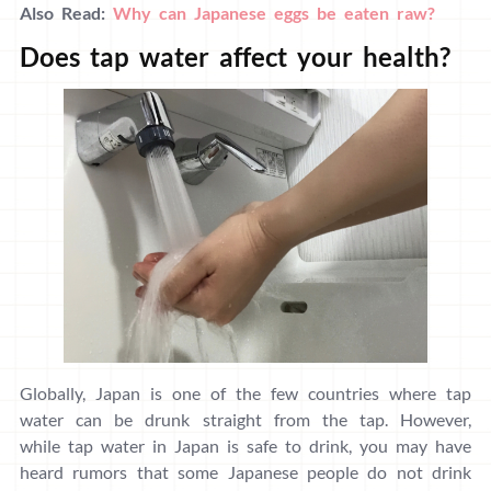
Also Read:
Why can Japanese eggs be eaten raw?
Does tap water affect your health?
Globally, Japan is one of the few countries where tap
water can be drunk straight from the tap. However,
while tap water in Japan is safe to drink, you may have
heard rumors that some Japanese people do not drink