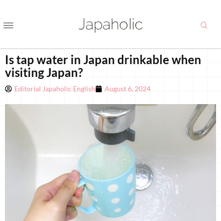
Is tap water in Japan drinkable when
visiting Japan?
Editorial Japaholic English
August 6, 2024