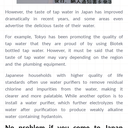
However, the taste of tap water in Japan has improved
dramatically in recent years, and some areas even
advertise the delicious taste of their water.
For example, Tokyo has been promoting the quality of
tap water that they are proud of by using Biotek
bottled tap water. However, it must be said that the
taste of tap water may vary depending on the region
and the plumbing equipment.
Japanese households with higher quality of life
standards often use water purifiers to remove residual
chlorine and impurities from the water, making it
clearer and more palatable. While another option is to
install a water purifier, which further electrolyzes the
water after purification to produce weakly alkaline
water containing hydantoin.
No problem if you come to Japan