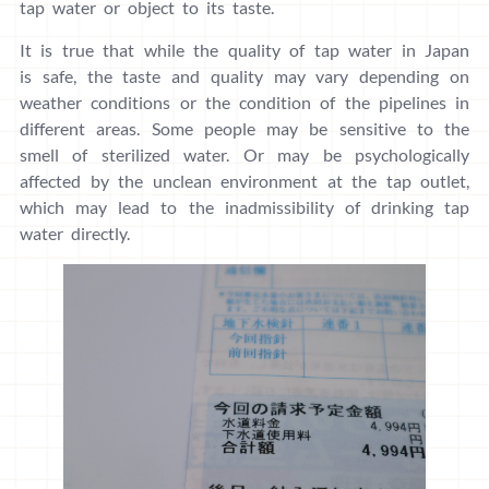
tap water or object to its taste.
It is true that while the quality of tap water in Japan
is safe, the taste and quality may vary depending on
weather conditions or the condition of the pipelines in
different areas. Some people may be sensitive to the
smell of sterilized water. Or may be psychologically
affected by the unclean environment at the tap outlet,
which may lead to the inadmissibility of drinking tap
water directly.