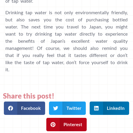
of tap water.
Drinking tap water is not only environmentally friendly,
but also saves you the cost of purchasing bottled
water. The next time you travel to Japan, you might
want to try drinking tap water directly to experience
the benefits of Japan’s excellent water quality
management! Of course, we should also remind you
that if you really feel that it tastes different or don’t
like the taste of tap water, don’t force yourself to drink
it.
Share this post!
Facebook
Twitter
LinkedIn
Pinterest