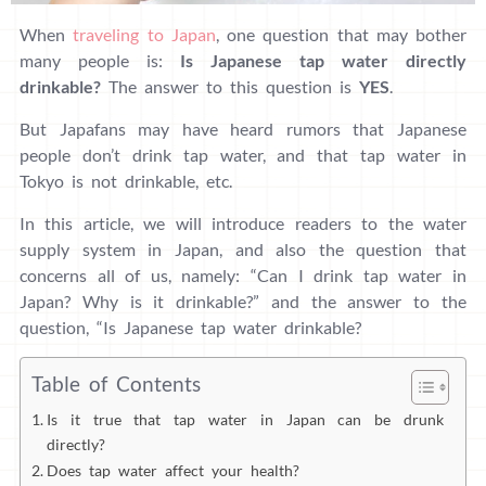
When
traveling to Japan
, one question that may bother
many people is:
Is
Japanese tap water directly
drinkable?
The answer to this question is
YES
.
But Japafans may have heard rumors that Japanese
people don’t drink tap water, and that tap water in
Tokyo is not drinkable, etc.
In this article, we will introduce readers to the water
supply system in Japan, and also the question that
concerns all of us, namely: “Can I drink tap water in
Japan? Why is it drinkable?” and the answer to the
question, “Is Japanese tap water drinkable?
Table of Contents
Is it true that tap water in Japan can be drunk
directly?
Does tap water affect your health?