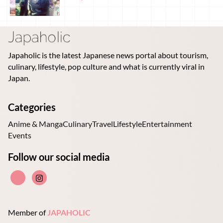
Japaholic is the latest Japanese news portal about tourism,
culinary, lifestyle, pop culture and what is currently viral in
Japan.
Categories
Anime & Manga
Culinary
Travel
Lifestyle
Entertainment
Events
Follow our social media
Member of
JAPAHOLIC