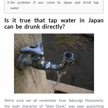
No problem if you come to Japan and drink tap
water
Is it true that tap water in Japan
can be drunk directly?
We’re sure we all remember how Sakuragi Hanamichi,
the main character of “Slam Dunk”, was seen quenching