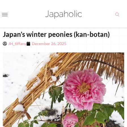
Japan’s winter peonies (kan-botan)
JH_tiffany
December 26, 2025