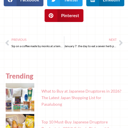
Pinterest
PREVIOUS
NEXT
Sip on a coffee made by monks at a temple in Tokyo
January 7: the day to eat a seven herb porridge
Trending
What to Buy at Japanese Drugstores in 2026?
The Latest Japan Shopping List for
Pasalubong
Top 10 Must-Buy Japanese Drugstore