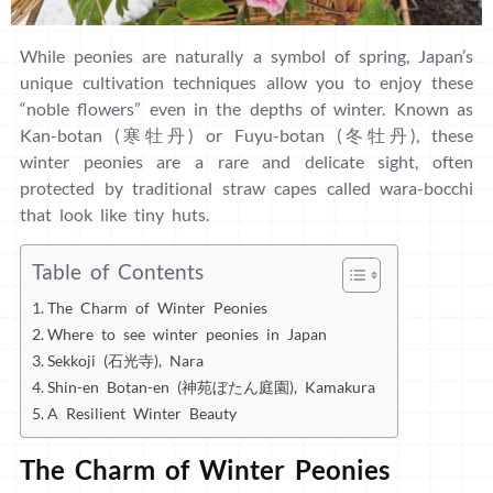
While peonies are naturally a symbol of spring, Japan’s
unique cultivation techniques allow you to enjoy these
“noble flowers” even in the depths of winter. Known as
Kan-botan (寒牡丹) or Fuyu-botan (冬牡丹), these
winter peonies are a rare and delicate sight, often
protected by traditional straw capes called wara-bocchi
that look like tiny huts.
Table of Contents
The Charm of Winter Peonies
Where to see winter peonies in Japan
Sekkoji (石光寺), Nara
Shin-en Botan-en (神苑ぼたん庭園), Kamakura
A Resilient Winter Beauty
The Charm of Winter Peonies