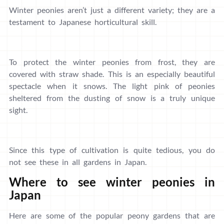
Winter peonies aren’t just a different variety; they are a
testament to Japanese horticultural skill.
To protect the winter peonies from frost, they are
covered with straw shade. This is an especially beautiful
spectacle when it snows. The light pink of peonies
sheltered from the dusting of snow is a truly unique
sight.
Since this type of cultivation is quite tedious, you do
not see these in all gardens in Japan.
Where to see winter peonies in
Japan
Here are some of the popular peony gardens that are