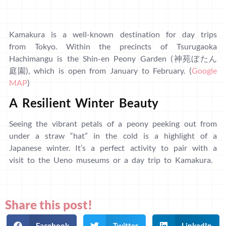
Kamakura is a well-known destination for day trips
from Tokyo. Within the precincts of Tsurugaoka
Hachimangu is the Shin-en Peony Garden (神苑ぼたん
庭園), which is open from January to February. (
Google
MAP
)
A Resilient Winter Beauty
Seeing the vibrant petals of a peony peeking out from
under a straw “hat” in the cold is a highlight of a
Japanese winter. It’s a perfect activity to pair with a
visit to the Ueno museums or a day trip to Kamakura.
Share this post!
Facebook
Twitter
LinkedIn