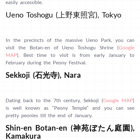
easily accessible.
Ueno Toshogu (上野東照宮), Tokyo
In the precincts of the massive Ueno Park, you can
visit the Botan-en of Ueno Toshogu Shrine (
Google
MAP
). Best time to visit is from early January to
February during the Peony Festival.
Sekkoji (石光寺), Nara
Dating back to the 7th century, Sekkoji (
Google MAP
)
is well known as “Peony Temple” and you can see
pretty peonies till the end of January.
Shin-en Botan-en (神苑ぼたん庭園),
Kamakura