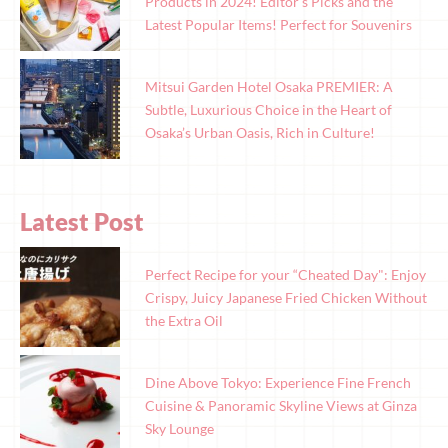
Products in 2024! Editor’s Picks and the
Latest Popular Items! Perfect for Souvenirs
Mitsui Garden Hotel Osaka PREMIER: A
Subtle, Luxurious Choice in the Heart of
Osaka’s Urban Oasis, Rich in Culture!
Latest Post
Perfect Recipe for your “Cheated Day": Enjoy
Crispy, Juicy Japanese Fried Chicken Without
the Extra Oil
Dine Above Tokyo: Experience Fine French
Cuisine & Panoramic Skyline Views at Ginza
Sky Lounge