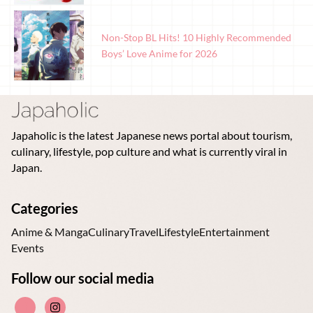
Non-Stop BL Hits! 10 Highly Recommended
Boys’ Love Anime for 2026
Japaholic is the latest Japanese news portal about tourism,
culinary, lifestyle, pop culture and what is currently viral in
Japan.
Categories
Anime & Manga
Culinary
Travel
Lifestyle
Entertainment
Events
Follow our social media