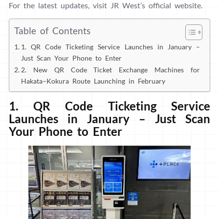
For the latest updates, visit JR West’s official website.
Table of Contents
1. QR Code Ticketing Service Launches in January –
Just Scan Your Phone to Enter
2. New QR Code Ticket Exchange Machines for
Hakata–Kokura Route Launching in February
1. QR Code Ticketing Service
Launches in January – Just Scan
Your Phone to Enter