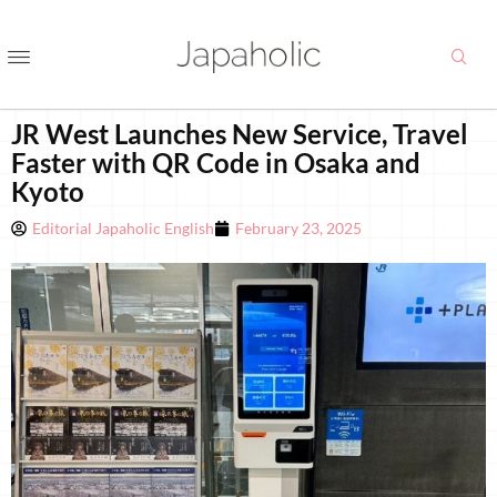
JR West Launches New Service, Travel
Faster with QR Code in Osaka and
Kyoto
Editorial Japaholic English
February 23, 2025