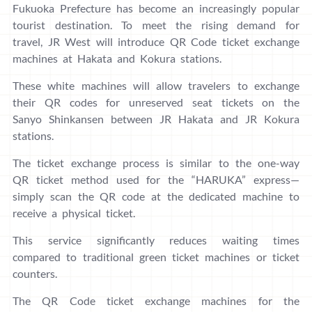
Fukuoka Prefecture has become an increasingly popular
tourist destination. To meet the rising demand for
travel, JR West will introduce QR Code ticket exchange
machines at Hakata and Kokura stations.
These white machines will allow travelers to exchange
their QR codes for unreserved seat tickets on the
Sanyo Shinkansen between JR Hakata and JR Kokura
stations.
The ticket exchange process is similar to the one-way
QR ticket method used for the “HARUKA” express—
simply scan the QR code at the dedicated machine to
receive a physical ticket.
This service significantly reduces waiting times
compared to traditional green ticket machines or ticket
counters.
The QR Code ticket exchange machines for the