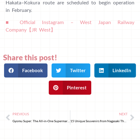
Hakata–Kokura route are scheduled to begin operation
in February.
■ Official Instagram – West Japan Railway
Company【JR West】
Share this post!
Facebook
Twitter
LinkedIn
Pinterest
PREVIOUS
NEXT
Gyomu Super: The All-in-One Supermarket in Japan with Affordable Prices
15 Unique Souvenirs from Nagasaki That Will Make Women and Cat Lovers Go Crazy!