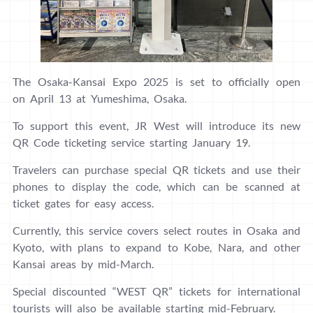
The Osaka-Kansai Expo 2025 is set to officially open
on April 13 at Yumeshima, Osaka.
To support this event, JR West will introduce its new
QR Code ticketing service starting January 19.
Travelers can purchase special QR tickets and use their
phones to display the code, which can be scanned at
ticket gates for easy access.
Currently, this service covers select routes in Osaka and
Kyoto, with plans to expand to Kobe, Nara, and other
Kansai areas by mid-March.
Special discounted “WEST QR” tickets for international
tourists will also be available starting mid-February.