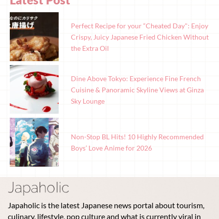
Perfect Recipe for your “Cheated Day": Enjoy
Crispy, Juicy Japanese Fried Chicken Without
the Extra Oil
Dine Above Tokyo: Experience Fine French
Cuisine & Panoramic Skyline Views at Ginza
Sky Lounge
Non-Stop BL Hits! 10 Highly Recommended
Boys’ Love Anime for 2026
Japaholic is the latest Japanese news portal about tourism,
culinary, lifestyle, pop culture and what is currently viral in