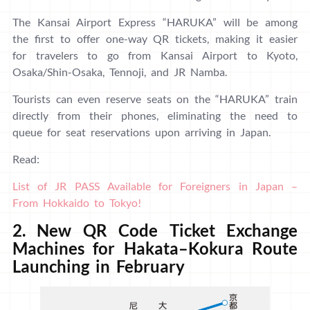
The Kansai Airport Express “HARUKA” will be among
the first to offer one-way QR tickets, making it easier
for travelers to go from Kansai Airport to Kyoto,
Osaka/Shin-Osaka, Tennoji, and JR Namba.
Tourists can even reserve seats on the “HARUKA” train
directly from their phones, eliminating the need to
queue for seat reservations upon arriving in Japan.
Read:
List of JR PASS Available for Foreigners in Japan –
From Hokkaido to Tokyo!
2. New QR Code Ticket Exchange
Machines for Hakata–Kokura Route
Launching in February