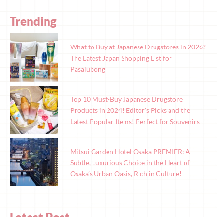
Trending
What to Buy at Japanese Drugstores in 2026?
The Latest Japan Shopping List for
Pasalubong
Top 10 Must-Buy Japanese Drugstore
Products in 2024! Editor’s Picks and the
Latest Popular Items! Perfect for Souvenirs
Mitsui Garden Hotel Osaka PREMIER: A
Subtle, Luxurious Choice in the Heart of
Osaka’s Urban Oasis, Rich in Culture!
Latest Post