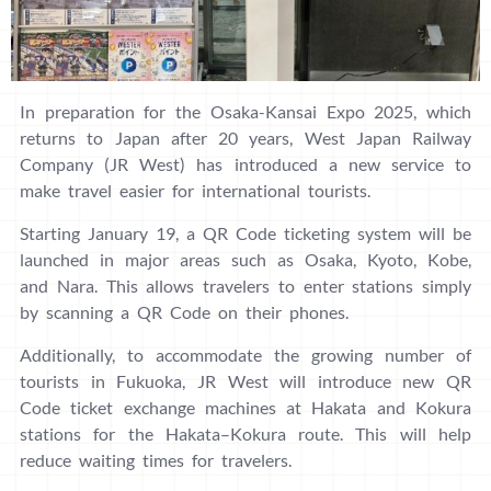
In preparation for the Osaka-Kansai Expo 2025, which
returns to Japan after 20 years, West Japan Railway
Company (JR West) has introduced a new service to
make travel easier for international tourists.
Starting January 19, a QR Code ticketing system will be
launched in major areas such as Osaka, Kyoto, Kobe,
and Nara. This allows travelers to enter stations simply
by scanning a QR Code on their phones.
Additionally, to accommodate the growing number of
tourists in Fukuoka, JR West will introduce new QR
Code ticket exchange machines at Hakata and Kokura
stations for the Hakata–Kokura route. This will help
reduce waiting times for travelers.