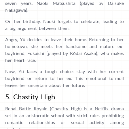
seven years, Naoki Matsushita (played by Daisuke
Nakagawa).
On her birthday, Naoki forgets to celebrate, leading to
a big argument between them.
Angry, Yū decides to leave their home. Returning to her
hometown, she meets her handsome and mature ex-
boyfriend, Fukaichi (played by Kōdai Asaka), who makes
her heart race.
Now, Yū faces a tough choice: stay with her current
boyfriend or return to her ex. This emotional turmoil
leaves her uncertain about her future.
5. Chastity High
Renai Battle Royale (Chastity High) is a Netflix drama
set in an aristocratic school with strict rules prohibiting
romantic relationships or sexual activity among