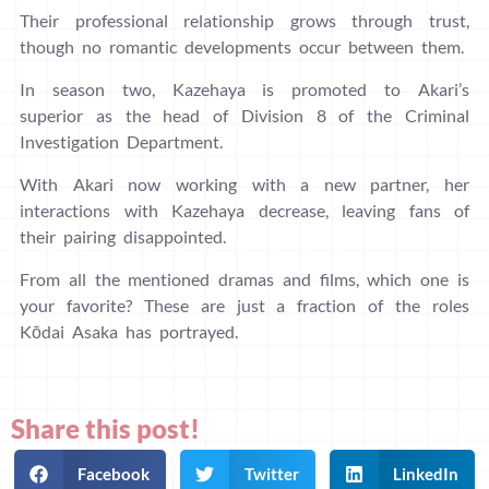
Their professional relationship grows through trust,
though no romantic developments occur between them.
In season two, Kazehaya is promoted to Akari’s
superior as the head of Division 8 of the Criminal
Investigation Department.
With Akari now working with a new partner, her
interactions with Kazehaya decrease, leaving fans of
their pairing disappointed.
From all the mentioned dramas and films, which one is
your favorite? These are just a fraction of the roles
Kōdai Asaka has portrayed.
Share this post!
Facebook
Twitter
LinkedIn