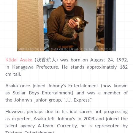
Kōdai Asaka
(浅香航大) was born on August 24, 1992,
in Kanagawa Prefecture. He stands approximately 182
cm tall.
Asaka once joined Johnny’s Entertainment (now known
as Stellar Boys Entertainment) and was a member of
the Johnny’s junior group, “J.J. Express.”
However, perhaps due to his idol career not progressing
as expected, Asaka left Johnny’s in 2008 and joined the
talent agency A-team. Currently, he is represented by
Tristone Entertainment.