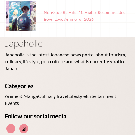
Non-Stop BL Hits! 10 Highly Recommended
Boys’ Love Anime for 2026
Japaholic is the latest Japanese news portal about tourism,
culinary, lifestyle, pop culture and what is currently viral in
Japan.
Categories
Anime & Manga
Culinary
Travel
Lifestyle
Entertainment
Events
Follow our social media