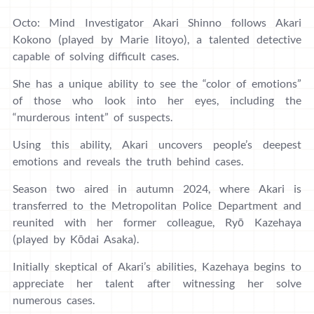
Octo: Mind Investigator Akari Shinno follows Akari
Kokono (played by Marie Iitoyo), a talented detective
capable of solving difficult cases.
She has a unique ability to see the “color of emotions”
of those who look into her eyes, including the
“murderous intent” of suspects.
Using this ability, Akari uncovers people’s deepest
emotions and reveals the truth behind cases.
Season two aired in autumn 2024, where Akari is
transferred to the Metropolitan Police Department and
reunited with her former colleague, Ryō Kazehaya
(played by Kōdai Asaka).
Initially skeptical of Akari’s abilities, Kazehaya begins to
appreciate her talent after witnessing her solve
numerous cases.