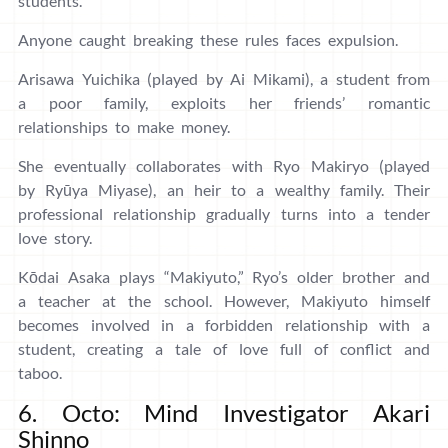
students.
Anyone caught breaking these rules faces expulsion.
Arisawa Yuichika (played by Ai Mikami), a student from
a poor family, exploits her friends’ romantic
relationships to make money.
She eventually collaborates with Ryo Makiryo (played
by Ryūya Miyase), an heir to a wealthy family. Their
professional relationship gradually turns into a tender
love story.
Kōdai Asaka plays “Makiyuto,” Ryo’s older brother and
a teacher at the school. However, Makiyuto himself
becomes involved in a forbidden relationship with a
student, creating a tale of love full of conflict and
taboo.
6. Octo: Mind Investigator Akari
Shinno