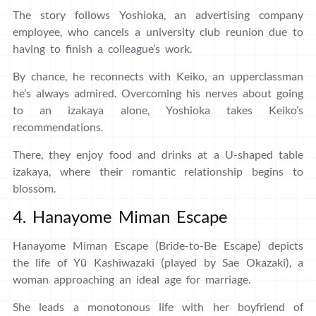
The story follows Yoshioka, an advertising company
employee, who cancels a university club reunion due to
having to finish a colleague’s work.
By chance, he reconnects with Keiko, an upperclassman
he’s always admired. Overcoming his nerves about going
to an izakaya alone, Yoshioka takes Keiko’s
recommendations.
There, they enjoy food and drinks at a U-shaped table
izakaya, where their romantic relationship begins to
blossom.
4. Hanayome Miman Escape
Hanayome Miman Escape (Bride-to-Be Escape) depicts
the life of Yū Kashiwazaki (played by Sae Okazaki), a
woman approaching an ideal age for marriage.
She leads a monotonous life with her boyfriend of