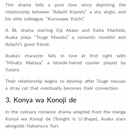
This drama tells a pure love story depicting the
relationship between “Adachi Kiyoshi,” a shy virgin, and
his elite colleague, “Kurosawa Yuichi.”
A BL drama starring Eiji Akaso and Keita Machida,
Asaka plays “Tsuge Masato,” a romantic novelist and
Adachi’s good friend.
Asaka’s character falls in love at first sight with
“Minato Wataya,” a blonde-haired courier played by
Yutaro.
Their relationship begins to develop after Tsuge rescues
a stray cat that eventually becomes their connection.
3. Konya wa Konoji de
In the culinary romance drama adapted from the manga
Konya wa Konoji de (Tonight is U-Shape), Asaka stars
alongside Nakamura Yuri.