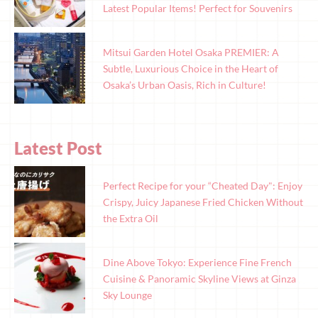
Latest Popular Items! Perfect for Souvenirs
Mitsui Garden Hotel Osaka PREMIER: A
Subtle, Luxurious Choice in the Heart of
Osaka’s Urban Oasis, Rich in Culture!
Latest Post
Perfect Recipe for your “Cheated Day": Enjoy
Crispy, Juicy Japanese Fried Chicken Without
the Extra Oil
Dine Above Tokyo: Experience Fine French
Cuisine & Panoramic Skyline Views at Ginza
Sky Lounge