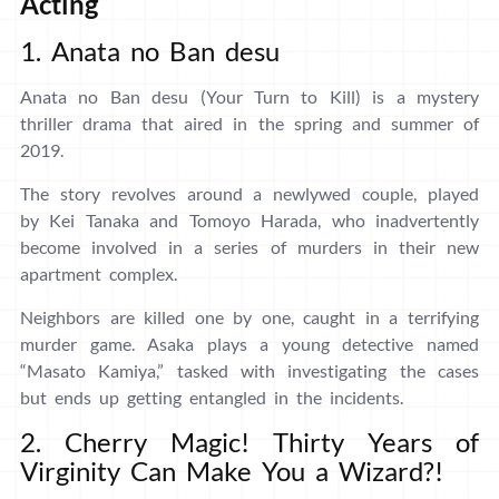
Acting
1. Anata no Ban desu
Anata no Ban desu (Your Turn to Kill) is a mystery
thriller drama that aired in the spring and summer of
2019.
The story revolves around a newlywed couple, played
by Kei Tanaka and Tomoyo Harada, who inadvertently
become involved in a series of murders in their new
apartment complex.
Neighbors are killed one by one, caught in a terrifying
murder game. Asaka plays a young detective named
“Masato Kamiya,” tasked with investigating the cases
but ends up getting entangled in the incidents.
2. Cherry Magic! Thirty Years of
Virginity Can Make You a Wizard?!