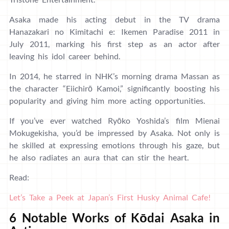
Asaka made his acting debut in the TV drama
Hanazakari no Kimitachi e: Ikemen Paradise 2011 in
July 2011, marking his first step as an actor after
leaving his idol career behind.
In 2014, he starred in NHK’s morning drama Massan as
the character “Eiichirō Kamoi,” significantly boosting his
popularity and giving him more acting opportunities.
If you’ve ever watched Ryōko Yoshida’s film Mienai
Mokugekisha, you’d be impressed by Asaka. Not only is
he skilled at expressing emotions through his gaze, but
he also radiates an aura that can stir the heart.
Read:
Let’s Take a Peek at Japan’s First Husky Animal Cafe!
6 Notable Works of Kōdai Asaka in