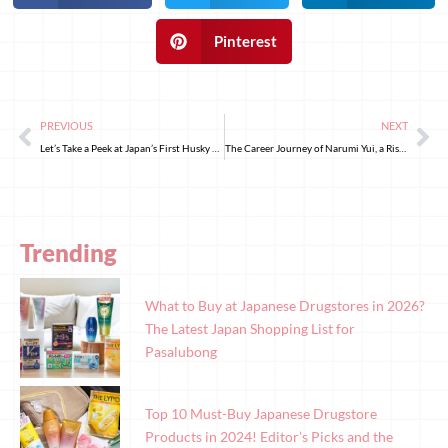
Pinterest
PREVIOUS
NEXT
Let’s Take a Peek at Japan’s First Husky Animal Cafe!
The Career Journey of Narumi Yui, a Rising Star in Japanese Television
Trending
What to Buy at Japanese Drugstores in 2026?
The Latest Japan Shopping List for
Pasalubong
Top 10 Must-Buy Japanese Drugstore
Products in 2024! Editor’s Picks and the