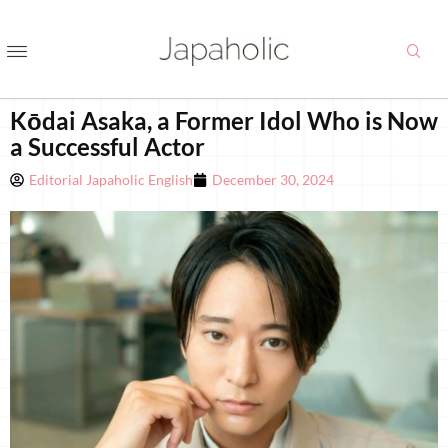
Kōdai Asaka, a Former Idol Who is Now
a Successful Actor
Editorial Japaholic English
December 30, 2024