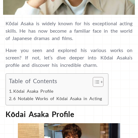
Kōdai Asaka is widely known for his exceptional acting
skills. He has now become a familiar face in the world
of Japanese dramas and films.
Have you seen and explored his various works on
screen? If not, let’s dive deeper into Kōdai Asaka’s
profile and discover his incredible charm.
Table of Contents
Kōdai Asaka Profile
6 Notable Works of Kōdai Asaka in Acting
Kōdai Asaka Profile