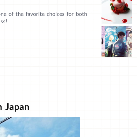
one of the favorite choices for both
uss!
n Japan