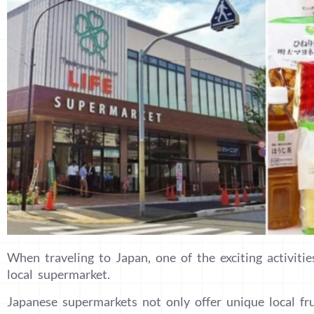
When traveling to Japan, one of the exciting activitie
local supermarket.
Japanese supermarkets not only offer unique local frui