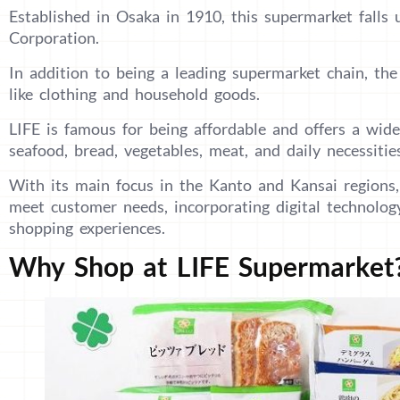
Established in Osaka in 1910, this supermarket falls
Corporation.
In addition to being a leading supermarket chain, th
like clothing and household goods.
LIFE is famous for being affordable and offers a wide
seafood, bread, vegetables, meat, and daily necessitie
With its main focus in the Kanto and Kansai regions,
meet customer needs, incorporating digital technolog
shopping experiences.
Why Shop at LIFE Supermarket