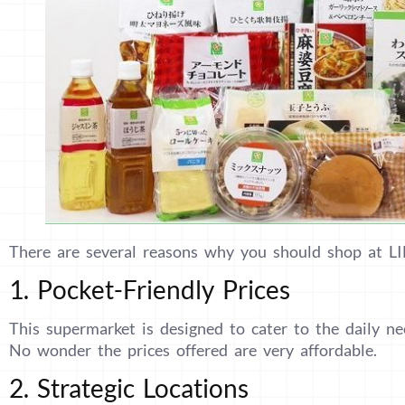
There are several reasons why you should shop at L
1. Pocket-Friendly Prices
This supermarket is designed to cater to the daily nee
No wonder the prices offered are very affordable.
2. Strategic Locations