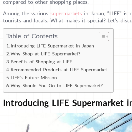
compared to other shopping places.
Among the various
supermarkets
in Japan, “LIFE” is 
tourists and locals. What makes it special? Let’s disc
Table of Contents
Introducing LIFE Supermarket in Japan
Why Shop at LIFE Supermarket?
Benefits of Shopping at LIFE
Recommended Products at LIFE Supermarket
LIFE’s Future Mission
Why Should You Go to LIFE Supermarket?
Introducing LIFE Supermarket i