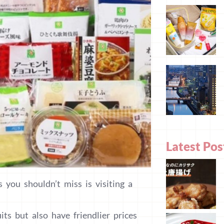
Latest Pos
s you shouldn’t miss is visiting a
ts but also have friendlier prices