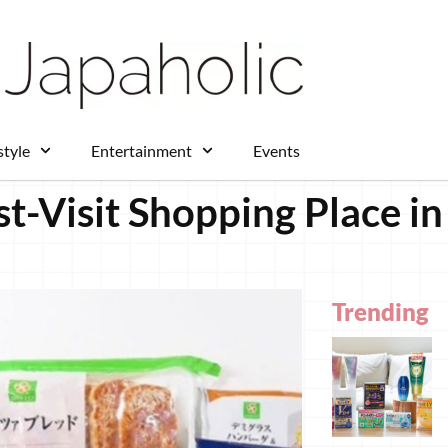
style
Entertainment
Events
t-Visit Shopping Place in
Trending