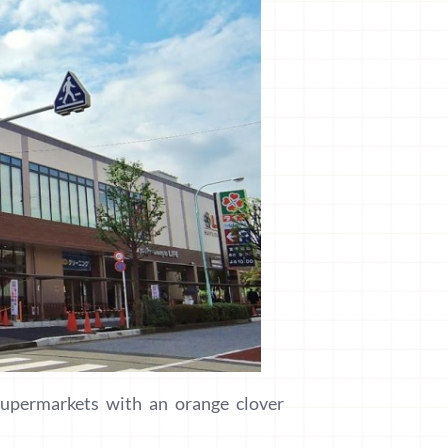
upermarkets with an orange clover