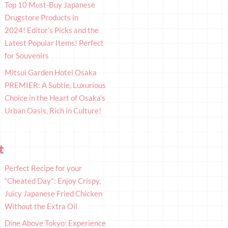
Top 10 Must-Buy Japanese
Drugstore Products in
2024! Editor’s Picks and the
Latest Popular Items! Perfect
for Souvenirs
Mitsui Garden Hotel Osaka
PREMIER: A Subtle, Luxurious
Choice in the Heart of Osaka’s
Urban Oasis, Rich in Culture!
t
Perfect Recipe for your
“Cheated Day": Enjoy Crispy,
Juicy Japanese Fried Chicken
Without the Extra Oil
Dine Above Tokyo: Experience