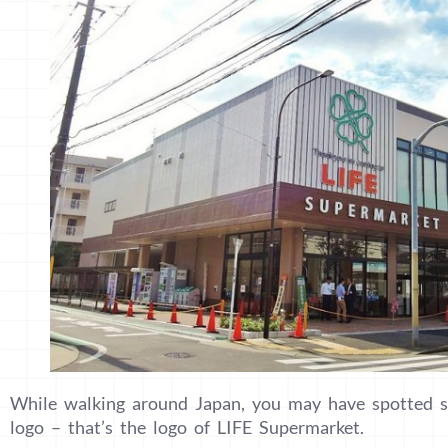
While walking around Japan, you may have spotted s
logo – that’s the logo of LIFE Supermarket.