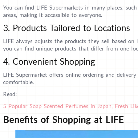
You can find LIFE Supermarkets in many places, such a
areas, making it accessible to everyone.
3. Products Tailored to Locations
LIFE always adjusts the products they sell based on 
you can find unique products that differ from one loc
4. Convenient Shopping
LIFE Supermarket offers online ordering and delivery
comfortable.
Read:
5 Popular Soap Scented Perfumes in Japan, Fresh Lik
Benefits of Shopping at LIFE