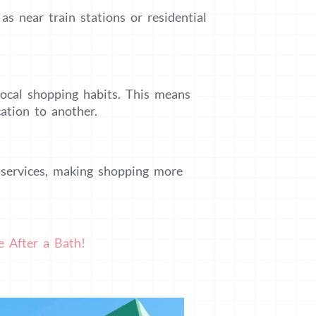
s near train stations or residential
local shopping habits. This means
ation to another.
 services, making shopping more
e After a Bath!