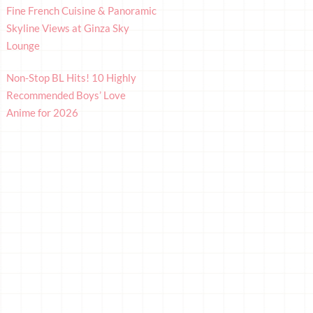
Fine French Cuisine & Panoramic
Skyline Views at Ginza Sky
Lounge
Non-Stop BL Hits! 10 Highly
Recommended Boys’ Love
Anime for 2026