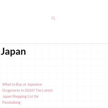
 Japan
What to Buy at Japanese
Drugstores in 2026? The Latest
Japan Shopping List for
Pasalubong