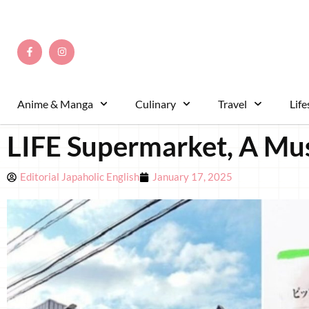
Anime & Manga
Culinary
Travel
Life
LIFE Supermarket, A Mus
Editorial Japaholic English
January 17, 2025