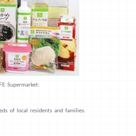
IFE Supermarket:
ds of local residents and families.