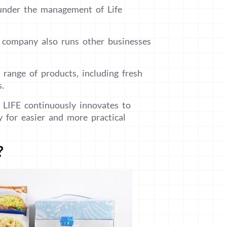
 under the management of Life
e company also runs other businesses
 range of products, including fresh
s.
 LIFE continuously innovates to
y for easier and more practical
?