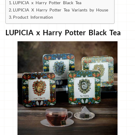
LUPICIA x Harry Potter Black Tea
LUPICIA X Harry Potter Tea Variants by House
Product Information
LUPICIA x Harry Potter Black Tea