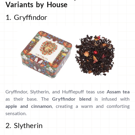
Variants by House
1. Gryffindor
Gryffindor, Slytherin, and Hufflepuff teas use
Assam tea
as their base. The
Gryffindor blend
is infused with
apple and cinnamon
, creating a warm and comforting
sensation.
2. Slytherin