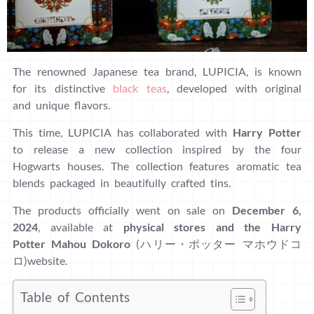
The renowned Japanese tea brand, LUPICIA, is known
for its distinctive
black teas
, developed with original
and unique flavors.
This time, LUPICIA has collaborated with
Harry Potter
to release a new collection inspired by the four
Hogwarts houses. The collection features aromatic tea
blends packaged in beautifully crafted tins.
The products officially went on sale on
December 6,
2024
, available at
physical stores and the Harry
Potter Mahou Dokoro
(ハリー・ポッター マホウドコ
ロ)website.
Table of Contents