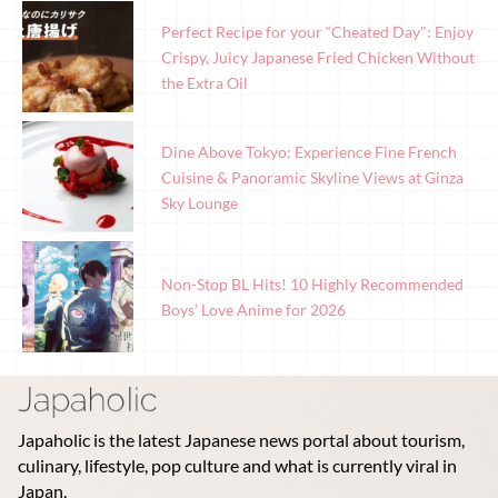
Perfect Recipe for your “Cheated Day": Enjoy
Crispy, Juicy Japanese Fried Chicken Without
the Extra Oil
Dine Above Tokyo: Experience Fine French
Cuisine & Panoramic Skyline Views at Ginza
Sky Lounge
Non-Stop BL Hits! 10 Highly Recommended
Boys’ Love Anime for 2026
Japaholic is the latest Japanese news portal about tourism,
culinary, lifestyle, pop culture and what is currently viral in
Japan.