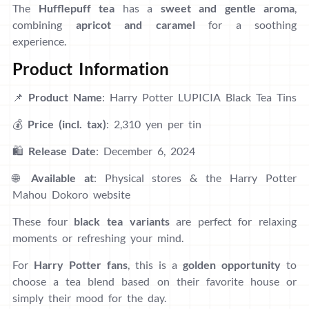
The
Hufflepuff tea
has a
sweet and gentle aroma
,
combining
apricot and caramel
for a soothing
experience.
Product Information
📌
Product Name
: Harry Potter LUPICIA Black Tea Tins
💰
Price (incl. tax)
: 2,310 yen per tin
🛍
Release Date
: December 6, 2024
🌐
Available at
: Physical stores & the Harry Potter
Mahou Dokoro website
These four
black tea variants
are perfect for relaxing
moments or refreshing your mind.
For
Harry Potter fans
, this is a
golden opportunity
to
choose a tea blend based on their favorite house or
simply their mood for the day.