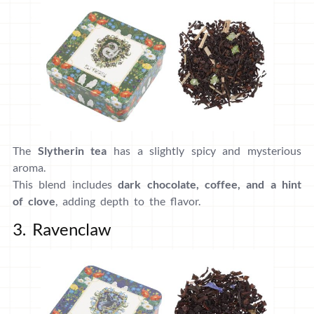
The
Slytherin tea
has a slightly spicy and mysterious
aroma.
This blend includes
dark chocolate, coffee, and a hint
of clove
, adding depth to the flavor.
3. Ravenclaw