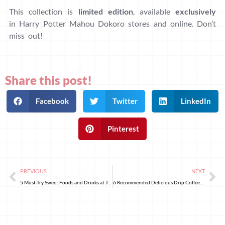
This collection is
limited edition
, available
exclusively
in Harry Potter Mahou Dokoro stores and online. Don’t
miss out!
Share this post!
Facebook
Twitter
LinkedIn
Pinterest
PREVIOUS
NEXT
5 Must-Try Sweet Foods and Drinks at Japanese Convenience Stores!
6 Recommended Delicious Drip Coffees at Japanese Supermarkets