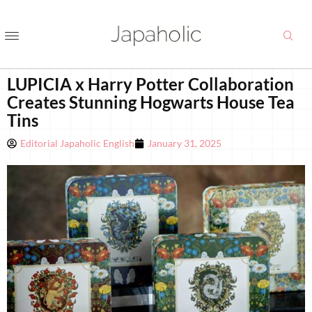
LUPICIA x Harry Potter Collaboration
Creates Stunning Hogwarts House Tea
Tins
Editorial Japaholic English
January 31, 2025