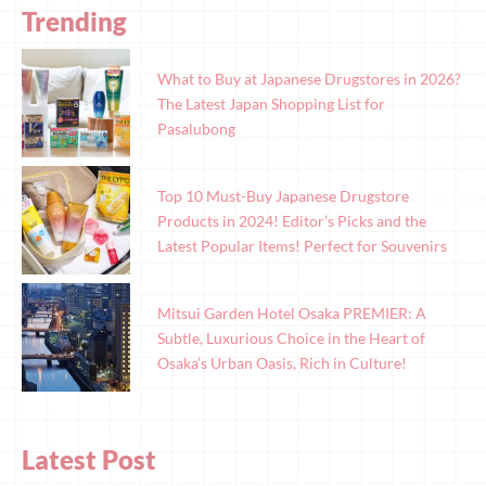
Trending
What to Buy at Japanese Drugstores in 2026?
The Latest Japan Shopping List for
Pasalubong
Top 10 Must-Buy Japanese Drugstore
Products in 2024! Editor’s Picks and the
Latest Popular Items! Perfect for Souvenirs
Mitsui Garden Hotel Osaka PREMIER: A
Subtle, Luxurious Choice in the Heart of
Osaka’s Urban Oasis, Rich in Culture!
Latest Post