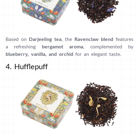
Based on
Darjeeling tea
, the
Ravenclaw blend
features
a refreshing
bergamot aroma
, complemented by
blueberry, vanilla, and orchid
for an elegant taste.
4. Hufflepuff