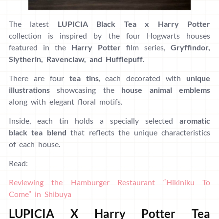
The latest
LUPICIA Black Tea
x
Harry Potter
collection is inspired by the four Hogwarts houses
featured in the
Harry Potter
film series,
Gryffindor,
Slytherin, Ravenclaw, and Hufflepuff
.
There are four
tea tins
, each decorated with
unique
illustrations
showcasing the
house animal emblems
along with elegant floral motifs.
Inside, each tin holds a specially selected
aromatic
black tea blend
that reflects the unique characteristics
of each house.
Read:
Reviewing the Hamburger Restaurant “Hikiniku To
Come” in Shibuya
LUPICIA X Harry Potter Tea