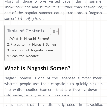
Most of those who’ve visited Japan during summer
know how hot and humid it is! Other than shaved ice,
one of the popular summer eating traditions is “nagashi
somen” (流しそうめん).
Table of Contents
What is Nagashi Somen?
Places to try Nagashi Somen
Evolution of Nagashi Somen
Grab the Noodles!
What is Nagashi Somen?
Nagashi Somen is one of the Japanese summer meals
wherein people use their chopsticks to quickly pick up
fine white noodles (somen) that are flowing down in
cold water, usually in a bamboo slide.
It is said that this dish originated in Takachiko,