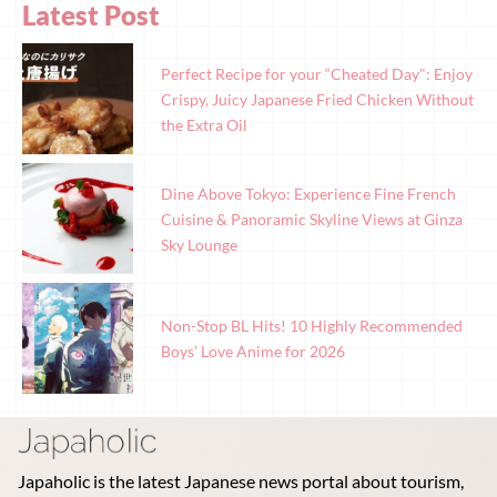
Latest Post
Perfect Recipe for your “Cheated Day": Enjoy
Crispy, Juicy Japanese Fried Chicken Without
the Extra Oil
Dine Above Tokyo: Experience Fine French
Cuisine & Panoramic Skyline Views at Ginza
Sky Lounge
Non-Stop BL Hits! 10 Highly Recommended
Boys’ Love Anime for 2026
Japaholic is the latest Japanese news portal about tourism,