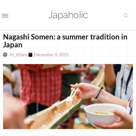
Nagashi Somen: a summer tradition in
Japan
JH_tiffany
December 9, 2025