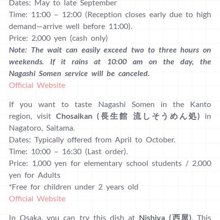
Dates: May to late September
Time: 11:00 – 12:00 (Reception closes early due to high
demand—arrive well before 11:00).
Price: 2,000 yen (cash only)
Note: The wait can easily exceed two to three hours on
weekends. If it rains at 10:00 am on the day, the
Nagashi Somen service will be canceled.
Official Website
If you want to taste Nagashi Somen in the Kanto
region, visit
Chosaikan (長生館 流しそうめん処)
in
Nagatoro, Saitama.
Dates: Typically offered from April to October.
Time: 10:00 – 16:30 (Last order).
Price: 1,000 yen for elementary school students / 2,000
yen for Adults
*Free for children under 2 years old
Official Website
In Osaka, you can try this dish at
Nishiya (西屋)
. This