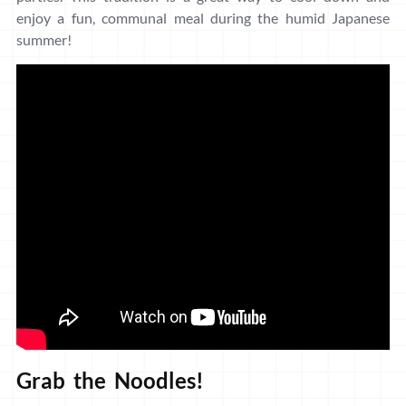
enjoy a fun, communal meal during the humid Japanese
summer!
Grab the Noodles!