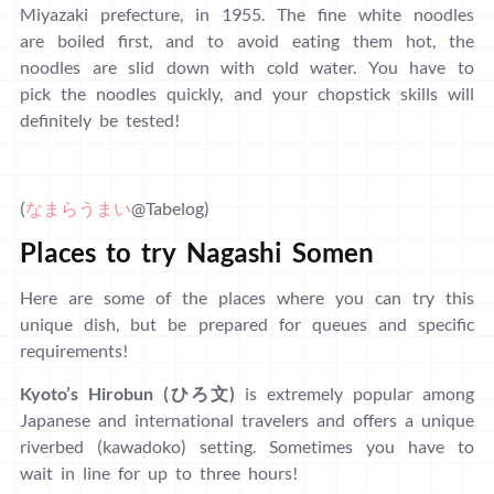
Miyazaki prefecture, in 1955. The fine white noodles
are boiled first, and to avoid eating them hot, the
noodles are slid down with cold water. You have to
pick the noodles quickly, and your chopstick skills will
definitely be tested!
(
なまらうまい
@Tabelog)
Places to try Nagashi Somen
Here are some of the places where you can try this
unique dish, but be prepared for queues and specific
requirements!
Kyoto’s Hirobun (ひろ文)
is extremely popular among
Japanese and international travelers and offers a unique
riverbed (kawadoko) setting. Sometimes you have to
wait in line for up to three hours!