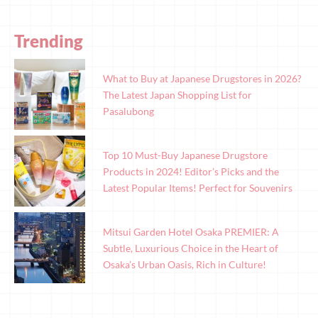
Trending
What to Buy at Japanese Drugstores in 2026?
The Latest Japan Shopping List for
Pasalubong
Top 10 Must-Buy Japanese Drugstore
Products in 2024! Editor’s Picks and the
Latest Popular Items! Perfect for Souvenirs
Mitsui Garden Hotel Osaka PREMIER: A
Subtle, Luxurious Choice in the Heart of
Osaka’s Urban Oasis, Rich in Culture!