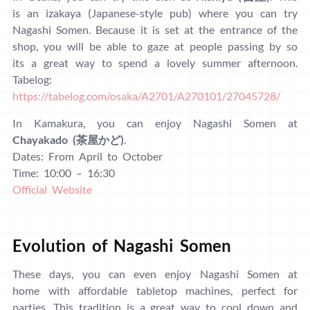
is an izakaya (Japanese-style pub) where you can try
Nagashi Somen. Because it is set at the entrance of the
shop, you will be able to gaze at people passing by so
its a great way to spend a lovely summer afternoon.
Tabelog:
https://tabelog.com/osaka/A2701/A270101/27045728/
In Kamakura, you can enjoy Nagashi Somen at
Chayakado (茶屋かど)
.
Dates: From April to October
Time: 10:00 – 16:30
Official Website
Evolution of Nagashi Somen
These days, you can even enjoy Nagashi Somen at
home with affordable tabletop machines, perfect for
parties. This tradition is a great way to cool down and