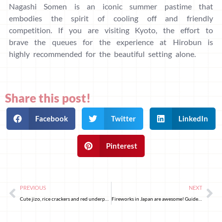
Nagashi Somen is an iconic summer pastime that
embodies the spirit of cooling off and friendly
competition. If you are visiting Kyoto, the effort to
brave the queues for the experience at Hirobun is
highly recommended for the beautiful setting alone.
Share this post!
Facebook
Twitter
LinkedIn
Pinterest
PREVIOUS
NEXT
Cute jizo, rice crackers and red underpants: a walk through Sugamo’s Jizodori in Tokyo
Fireworks in Japan are awesome! Guide to firework shows for your next summer trip in Tokyo