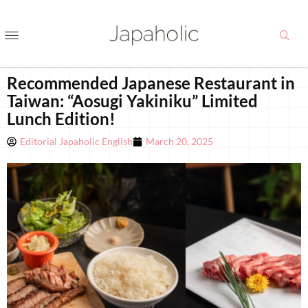
Recommended Japanese Restaurant in
Taiwan: “Aosugi Yakiniku” Limited
Lunch Edition!
Editorial Japaholic English
March 20, 2025