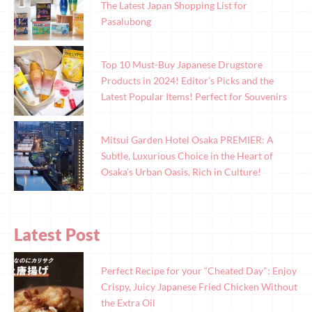
The Latest Japan Shopping List for
Pasalubong
Top 10 Must-Buy Japanese Drugstore
Products in 2024! Editor’s Picks and the
Latest Popular Items! Perfect for Souvenirs
Mitsui Garden Hotel Osaka PREMIER: A
Subtle, Luxurious Choice in the Heart of
Osaka’s Urban Oasis, Rich in Culture!
Latest Post
Perfect Recipe for your “Cheated Day": Enjoy
Crispy, Juicy Japanese Fried Chicken Without
the Extra Oil