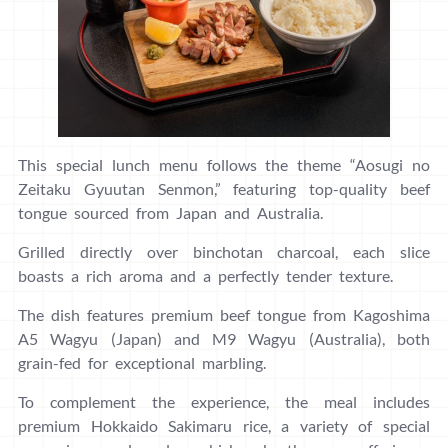
This special lunch menu follows the theme “Aosugi no
Zeitaku Gyuutan Senmon,” featuring top-quality beef
tongue sourced from Japan and Australia.
Grilled directly over binchotan charcoal, each slice
boasts a rich aroma and a perfectly tender texture.
The dish features premium beef tongue from Kagoshima
A5 Wagyu (Japan) and M9 Wagyu (Australia), both
grain-fed for exceptional marbling.
To complement the experience, the meal includes
premium Hokkaido Sakimaru rice, a variety of special