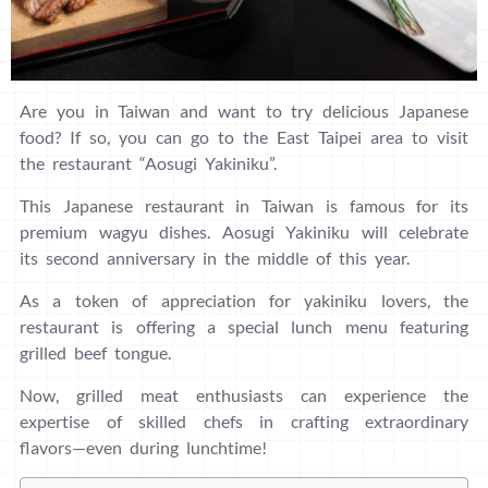
Are you in Taiwan and want to try delicious Japanese
food? If so, you can go to the East Taipei area to visit
the restaurant “Aosugi Yakiniku”.
This Japanese restaurant in Taiwan is famous for its
premium wagyu dishes. Aosugi Yakiniku will celebrate
its second anniversary in the middle of this year.
As a token of appreciation for yakiniku lovers, the
restaurant is offering a special lunch menu featuring
grilled beef tongue.
Now, grilled meat enthusiasts can experience the
expertise of skilled chefs in crafting extraordinary
flavors—even during lunchtime!