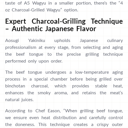
taste of A5 Wagyu in a smaller portion, there’s the “4
oz Charcoal-Grilled Wagyu” option.
Expert Charcoal-Grilling Technique
– Authentic Japanese Flavor
Aosugi Yakiniku upholds Japanese culinary
professionalism at every stage, from selecting and aging
the beef tongue to the precise grilling technique
performed only upon order.
The beef tongue undergoes a low-temperature aging
process in a special chamber before being grilled over
binchotan charcoal, which provides stable heat,
enhances the smoky aroma, and retains the meat’s
natural juices.
According to Chef Eason, “When grilling beef tongue,
we ensure even heat distribution and carefully control
the doneness. This technique creates a crispy outer