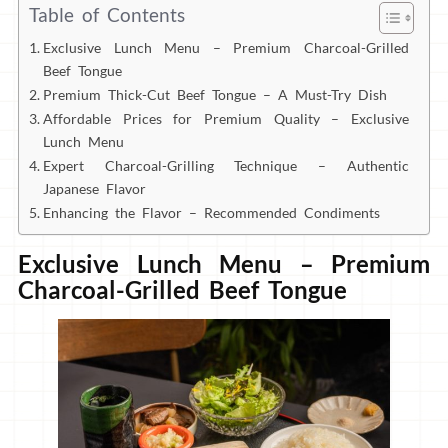
Table of Contents
Exclusive Lunch Menu – Premium Charcoal-Grilled
Beef Tongue
Premium Thick-Cut Beef Tongue – A Must-Try Dish
Affordable Prices for Premium Quality – Exclusive
Lunch Menu
Expert Charcoal-Grilling Technique – Authentic
Japanese Flavor
Enhancing the Flavor – Recommended Condiments
Exclusive Lunch Menu – Premium
Charcoal-Grilled Beef Tongue