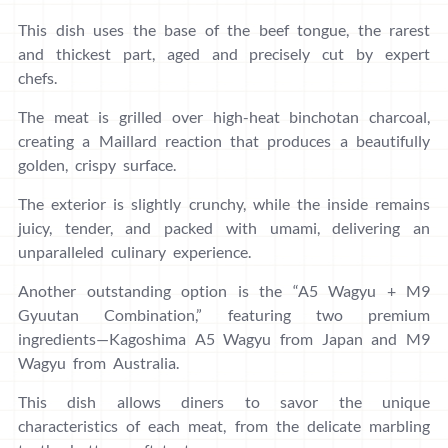
This dish uses the base of the beef tongue, the rarest
and thickest part, aged and precisely cut by expert
chefs.
The meat is grilled over high-heat binchotan charcoal,
creating a Maillard reaction that produces a beautifully
golden, crispy surface.
The exterior is slightly crunchy, while the inside remains
juicy, tender, and packed with umami, delivering an
unparalleled culinary experience.
Another outstanding option is the “A5 Wagyu + M9
Gyuutan Combination,” featuring two premium
ingredients—Kagoshima A5 Wagyu from Japan and M9
Wagyu from Australia.
This dish allows diners to savor the unique
characteristics of each meat, from the delicate marbling