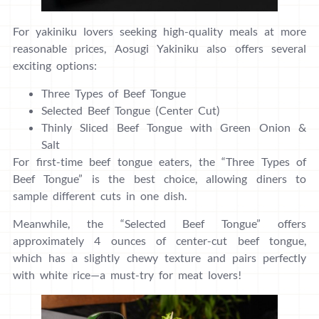
For yakiniku lovers seeking high-quality meals at more
reasonable prices, Aosugi Yakiniku also offers several
exciting options:
Three Types of Beef Tongue
Selected Beef Tongue (Center Cut)
Thinly Sliced Beef Tongue with Green Onion &
Salt
For first-time beef tongue eaters, the “Three Types of
Beef Tongue” is the best choice, allowing diners to
sample different cuts in one dish.
Meanwhile, the “Selected Beef Tongue” offers
approximately 4 ounces of center-cut beef tongue,
which has a slightly chewy texture and pairs perfectly
with white rice—a must-try for meat lovers!