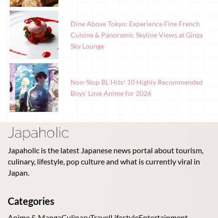
Dine Above Tokyo: Experience Fine French
Cuisine & Panoramic Skyline Views at Ginza
Sky Lounge
Non-Stop BL Hits! 10 Highly Recommended
Boys’ Love Anime for 2026
Japaholic is the latest Japanese news portal about tourism,
culinary, lifestyle, pop culture and what is currently viral in
Japan.
Categories
Anime & Manga
Culinary
Travel
Lifestyle
Entertainment