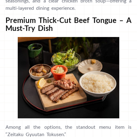
seasonings, and a clear chicken broth soup—offering a
multi-layered dining experience.
Premium Thick-Cut Beef Tongue – A
Must-Try Dish
Among all the options, the standout menu item is
“Zeitaku Gyuutan Tokusen.”