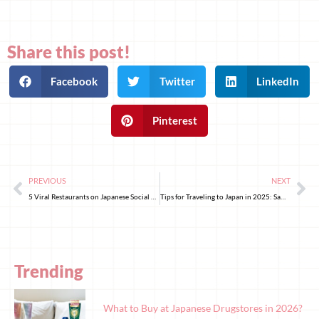
Share this post!
Facebook
Twitter
LinkedIn
Pinterest
PREVIOUS
NEXT
5 Viral Restaurants on Japanese Social Media You Must Visit in 2025!
Tips for Traveling to Japan in 2025: Same-Day Luggage Delivery from Tokyo to Kyoto and Osaka! With Mitsui Garden Hotels, Explore Kanto & Kansai Without the Hassle of Dragging Your Suitcase!
Trending
What to Buy at Japanese Drugstores in 2026?