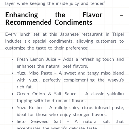
layer while keeping the inside juicy and tender.”
Enhancing the Flavor –
Recommended Condiments
Every lunch set at this Japanese restaurant in Taipei
includes six special condiments, allowing customers to
customize the taste to their preference:
Fresh Lemon Juice – Adds a refreshing touch and
enhances the natural beef flavors.
Yuzu Miso Paste – A sweet and tangy miso blend
with yuzu, perfectly complementing the wagyu’s
rich fat.
Green Onion & Salt Sauce – A classic yakiniku
topping with bold umami flavors.
Yuzu Kosho – A mildly spicy citrus-infused paste,
ideal for those who enjoy stronger flavors.
Seto Seaweed Salt – A natural salt that
accentuates the wagyu’s delicate taste.