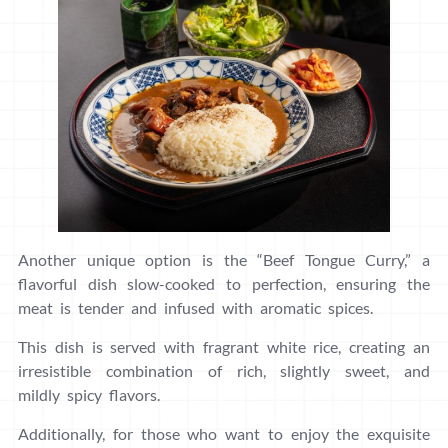
Another unique option is the “Beef Tongue Curry,” a
flavorful dish slow-cooked to perfection, ensuring the
meat is tender and infused with aromatic spices.
This dish is served with fragrant white rice, creating an
irresistible combination of rich, slightly sweet, and
mildly spicy flavors.
Additionally, for those who want to enjoy the exquisite