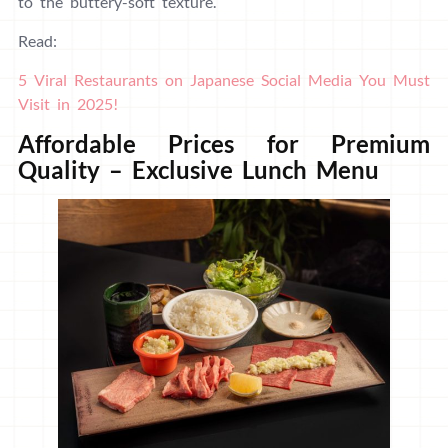
to the buttery-soft texture.
Read:
5 Viral Restaurants on Japanese Social Media You Must
Visit in 2025!
Affordable Prices for Premium
Quality – Exclusive Lunch Menu