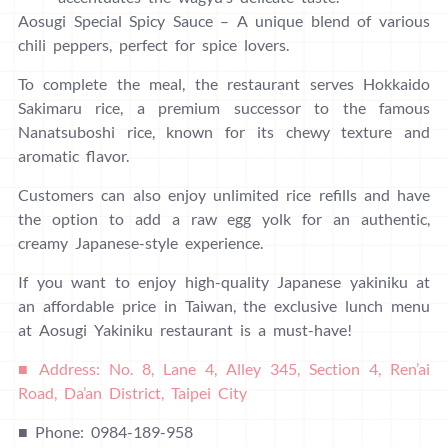
Aosugi Special Spicy Sauce – A unique blend of various
chili peppers, perfect for spice lovers.
To complete the meal, the restaurant serves Hokkaido
Sakimaru rice, a premium successor to the famous
Nanatsuboshi rice, known for its chewy texture and
aromatic flavor.
Customers can also enjoy unlimited rice refills and have
the option to add a raw egg yolk for an authentic,
creamy Japanese-style experience.
If you want to enjoy high-quality Japanese yakiniku at
an affordable price in Taiwan, the exclusive lunch menu
at Aosugi Yakiniku restaurant is a must-have!
■ Address: No. 8, Lane 4, Alley 345, Section 4, Ren’ai
Road, Da’an District, Taipei City
■ Phone: 0984-189-958