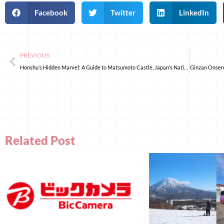
Facebook
Twitter
LinkedIn
PREVIOUS
Honshu’s Hidden Marvel: A Guide to Matsumoto Castle, Japan’s National Treasure
Related Post