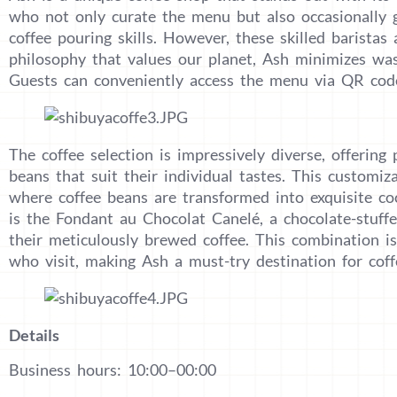
who not only curate the menu but also occasionally g
coffee pouring skills. However, these skilled baristas 
philosophy that values our planet, Ash minimizes was
Guests can conveniently access the menu via QR code
The coffee selection is impressively diverse, offerin
beans that suit their individual tastes. This customi
where coffee beans are transformed into exquisite coc
is the Fondant au Chocolat Canelé, a chocolate-stuffe
their meticulously brewed coffee. This combination is
who visit, making Ash a must-try destination for coff
Details
Business hours: 10:00–00:00