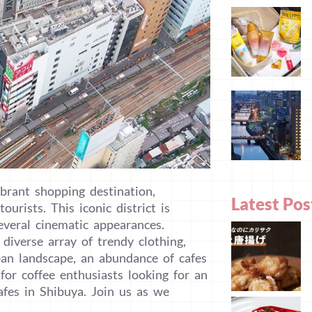
brant shopping destination,
Latest Pos
urists. This iconic district is
veral cinematic appearances.
diverse array of trendy clothing,
rban landscape, an abundance of cafes
for coffee enthusiasts looking for an
afes in Shibuya. Join us as we