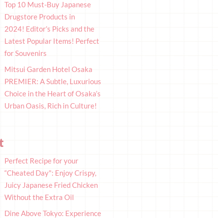
Top 10 Must-Buy Japanese
Drugstore Products in
2024! Editor’s Picks and the
Latest Popular Items! Perfect
for Souvenirs
Mitsui Garden Hotel Osaka
PREMIER: A Subtle, Luxurious
Choice in the Heart of Osaka’s
Urban Oasis, Rich in Culture!
t
Perfect Recipe for your
“Cheated Day": Enjoy Crispy,
Juicy Japanese Fried Chicken
Without the Extra Oil
Dine Above Tokyo: Experience