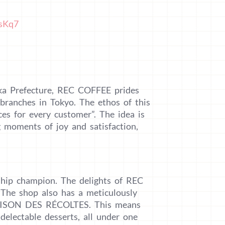
HsKq7
oka Prefecture, REC COFFEE prides
 branches in Tokyo. The ethos of this
ces for every customer”. The idea is
 moments of joy and satisfaction,
ship champion. The delights of REC
The shop also has a meticulously
 SAISON DES RÉCOLTES. This means
 delectable desserts, all under one