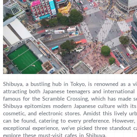
Shibuya, a bustling hub in Tokyo, is renowned as a vi
attracting both Japanese teenagers and international to
famous for the Scramble Crossing, which has made se
Shibuya epitomizes modern Japanese culture with its 
cosmetic, and electronic stores. Amidst this lively u
can be found, catering to every preference. However, 
exceptional experience, we’ve picked three standout c
explore these must-visit cafes in Shibuya.