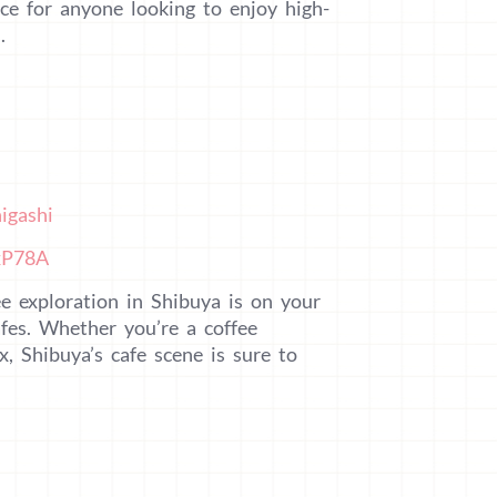
ce for anyone looking to enjoy high-
.
igashi
xP78A
e exploration in Shibuya is on your
es. Whether you’re a coffee
x, Shibuya’s cafe scene is sure to