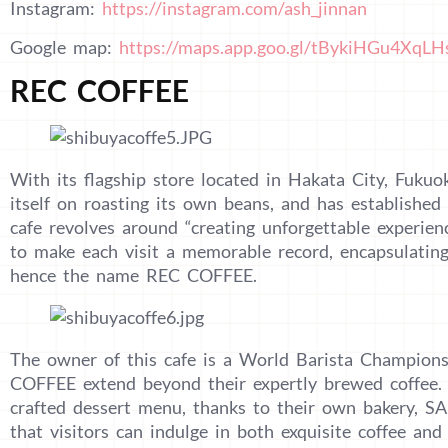
Instagram:
https://instagram.com/ash_jinnan
Google map:
https://maps.app.goo.gl/tBykiHGu4XqL
REC COFFEE
With its flagship store located in Hakata City, Fuku
itself on roasting its own beans, and has established
cafe revolves around “creating unforgettable experien
to make each visit a memorable record, encapsulating
hence the name REC COFFEE.
The owner of this cafe is a World Barista Champion
COFFEE extend beyond their expertly brewed coffee. 
crafted dessert menu, thanks to their own bakery,
that visitors can indulge in both exquisite coffee and