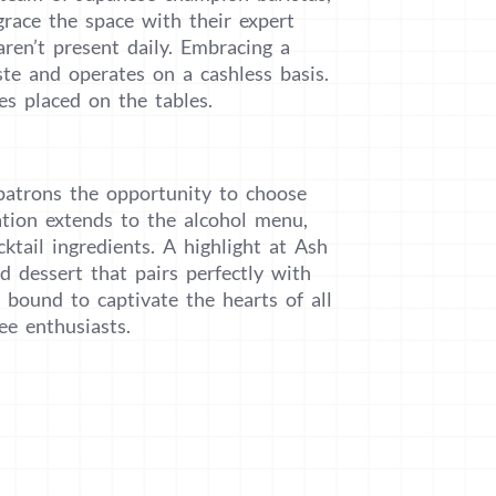
race the space with their expert
aren’t present daily. Embracing a
te and operates on a cashless basis.
s placed on the tables.
g patrons the opportunity to choose
zation extends to the alcohol menu,
ktail ingredients. A highlight at Ash
d dessert that pairs perfectly with
 bound to captivate the hearts of all
ee enthusiasts.