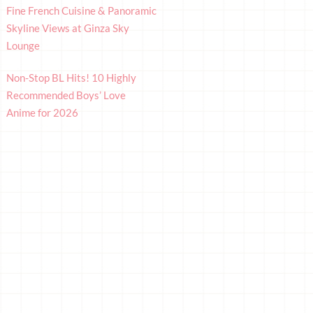
Fine French Cuisine & Panoramic
Skyline Views at Ginza Sky
Lounge
Non-Stop BL Hits! 10 Highly
Recommended Boys’ Love
Anime for 2026