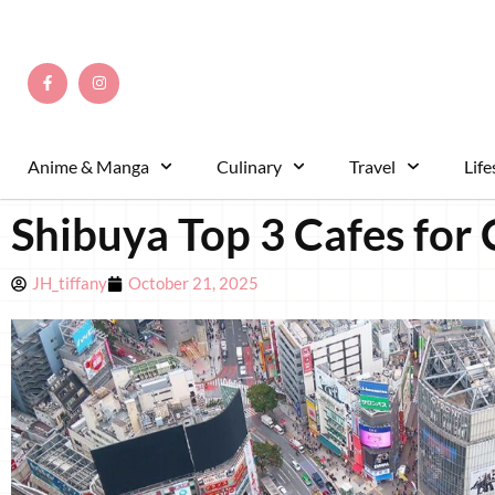
Anime & Manga
Culinary
Travel
Life
Shibuya Top 3 Cafes for 
JH_tiffany
October 21, 2025