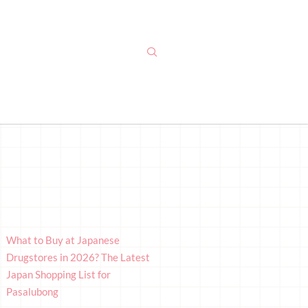
What to Buy at Japanese
Drugstores in 2026? The Latest
Japan Shopping List for
Pasalubong