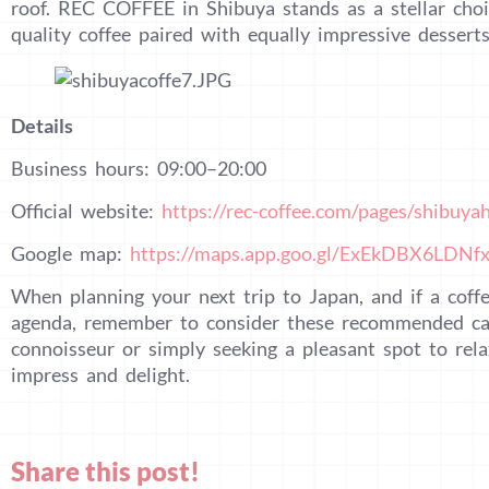
roof. REC COFFEE in Shibuya stands as a stellar choi
quality coffee paired with equally impressive desserts
Details
Business hours: 09:00–20:00
Official website:
https://rec-coffee.com/pages/shibuyah
Google map:
https://maps.app.goo.gl/ExEkDBX6LDNf
When planning your next trip to Japan, and if a coffe
agenda, remember to consider these recommended caf
connoisseur or simply seeking a pleasant spot to rela
impress and delight.
Share this post!