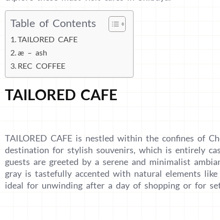
Table of Contents
TAILORED CAFE
æ – ash
REC COFFEE
TAILORED CAFE
TAILORED CAFE is nestled within the confines of Ch
destination for stylish souvenirs, which is entirely ca
guests are greeted by a serene and minimalist ambia
gray is tastefully accented with natural elements like 
ideal for unwinding after a day of shopping or for s