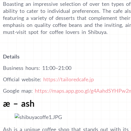
Boasting an impressive selection of over ten types of 
ability to cater to individual preferences. The cafe a
featuring a variety of desserts that complement their 
emphasis on quality coffee beans and the inviting, a
must-visit spot for coffee lovers in Shibuya.
Details
Business hours: 11:00–21:00
Official website:
https://tailoredcafe.jp
Google map:
https://maps.app.goo.gl/g4AahdSYHPw
æ – ash
Ash is a unique coffee shop that stands out with its