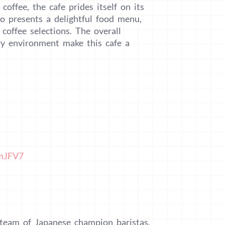
coffee, the cafe prides itself on its
lso presents a delightful food menu,
coffee selections. The overall
iry environment make this cafe a
2mJFV7
 team of Japanese champion baristas,