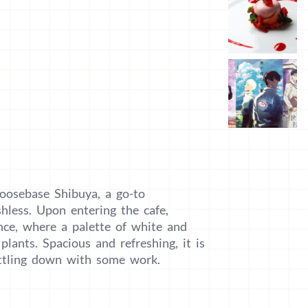
oosebase Shibuya, a go-to
shless. Upon entering the cafe,
nce, where a palette of white and
plants. Spacious and refreshing, it is
ettling down with some work.