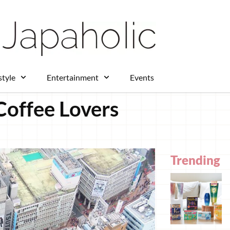
style
Entertainment
Events
Coffee Lovers
Trending