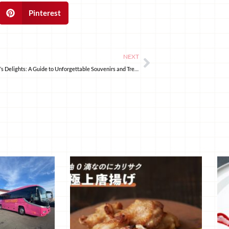
Pinterest
NEXT
Ginzan Onsen’s Delights: A Guide to Unforgettable Souvenirs and Treats