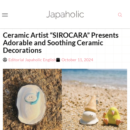
Ceramic Artist “SIROCARA” Presents
Adorable and Soothing Ceramic
Decorations
Editorial Japaholic English
October 11, 2024