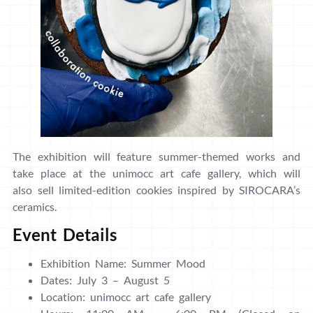
The exhibition will feature summer-themed works and
take place at the unimocc art cafe gallery, which will
also sell limited-edition cookies inspired by SIROCARA’s
ceramics.
Event Details
Exhibition Name: Summer Mood
Dates: July 3 – August 5
Location: unimocc art cafe gallery