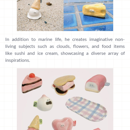
In addition to marine life, he creates imaginative non-
living subjects such as clouds, flowers, and food items
like sushi and ice cream, showcasing a diverse array of
inspirations.