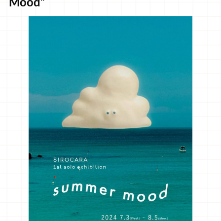
Mood”