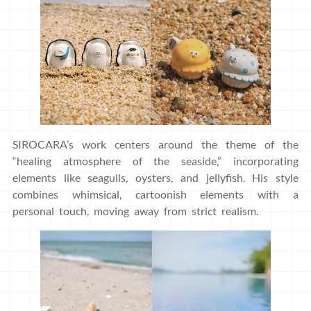
SIROCARA’s work centers around the theme of the
“healing atmosphere of the seaside,” incorporating
elements like seagulls, oysters, and jellyfish. His style
combines whimsical, cartoonish elements with a
personal touch, moving away from strict realism.