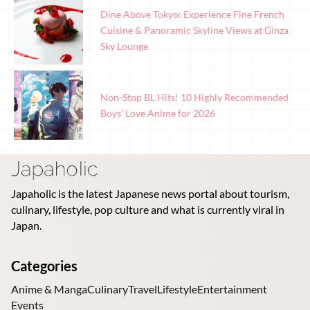
Dine Above Tokyo: Experience Fine French
Cuisine & Panoramic Skyline Views at Ginza
Sky Lounge
Non-Stop BL Hits! 10 Highly Recommended
Boys’ Love Anime for 2026
Japaholic is the latest Japanese news portal about tourism,
culinary, lifestyle, pop culture and what is currently viral in
Japan.
Categories
Anime & Manga
Culinary
Travel
Lifestyle
Entertainment
Events