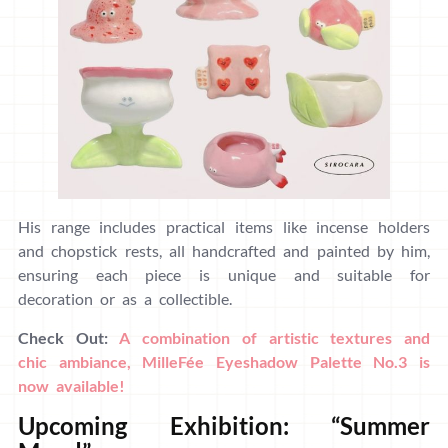
His range includes practical items like incense holders
and chopstick rests, all handcrafted and painted by him,
ensuring each piece is unique and suitable for
decoration or as a collectible.
Check Out:
A combination of artistic textures and
chic ambiance, MilleFée Eyeshadow Palette No.3 is
now available!
Upcoming Exhibition: “Summer