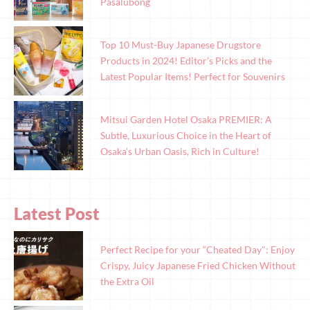
Pasalubong
Top 10 Must-Buy Japanese Drugstore
Products in 2024! Editor’s Picks and the
Latest Popular Items! Perfect for Souvenirs
Mitsui Garden Hotel Osaka PREMIER: A
Subtle, Luxurious Choice in the Heart of
Osaka’s Urban Oasis, Rich in Culture!
Latest Post
Perfect Recipe for your “Cheated Day": Enjoy
Crispy, Juicy Japanese Fried Chicken Without
the Extra Oil