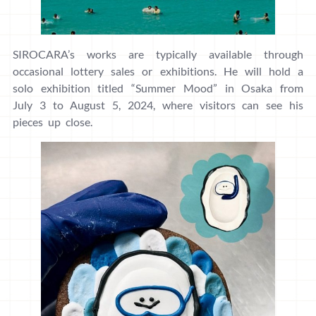
SIROCARA’s works are typically available through
occasional lottery sales or exhibitions. He will hold a
solo exhibition titled “Summer Mood” in Osaka from
July 3 to August 5, 2024, where visitors can see his
pieces up close.