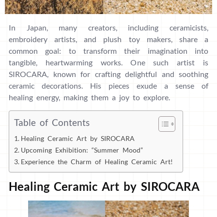
In Japan, many creators, including ceramicists,
embroidery artists, and plush toy makers, share a
common goal: to transform their imagination into
tangible, heartwarming works. One such artist is
SIROCARA, known for crafting delightful and soothing
ceramic decorations. His pieces exude a sense of
healing energy, making them a joy to explore.
Table of Contents
Healing Ceramic Art by SIROCARA
Upcoming Exhibition: “Summer Mood”
Experience the Charm of Healing Ceramic Art!
Healing Ceramic Art by SIROCARA