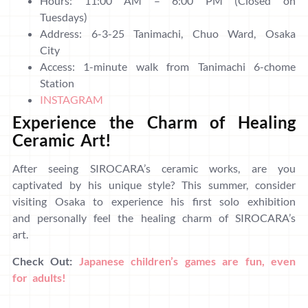
Hours: 11:00 AM – 6:00 PM (Closed on
Tuesdays)
Address: 6-3-25 Tanimachi, Chuo Ward, Osaka
City
Access: 1-minute walk from Tanimachi 6-chome
Station
INSTAGRAM
Experience the Charm of Healing
Ceramic Art!
After seeing SIROCARA’s ceramic works, are you
captivated by his unique style? This summer, consider
visiting Osaka to experience his first solo exhibition
and personally feel the healing charm of SIROCARA’s
art.
Check Out:
Japanese children’s games are fun, even
for adults!