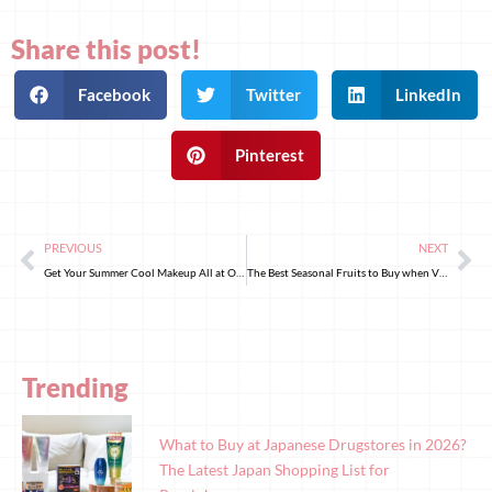
Share this post!
Facebook
Twitter
LinkedIn
Pinterest
PREVIOUS
NEXT
Get Your Summer Cool Makeup All at Once! 8 Japanese Summer Makeup Essentials for 2024 to Keep Your Skin Refreshingly Cool
The Best Seasonal Fruits to Buy when Visiting Japan
Trending
What to Buy at Japanese Drugstores in 2026?
The Latest Japan Shopping List for