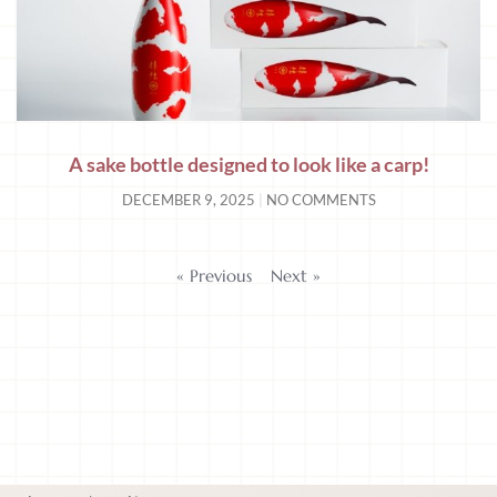
A sake bottle designed to look like a carp!
DECEMBER 9, 2025
NO COMMENTS
« Previous
Next »