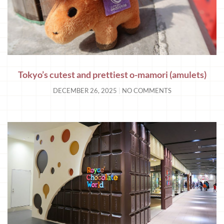
Tokyo’s cutest and prettiest o-mamori (amulets)
DECEMBER 26, 2025
NO COMMENTS