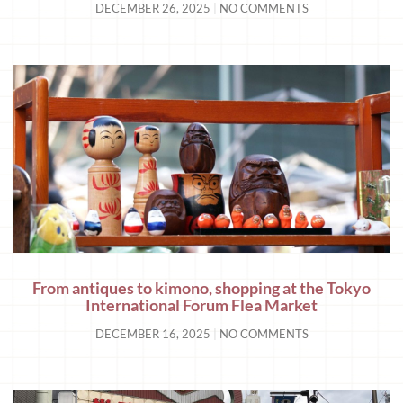
DECEMBER 26, 2025
NO COMMENTS
From antiques to kimono, shopping at the Tokyo
International Forum Flea Market
DECEMBER 16, 2025
NO COMMENTS