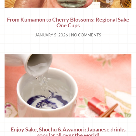
From Kumamon to Cherry Blossoms: Regional Sake
One Cups
JANUARY 5, 2026
NO COMMENTS
Enjoy Sake, Shochu & Awamori: Japanese drinks
popular all over the world!