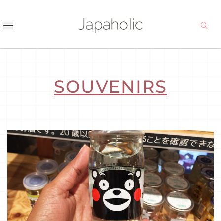
SOUVENIRS