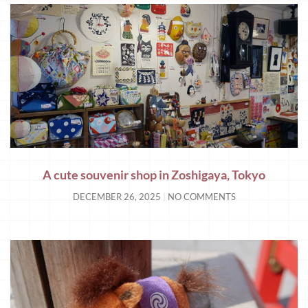
A cute souvenir shop in Zoshigaya, Tokyo
DECEMBER 26, 2025
NO COMMENTS