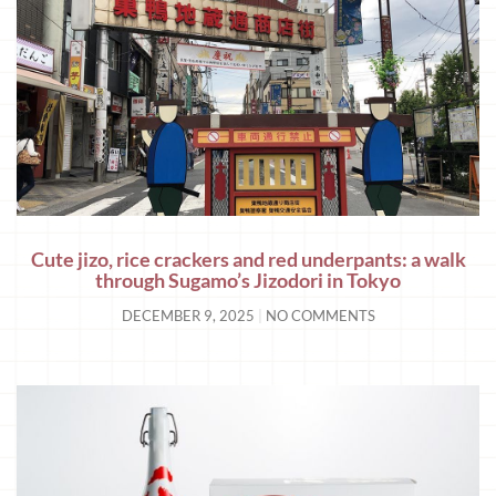
Cute jizo, rice crackers and red underpants: a walk
through Sugamo’s Jizodori in Tokyo
DECEMBER 9, 2025
NO COMMENTS