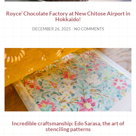
Royce’ Chocolate Factory at New Chitose Airport in
Hokkaido!
DECEMBER 26, 2025
NO COMMENTS
Incredible craftsmanship: Edo Sarasa, the art of
stenciling patterns