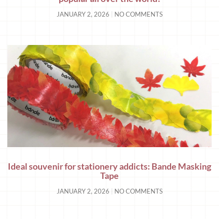
JANUARY 2, 2026
NO COMMENTS
Ideal souvenir for stationery addicts: Bande Masking
Tape
JANUARY 2, 2026
NO COMMENTS