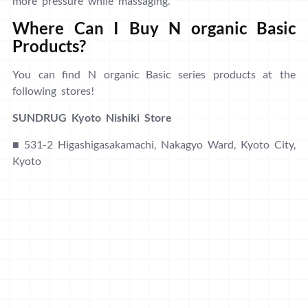
more pressure while massaging.
Where Can I Buy N organic Basic
Products?
You can find N organic Basic series products at the
following stores!
SUNDRUG Kyoto Nishiki Store
■ 531-2 Higashigasakamachi, Nakagyo Ward, Kyoto City,
Kyoto