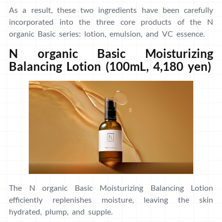
As a result, these two ingredients have been carefully
incorporated into the three core products of the N
organic Basic series: lotion, emulsion, and VC essence.
N organic Basic Moisturizing
Balancing Lotion (100mL, 4,180 yen)
The N organic Basic Moisturizing Balancing Lotion
efficiently replenishes moisture, leaving the skin
hydrated, plump, and supple.