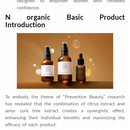
designed to empower women with renewed
confidence.
N organic Basic Product
Introduction
To embody the theme of “Preventive Beauty,” research
has revealed that the combination of citrus extract and
amur cork tree extract creates a synergistic effect,
enhancing their individual benefits and maximizing the
efficacy of each product.