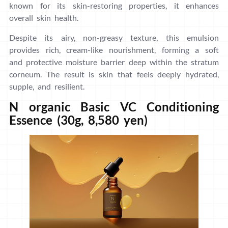
known for its skin-restoring properties, it enhances
overall skin health.
Despite its airy, non-greasy texture, this emulsion
provides rich, cream-like nourishment, forming a soft
and protective moisture barrier deep within the stratum
corneum. The result is skin that feels deeply hydrated,
supple, and resilient.
N organic Basic VC Conditioning
Essence (30g, 8,580 yen)