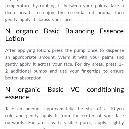
temperature by rubbing it between your palms. Take a
deep breath to enjoy the essential oil aroma, then
gently apply it across your face.
N organic Basic Balancing Essence
Lotion
After applying lotion, press the pump once to dispense
an appropriate amount. Warm it with your palms and
gently apply it across your face. For dry areas, press 1–
2 additional pumps and use your fingertips to ensure
better absorption.
N organic Basic VC conditioning
essence
Take an amount approximately the size of a 10-yen
coin and gently apply it from the center of your face
outwards. For areas with visible pores, apply slightly