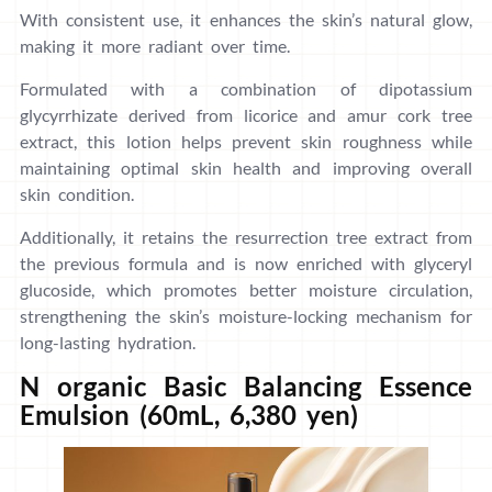
With consistent use, it enhances the skin’s natural glow,
making it more radiant over time.
Formulated with a combination of dipotassium
glycyrrhizate derived from licorice and amur cork tree
extract, this lotion helps prevent skin roughness while
maintaining optimal skin health and improving overall
skin condition.
Additionally, it retains the resurrection tree extract from
the previous formula and is now enriched with glyceryl
glucoside, which promotes better moisture circulation,
strengthening the skin’s moisture-locking mechanism for
long-lasting hydration.
N organic Basic Balancing Essence
Emulsion (60mL, 6,380 yen)