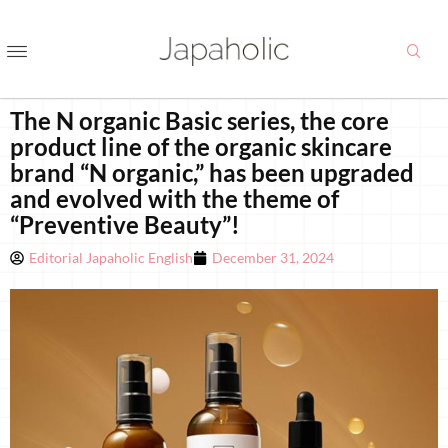
The N organic Basic series, the core
product line of the organic skincare
brand “N organic,” has been upgraded
and evolved with the theme of
“Preventive Beauty”!
Editorial Japaholic English
December 31, 2024