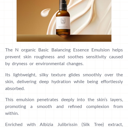
The N organic Basic Balancing Essence Emulsion helps
prevent skin roughness and soothes sensitivity caused
by dryness or environmental changes.
Its lightweight, silky texture glides smoothly over the
skin, delivering deep hydration while being effortlessly
absorbed.
This emulsion penetrates deeply into the skin’s layers,
promoting a smooth and refined complexion from
within.
Enriched with Albizia Julibrissin (Silk Tree) extract,