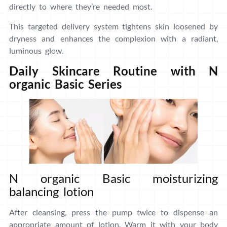
directly to where they’re needed most.
This targeted delivery system tightens skin loosened by
dryness and enhances the complexion with a radiant,
luminous glow.
Daily Skincare Routine with N
organic Basic Series
N organic Basic moisturizing
balancing lotion
After cleansing, press the pump twice to dispense an
appropriate amount of lotion. Warm it with your body