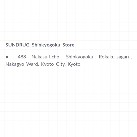
SUNDRUG Shinkyogoku Store
■ 488 Nakasuji-cho, Shinkyogoku Rokaku-sagaru,
Nakagyo Ward, Kyoto City, Kyoto