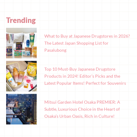
Trending
What to Buy at Japanese Drugstores in 2026?
The Latest Japan Shopping List for
Pasalubong
Top 10 Must-Buy Japanese Drugstore
Products in 2024! Editor’s Picks and the
Latest Popular Items! Perfect for Souvenirs
Mitsui Garden Hotel Osaka PREMIER: A
Subtle, Luxurious Choice in the Heart of
Osaka’s Urban Oasis, Rich in Culture!