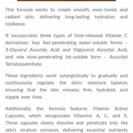
This formula works to create smooth, even-toned, and
radiant skin, delivering long-lasting hydration and
resilience.
It incorporates three types of time-released Vitamin C
derivatives: two fast-penetrating water-soluble forms –
3-Glyceryl Ascorbic Acid and Diglyceryl Ascorbic Acid,
and one slow-penetrating fat-soluble form – Ascorbyl
Tetraisopalmitate.
These ingredients work synergistically to gradually and
continuously regulate the skin’s moisture balance,
ensuring that the skin remains firm, hydrated, and
supple over time.
Additionally, the formula features Vitamin Active
Capsules, which encapsulate Vitamins A, C, and E.
These capsules slowly dissolve and penetrate into the
skin’s stratum corneum, delivering essential nutrients