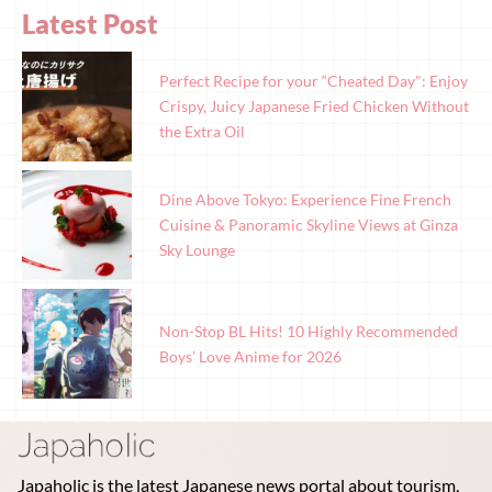
Latest Post
Perfect Recipe for your “Cheated Day": Enjoy
Crispy, Juicy Japanese Fried Chicken Without
the Extra Oil
Dine Above Tokyo: Experience Fine French
Cuisine & Panoramic Skyline Views at Ginza
Sky Lounge
Non-Stop BL Hits! 10 Highly Recommended
Boys’ Love Anime for 2026
Japaholic is the latest Japanese news portal about tourism,