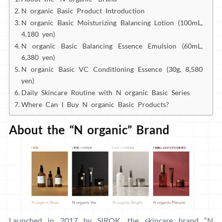
N organic Basic Product Introduction
N organic Basic Moisturizing Balancing Lotion (100mL,
4,180 yen)
N organic Basic Balancing Essence Emulsion (60mL,
6,380 yen)
N organic Basic VC Conditioning Essence (30g, 8,580
yen)
Daily Skincare Routine with N organic Basic Series
Where Can I Buy N organic Basic Products?
About the “N organic” Brand
Launched in 2017 by SIROK, the skincare brand “N