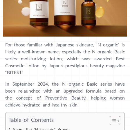
For those familiar with Japanese skincare, “N organic” is
likely a well-known name, especially the N organic Basic
series moisturizing lotion, which was awarded Best
Cosmetic Lotion by Japan’s prestigious beauty magazine
“BITEKI.”
In September 2024, the N organic Basic series have
been relaunched with an upgraded formula based on
the concept of Preventive Beauty, helping women
achieve hydrated and healthy skin.
Table of Contents
About the “N organic” Brand