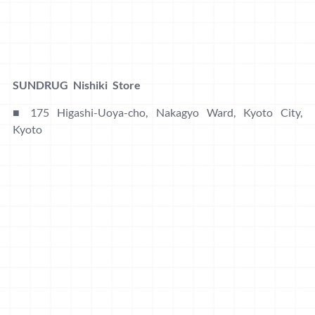
SUNDRUG Nishiki Store
■ 175 Higashi-Uoya-cho, Nakagyo Ward, Kyoto City,
Kyoto