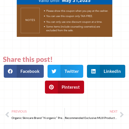
Share this post!
Facebook
Twitter
LinkedIn
Pinterest
PREVIOUS
NEXT
Organic Skincare Brand “N organic” Premier Anti-Aging Series: N organic Plenum – Release Yourself, from Skin to Soul
Recommended Exclusive MUJI Products to Buy in Japan! Skincare and Cosmetics Edition