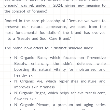
organic” was rebranded in 2024, giving new meaning to
the concept of “organic.”
Rooted in the core philosophy of “Because we want to
preserve our natural appearance, we start from the
most fundamental foundation,” the brand has evolved
into a “Beauty and Soul Care Brand.”
The brand now offers four distinct skincare lines:
N Organic Basic, which focuses on Preventive
Beauty, enhancing the skin’s defenses while
boosting its natural vitality for moisturized and
healthy skin
N Organic Vie, which replenishes moisture and
improves skin firmness
N Organic Bright, which helps achieve translucent,
flawless skin
N Organic Plenum, a premium anti-aging series