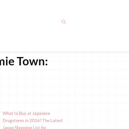
amie Town:
What to Buy at Japanese
Drugstores in 2026? The Latest
Japan Shopping List for