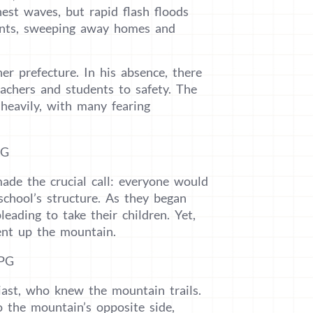
est waves, but rapid flash floods
ents, sweeping away homes and
r prefecture. In his absence, there
eachers and students to safety. The
 heavily, with many fearing
ade the crucial call: everyone would
chool’s structure. As they began
leading to take their children. Yet,
dent up the mountain.
iast, who knew the mountain trails.
 the mountain’s opposite side,