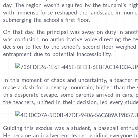
day. The region wasn’t engulfed by the tsunami’s high
with immense force reshaped the landscape in mom
submerging the school’s first floor.
On that day, the principal was away on duty in anothe
was confusion, no authoritative voice directing the t
decision to flee to the school’s second floor weighed
entrapment due to potential inaccessibility.
In this moment of chaos and uncertainty, a teacher m
make a dash for a nearby mountain, higher than the s
this desperate escape, some parents arrived in cars, p
the teachers, unified in their decision, led every stu
Guiding this exodus was a student, a baseball enthus
He became an inadvertent leader, guiding everyone to