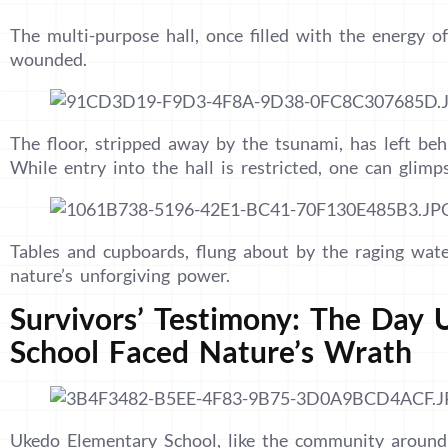
The multi-purpose hall, once filled with the energy of
wounded.
The floor, stripped away by the tsunami, has left beh
While entry into the hall is restricted, one can glim
Tables and cupboards, flung about by the raging wate
nature’s unforgiving power.
Survivors’ Testimony: The Day
School Faced Nature’s Wrath
Ukedo Elementary School, like the community around i