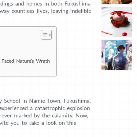
uildings and homes in both Fukushima
ay countless lives, leaving indelible
l Faced Nature’s Wrath
y School in Namie Town, Fukushima.
xperienced a catastrophic explosion
rever marked by the calamity. Now,
vite you to take a look on this