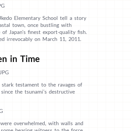
kedo Elementary School tell a story
astal town, once bustling with
 of Japan’s finest export-quality fish.
ed irrevocably on March 11, 2011.
en in Time
stark testament to the ravages of
since the tsunami’s destructive
l were overwhelmed, with walls and
, some bearing witness to the force