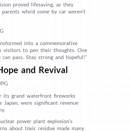
sion proved lifesaving, as they
 parents who’d come by car weren’t
transformed into a commemorative
s visitors to pen their thoughts. One
 can pass. Stay strong and hopeful!”
Hope and Revival
 its grand waterfront fireworks
s Japan, were significant revenue
my.
clear power plant explosion’s
erns about toxic residue made many