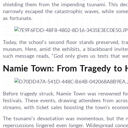
shielding them from the impending tsunami. This deci
narrowly escaped the catastrophic waves, while some
as fortunate.
Today, the school’s second floor stands preserved, 
museum. Here, amid the exhibits, a blackboard invite
such message reads, “God only gives us tests that we
Namie Town: From Tragedy to 
Before tragedy struck, Namie Town was renowned for
festivals. These events, drawing attendees from acros
streams, with ticket sales boosting the town’s econo
The tsunami’s devastation was momentous, but the nu
repercussions lingered even longer. Widespread conc