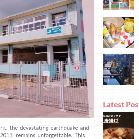
Latest Pos
rit, the devastating earthquake and
2011, remains unforgettable. This