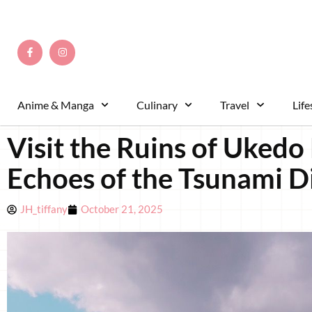
Anime & Manga
Culinary
Travel
Life
Visit the Ruins of Uked
Echoes of the Tsunami D
JH_tiffany
October 21, 2025