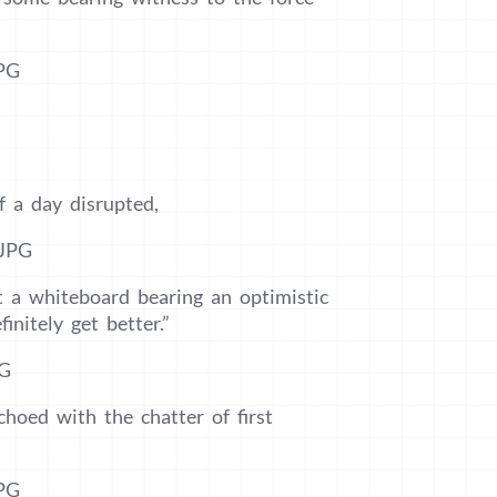
f a day disrupted,
t a whiteboard bearing an optimistic
initely get better.”
choed with the chatter of first