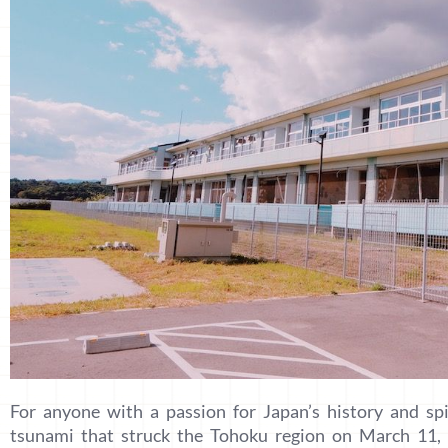
For anyone with a passion for Japan’s history and spi
tsunami that struck the Tohoku region on March 11, 