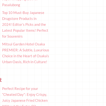
Pasalubong
Top 10 Must-Buy Japanese
Drugstore Products in
2024! Editor’s Picks and the
Latest Popular Items! Perfect
for Souvenirs
Mitsui Garden Hotel Osaka
PREMIER: A Subtle, Luxurious
Choice in the Heart of Osaka’s
Urban Oasis, Rich in Culture!
t
Perfect Recipe for your
“Cheated Day": Enjoy Crispy,
Juicy Japanese Fried Chicken