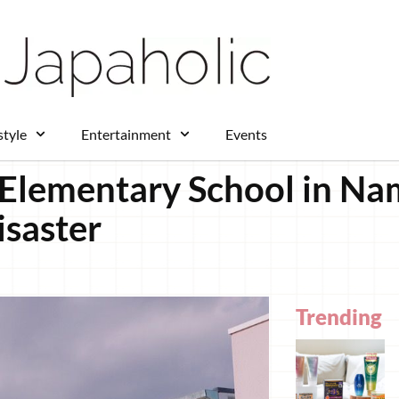
style
Entertainment
Events
o Elementary School in N
isaster
Trending