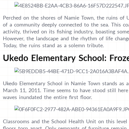
Perched on the shores of Namie Town, the ruins of U
of a community deeply connected to the sea. This co
activity, thrived on its fishing industry, boasting some
However, the landscape and the rhythm of life chang
Today, the ruins stand as a solemn tribute.
Ukedo Elementary School: Froz
Ukedo Elementary School in Namie Town stands as a 
March 11, 2011. Time seems to have stood still here 
waves inundated the entire first floor.
Classrooms and the School Health Unit on this leve
floors torn apart. Only remnants of furniture remain