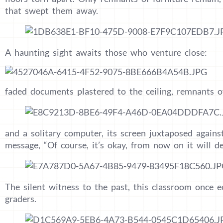
that swept them away.
A haunting sight awaits those who venture close:
faded documents plastered to the ceiling, remnants o
and a solitary computer, its screen juxtaposed agains
message, “Of course, it’s okay, from now on it will def
The silent witness to the past, this classroom once e
graders.