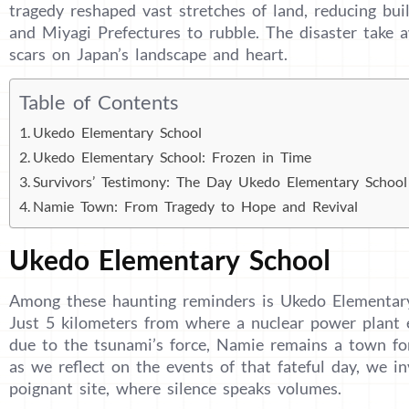
tragedy reshaped vast stretches of land, reducing b
and Miyagi Prefectures to rubble. The disaster take aw
scars on Japan’s landscape and heart.
Table of Contents
Ukedo Elementary School
Ukedo Elementary School: Frozen in Time
Survivors’ Testimony: The Day Ukedo Elementary Schoo
Namie Town: From Tragedy to Hope and Revival
Ukedo Elementary School
Among these haunting reminders is Ukedo Elementar
Just 5 kilometers from where a nuclear power plant e
due to the tsunami’s force, Namie remains a town fo
as we reflect on the events of that fateful day, we in
poignant site, where silence speaks volumes.