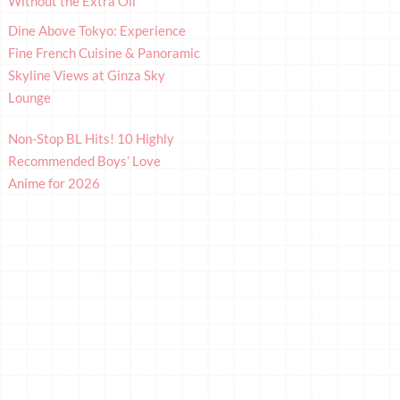
Without the Extra Oil
Dine Above Tokyo: Experience
Fine French Cuisine & Panoramic
Skyline Views at Ginza Sky
Lounge
Non-Stop BL Hits! 10 Highly
Recommended Boys’ Love
Anime for 2026