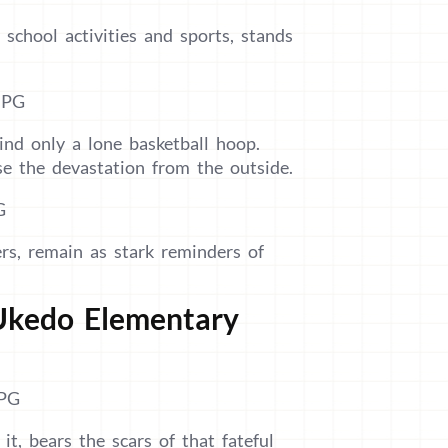
 school activities and sports, stands
ind only a lone basketball hoop.
pse the devastation from the outside.
rs, remain as stark reminders of
 Ukedo Elementary
t, bears the scars of that fateful