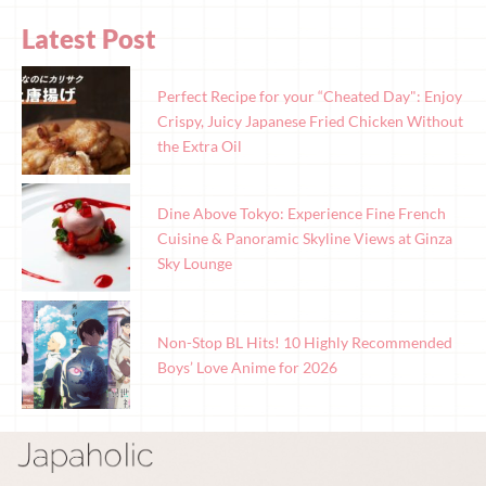
Latest Post
Perfect Recipe for your “Cheated Day": Enjoy
Crispy, Juicy Japanese Fried Chicken Without
the Extra Oil
Dine Above Tokyo: Experience Fine French
Cuisine & Panoramic Skyline Views at Ginza
Sky Lounge
Non-Stop BL Hits! 10 Highly Recommended
Boys’ Love Anime for 2026