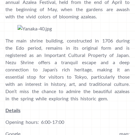
annual Azalea Festival, held from the end of April to
the beginning of May, when the gardens are awash
with the vivid colors of blooming azaleas.
The main shrine building, constructed in 1706 during
the Edo period, remains in its original form and is
registered as an Important Cultural Property of Japan.
Nezu Shrine offers a tranquil escape and a deep
connection to Japan’s rich heritage, making it an
essential stop for visitors to Tokyo, particularly those
with an interest in history, art, and traditional culture.
Don’t miss the chance to admire the beautiful azaleas
in the spring while exploring this historic gem.
Details
Opening hours: 6:00-17:00
Google map: