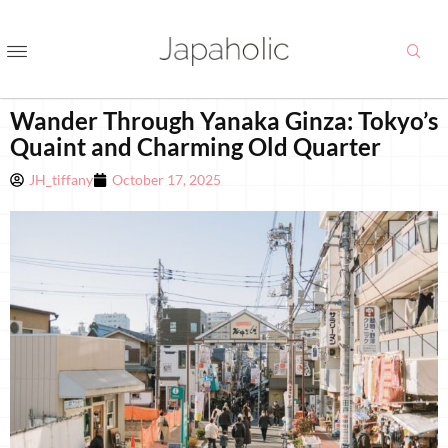
Wander Through Yanaka Ginza: Tokyo’s
Quaint and Charming Old Quarter
JH_tiffany
October 17, 2025