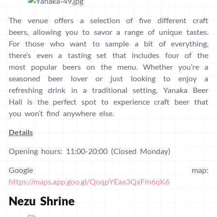
The venue offers a selection of five different craft
beers, allowing you to savor a range of unique tastes.
For those who want to sample a bit of everything,
there’s even a tasting set that includes four of the
most popular beers on the menu. Whether you’re a
seasoned beer lover or just looking to enjoy a
refreshing drink in a traditional setting, Yanaka Beer
Hall is the perfect spot to experience craft beer that
you won’t find anywhere else.
Details
Opening hours: 11:00-20:00 (Closed Monday)
Google map:
https://maps.app.goo.gl/QoqpYEaa3QxFm6qK6
Nezu Shrine