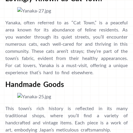
Yanaka, often referred to as “Cat Town,” is a peaceful
area known for its abundance of feline residents. As
you wander through its quiet streets, you’ll encounter
numerous cats, each well-cared for and thriving in this
community. These cats aren’t strays; they’re part of the
town’s fabric, evident from their healthy appearances.
For cat lovers, Yanaka is a must-visit, offering a unique
experience that’s hard to find elsewhere.
Handmade Goods
This town’s rich history is reflected in its many
traditional shops, where you’ll find a variety of
handcrafted and vintage items. Each piece is a work of
art, embodying Japan’s meticulous craftsmanship.