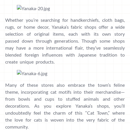
Whether you’re searching for handkerchiefs, cloth bags,
rugs, or home decor, Yanaka’s fabric shops offer a wide
selection of original items, each with its own story
passed down through generations. Though some shops
may have a more international flair, they’ve seamlessly
blended foreign influences with Japanese tradition to
create unique products.
Many of these stores also embrace the town’s feline
theme, incorporating cat motifs into their merchandise—
from bowls and cups to stuffed animals and other
decorations. As you explore Yanaka’s shops, you’ll
undoubtedly feel the charm of this “Cat Town,” where
the love for cats is woven into the very fabric of the
community.