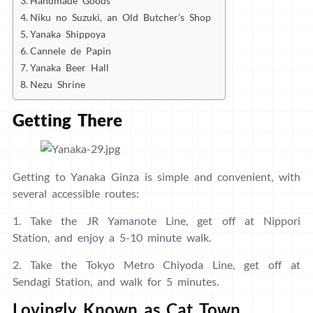
Handmade Goods
Niku no Suzuki, an Old Butcher’s Shop
Yanaka Shippoya
Cannele de Papin
Yanaka Beer Hall
Nezu Shrine
Getting There
Getting to Yanaka Ginza is simple and convenient, with
several accessible routes:
1. Take the JR Yamanote Line, get off at Nippori
Station, and enjoy a 5-10 minute walk.
2. Take the Tokyo Metro Chiyoda Line, get off at
Sendagi Station, and walk for 5 minutes.
Lovingly Known as Cat Town