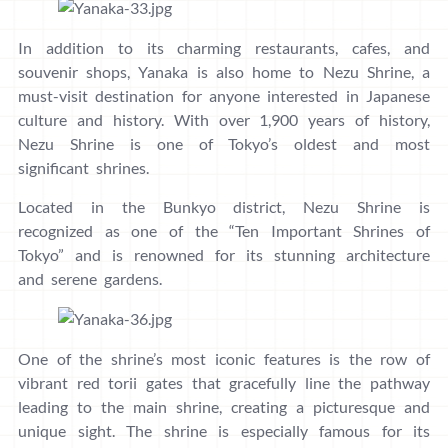
In addition to its charming restaurants, cafes, and
souvenir shops, Yanaka is also home to Nezu Shrine, a
must-visit destination for anyone interested in Japanese
culture and history. With over 1,900 years of history,
Nezu Shrine is one of Tokyo’s oldest and most
significant shrines.
Located in the Bunkyo district, Nezu Shrine is
recognized as one of the “Ten Important Shrines of
Tokyo” and is renowned for its stunning architecture
and serene gardens.
One of the shrine’s most iconic features is the row of
vibrant red torii gates that gracefully line the pathway
leading to the main shrine, creating a picturesque and
unique sight. The shrine is especially famous for its