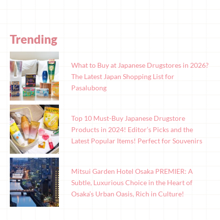
Trending
What to Buy at Japanese Drugstores in 2026?
The Latest Japan Shopping List for
Pasalubong
Top 10 Must-Buy Japanese Drugstore
Products in 2024! Editor’s Picks and the
Latest Popular Items! Perfect for Souvenirs
Mitsui Garden Hotel Osaka PREMIER: A
Subtle, Luxurious Choice in the Heart of
Osaka’s Urban Oasis, Rich in Culture!