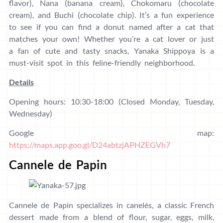
flavor), Nana (banana cream), Chokomaru (chocolate
cream), and Buchi (chocolate chip). It’s a fun experience
to see if you can find a donut named after a cat that
matches your own! Whether you’re a cat lover or just
a fan of cute and tasty snacks, Yanaka Shippoya is a
must-visit spot in this feline-friendly neighborhood.
Details
Opening hours: 10:30-18:00 (Closed Monday, Tuesday,
Wednesday)
Google map:
https://maps.app.goo.gl/D24abtzjAPHZEGVh7
Cannele de Papin
Cannele de Papin specializes in canelés, a classic French
dessert made from a blend of flour, sugar, eggs, milk,