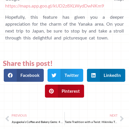
https://maps.app.goo.gl/kUD2z8XLWydDwNKm9
Hopefully, this feature has given you a deeper
appreciation for the charm of the Yanaka area. On your
next trip to Japan, be sure to stop by and take a stroll
through this delightful and picturesque cat town.
Share this post!
Facebook
Twitter
LinkedIn
Pinterest
PREVIOUS
NEXT
Jiyugaoka’s Coffee and Bakery Gems: 4 Must-Visit Spots
Taste Tradition with a Twist: Hikiniku To Come’s Hamburger Steak