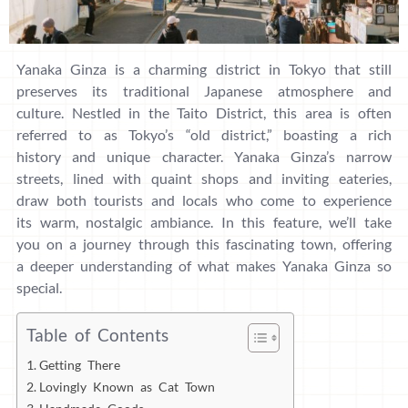
Yanaka Ginza is a charming district in Tokyo that still
preserves its traditional Japanese atmosphere and
culture. Nestled in the Taito District, this area is often
referred to as Tokyo’s “old district,” boasting a rich
history and unique character. Yanaka Ginza’s narrow
streets, lined with quaint shops and inviting eateries,
draw both tourists and locals who come to experience
its warm, nostalgic ambiance. In this feature, we’ll take
you on a journey through this fascinating town, offering
a deeper understanding of what makes Yanaka Ginza so
special.
Table of Contents
Getting There
Lovingly Known as Cat Town