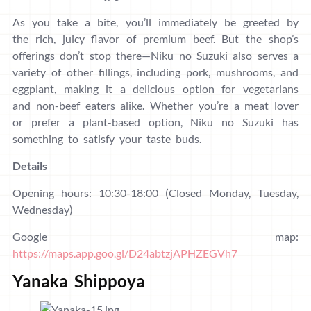
As you take a bite, you’ll immediately be greeted by
the rich, juicy flavor of premium beef. But the shop’s
offerings don’t stop there—Niku no Suzuki also serves a
variety of other fillings, including pork, mushrooms, and
eggplant, making it a delicious option for vegetarians
and non-beef eaters alike. Whether you’re a meat lover
or prefer a plant-based option, Niku no Suzuki has
something to satisfy your taste buds.
Details
Opening hours: 10:30-18:00 (Closed Monday, Tuesday,
Wednesday)
Google map:
https://maps.app.goo.gl/D24abtzjAPHZEGVh7
Yanaka Shippoya