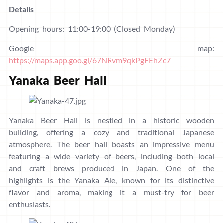
Details
Opening hours: 11:00-19:00 (Closed Monday)
Google map:
https://maps.app.goo.gl/67NRvm9qkPgFEhZc7
Yanaka Beer Hall
Yanaka Beer Hall is nestled in a historic wooden
building, offering a cozy and traditional Japanese
atmosphere. The beer hall boasts an impressive menu
featuring a wide variety of beers, including both local
and craft brews produced in Japan. One of the
highlights is the Yanaka Ale, known for its distinctive
flavor and aroma, making it a must-try for beer
enthusiasts.