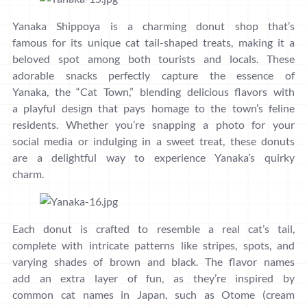
Yanaka Shippoya is a charming donut shop that’s
famous for its unique cat tail-shaped treats, making it a
beloved spot among both tourists and locals. These
adorable snacks perfectly capture the essence of
Yanaka, the “Cat Town,” blending delicious flavors with
a playful design that pays homage to the town’s feline
residents. Whether you’re snapping a photo for your
social media or indulging in a sweet treat, these donuts
are a delightful way to experience Yanaka’s quirky
charm.
Each donut is crafted to resemble a real cat’s tail,
complete with intricate patterns like stripes, spots, and
varying shades of brown and black. The flavor names
add an extra layer of fun, as they’re inspired by
common cat names in Japan, such as Otome (cream