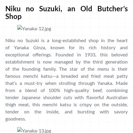
Niku no Suzuki, an Old Butcher’s
Shop
Niku no Suzuki is a long-established shop in the heart
of Yanaka Ginza, known for its rich history and
exceptional offerings. Founded in 1933, this beloved
establishment is now managed by the third generation
of the founding family. The star of the menu is their
famous menchi katsu—a breaded and fried meat patty
that’s a must-try when strolling through Yanaka. Made
from a blend of 100% high-quality beef, combining
tender Japanese shoulder cuts with flavorful Australian
thigh meat, this menchi katsu is crispy on the outside,
tender on the inside, and bursting with savory
goodness.