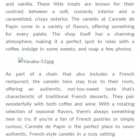
and vanilla. These little treats are known for their
contrast between a soft, custardy interior and a
caramelized, crispy exterior. The canelés at Cannele de
Papin come in a variety of flavors, offering something
for every palate. The shop itself has a charming
atmosphere, making it a perfect spot to relax with a
coffee, indulge in some sweets, and snap a few photos.
As part of a chain that also includes a French
restaurant, the canelés here stay true to their roots,
offering an authentic, not-too-sweet taste that’s
characteristic of traditional French desserts. They pair
wonderfully with both coffee and wine. With a rotating
selection of seasonal flavors, there’s always something
new to try. If you’re a fan of French pastries or simply
curious, Cannele de Papin is the perfect place to savor
authentic, French-style canelés in a cozy setting.