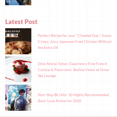
Latest Post
Perfect Recipe for your “Cheated Day": Enjoy
Crispy, Juicy Japanese Fried Chicken Without
the Extra Oil
Dine Above Tokyo: Experience Fine French
Cuisine & Panoramic Skyline Views at Ginza
Sky Lounge
Non-Stop BL Hits! 10 Highly Recommended
Boys’ Love Anime for 2026