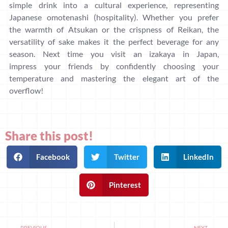
simple drink into a cultural experience, representing
Japanese omotenashi (hospitality). Whether you prefer
the warmth of Atsukan or the crispness of Reikan, the
versatility of sake makes it the perfect beverage for any
season. Next time you visit an izakaya in Japan,
impress your friends by confidently choosing your
temperature and mastering the elegant art of the
overflow!
Share this post!
Facebook
Twitter
LinkedIn
Pinterest
PREVIOUS
NEXT