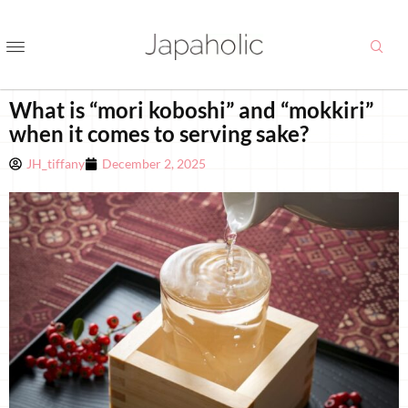
What is “mori koboshi” and “mokkiri”
when it comes to serving sake?
JH_tiffany
December 2, 2025