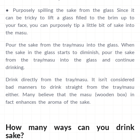
● Purposely spilling the sake from the glass Since it
can be tricky to lift a glass filled to the brim up to
your face, you can purposely tip a little bit of sake into
the masu.
Pour the sake from the tray/masu into the glass. When
the sake in the glass starts to diminish, pour the sake
from the tray/masu into the glass and continue
drinking.
Drink directly from the tray/masu. It isn’t considered
bad manners to drink straight from the tray/masu
either. Many believe that the masu (wooden box) in
fact enhances the aroma of the sake.
How many ways can you drink
sake?