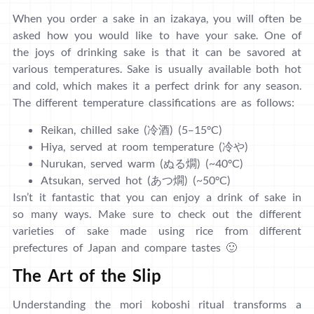
When you order a sake in an izakaya, you will often be
asked how you would like to have your sake. One of
the joys of drinking sake is that it can be savored at
various temperatures. Sake is usually available both hot
and cold, which makes it a perfect drink for any season.
The different temperature classifications are as follows:
Reikan, chilled sake (冷酒) (5–15°C)
Hiya, served at room temperature (冷や)
Nurukan, served warm (ぬる燗) (~40°C)
Atsukan, served hot (あつ燗) (~50°C)
Isn’t it fantastic that you can enjoy a drink of sake in
so many ways. Make sure to check out the different
varieties of sake made using rice from different
prefectures of Japan and compare tastes 🙂
The Art of the Slip
Understanding the mori koboshi ritual transforms a