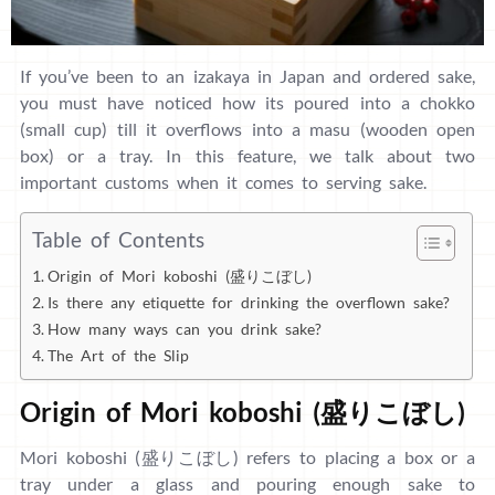
If you’ve been to an izakaya in Japan and ordered sake,
you must have noticed how its poured into a chokko
(small cup) till it overflows into a masu (wooden open
box) or a tray. In this feature, we talk about two
important customs when it comes to serving sake.
Table of Contents
Origin of Mori koboshi (盛りこぼし)
Is there any etiquette for drinking the overflown sake?
How many ways can you drink sake?
The Art of the Slip
Origin of Mori koboshi (盛りこぼし)
Mori koboshi (盛りこぼし) refers to placing a box or a
tray under a glass and pouring enough sake to