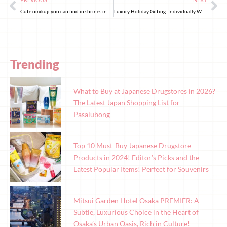
Cute omikuji you can find in shrines in the eastern region of Japan
Luxury Holiday Gifting: Individually Wrapped Chocolates for Christmas
Trending
What to Buy at Japanese Drugstores in 2026?
The Latest Japan Shopping List for
Pasalubong
Top 10 Must-Buy Japanese Drugstore
Products in 2024! Editor’s Picks and the
Latest Popular Items! Perfect for Souvenirs
Mitsui Garden Hotel Osaka PREMIER: A
Subtle, Luxurious Choice in the Heart of
Osaka’s Urban Oasis, Rich in Culture!