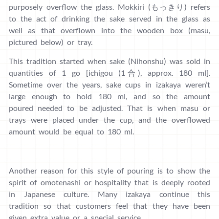
purposely overflow the glass. Mokkiri (もっきり) refers
to the act of drinking the sake served in the glass as
well as that overflown into the wooden box (masu,
pictured below) or tray.
This tradition started when sake (Nihonshu) was sold in
quantities of 1 go [ichigou (1合), approx. 180 ml].
Sometime over the years, sake cups in izakaya weren’t
large enough to hold 180 ml, and so the amount
poured needed to be adjusted. That is when masu or
trays were placed under the cup, and the overflowed
amount would be equal to 180 ml.
Another reason for this style of pouring is to show the
spirit of omotenashi or hospitality that is deeply rooted
in Japanese culture. Many izakaya continue this
tradition so that customers feel that they have been
given extra value or a special service.