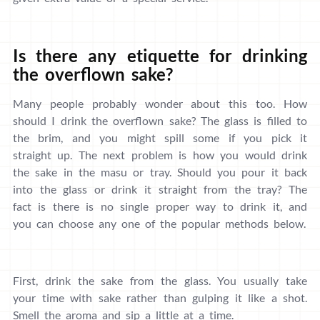
Is there any etiquette for drinking
the overflown sake?
Many people probably wonder about this too. How
should I drink the overflown sake? The glass is filled to
the brim, and you might spill some if you pick it
straight up. The next problem is how you would drink
the sake in the masu or tray. Should you pour it back
into the glass or drink it straight from the tray? The
fact is there is no single proper way to drink it, and
you can choose any one of the popular methods below.
First, drink the sake from the glass. You usually take
your time with sake rather than gulping it like a shot.
Smell the aroma and sip a little at a time.