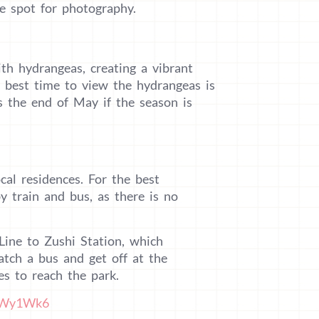
me spot for photography.
ith hydrangeas, creating a vibrant
 best time to view the hydrangeas is
s the end of May if the season is
cal residences. For the best
y train and bus, as there is no
Line to Zushi Station, which
atch a bus and get off at the
s to reach the park.
3bWy1Wk6