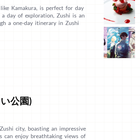
 like Kamakura, is perfect for day
r a day of exploration, Zushi is an
ugh a one-day itinerary in Zushi
じさい公園)
Zushi city, boasting an impressive
rs can enjoy breathtaking views of