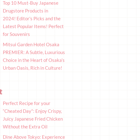
Top 10 Must-Buy Japanese
Drugstore Products in
2024! Editor’s Picks and the
Latest Popular Items! Perfect
for Souvenirs
Mitsui Garden Hotel Osaka
PREMIER: A Subtle, Luxurious
Choice in the Heart of Osaka’s
Urban Oasis, Rich in Culture!
t
Perfect Recipe for your
“Cheated Day": Enjoy Crispy,
Juicy Japanese Fried Chicken
Without the Extra Oil
Dine Above Tokyo: Experience