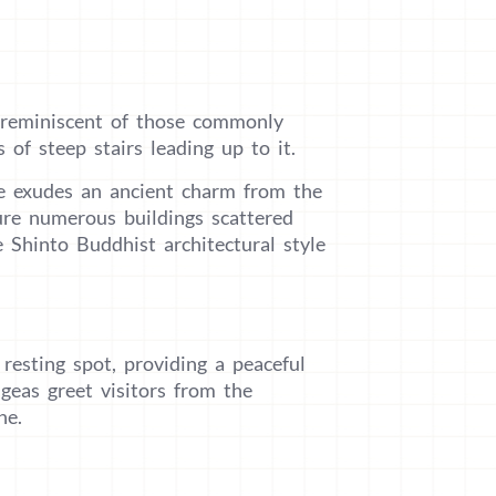
 reminiscent of those commonly
 of steep stairs leading up to it.
e exudes an ancient charm from the
re numerous buildings scattered
e Shinto Buddhist architectural style
esting spot, providing a peaceful
geas greet visitors from the
ne.