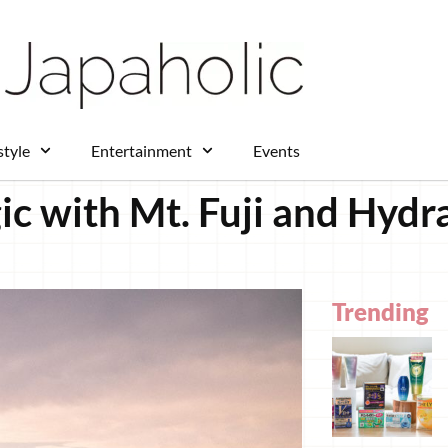
style
Entertainment
Events
ic with Mt. Fuji and Hyd
Trending