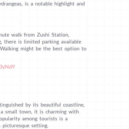
drangeas, is a notable highlight and
nute walk from Zushi Station,
 there is limited parking available
. Walking might be the best option to
M3yNd9
inguished by its beautiful coastline,
 a small town, it is charming with
pularity among tourists is a
 picturesque setting.