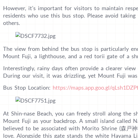
However, it’s important for visitors to maintain respe
residents who use this bus stop. Please avoid takin
others.
The view from behind the bus stop is particularly enc
Mount Fuji, a lighthouse, and a red torii gate of a sh
Interestingly, rainy days often provide a clearer vie
During our visit, it was drizzling, yet Mount Fuji was v
Bus Stop Location:
https://maps.app.goo.gl/qLsh1DZ
At Shin-nase Beach, you can freely stroll along the 
Mount Fuji as your backdrop. A small island called 
believed to be associated with Morito Shrine (森戸神社
love. Alongside this gate stands the white Hayama Li