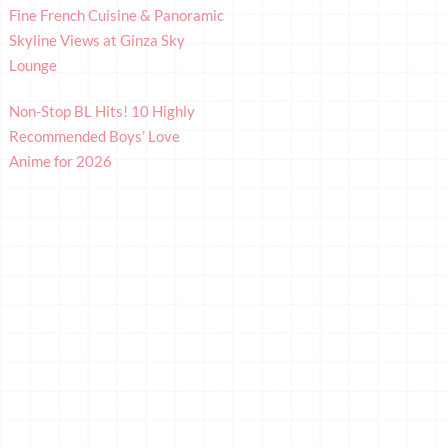
Fine French Cuisine & Panoramic
Skyline Views at Ginza Sky
Lounge
Non-Stop BL Hits! 10 Highly
Recommended Boys’ Love
Anime for 2026