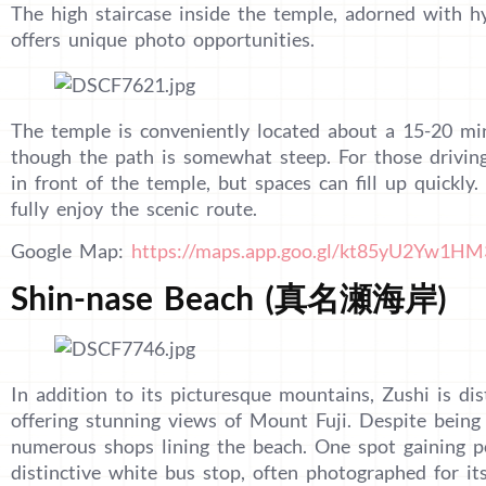
The high staircase inside the temple, adorned with hy
offers unique photo opportunities.
The temple is conveniently located about a 15-20 mi
though the path is somewhat steep. For those driving,
in front of the temple, but spaces can fill up quickly
fully enjoy the scenic route.
Google Map:
https://maps.app.goo.gl/kt85yU2Yw1H
Shin-nase Beach (真名瀬海岸)
In addition to its picturesque mountains, Zushi is dist
offering stunning views of Mount Fuji. Despite being
numerous shops lining the beach. One spot gaining po
distinctive white bus stop, often photographed for its