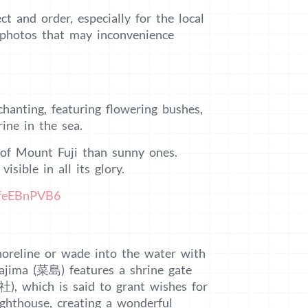
ct and order, especially for the local
g photos that may inconvenience
hanting, featuring flowering bushes,
rine in the sea.
w of Mount Fuji than sunny ones.
isible in all its glory.
PfeEBnPVB6
shoreline or wade into the water with
Najima (菜島) features a shrine gate
), which is said to grant wishes for
ghthouse, creating a wonderful