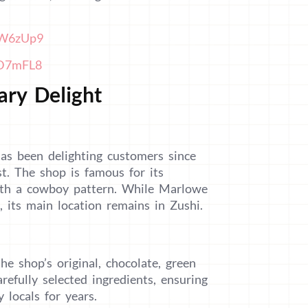
BW6zUp9
ZD7mFL8
ary Delight
as been delighting customers since
st. The shop is famous for its
with a cowboy pattern. While Marlowe
its main location remains in Zushi.
he shop’s original, chocolate, green
efully selected ingredients, ensuring
 locals for years.