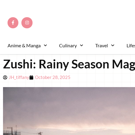
Anime & Manga
Culinary
Travel
Life
Zushi: Rainy Season Mag
JH_tiffany
October 28, 2025