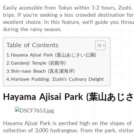
Easily accessible from Tokyo within 1-2 hours, Zushi,
trips. If you’re seeking a less crowded destination fo
excellent choice. In this feature, we’ll guide you thro
during the rainy season.
Table of Contents
Hayama Ajisai Park (葉山あじさい公園)
Gandenji Temple (岩殿寺)
Shin-nase Beach (真名瀬海岸)
Marlowe Pudding: Zushi’s Culinary Delight
Hayama Ajisai Park (葉山あ
Hayama Ajisai Park is perched high on the slopes of 
collection of 3,000 hydrangeas. From the park, visito