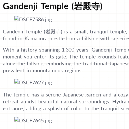
Gandenji Temple (岩殿寺)
Gandenji Temple (岩殿寺) is a small, tranquil temple,
found in Kamakura, nestled on a hillside with a series
With a history spanning 1,300 years, Gandenji Templ
moment you enter its gate. The temple grounds featu
along the hillside, embodying the traditional Japanes
prevalent in mountainous regions.
The temple has a serene Japanese garden and a cozy r
retreat amidst beautiful natural surroundings. Hydran
entrance, adding a splash of color to the tranquil sce