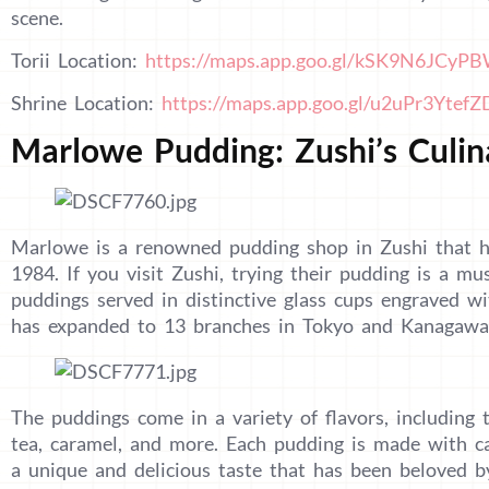
scene.
Torii Location:
https://maps.app.goo.gl/kSK9N6JCyP
Shrine Location:
https://maps.app.goo.gl/u2uPr3Ytef
Marlowe Pudding: Zushi’s Culin
Marlowe is a renowned pudding shop in Zushi that h
1984. If you visit Zushi, trying their pudding is a mu
puddings served in distinctive glass cups engraved 
has expanded to 13 branches in Tokyo and Kanagawa, 
The puddings come in a variety of flavors, including t
tea, caramel, and more. Each pudding is made with car
a unique and delicious taste that has been beloved by