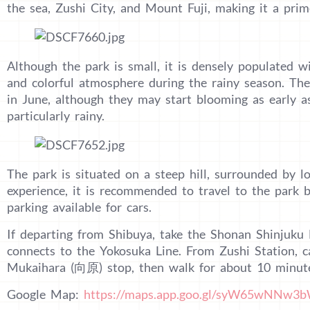
the sea, Zushi City, and Mount Fuji, making it a pri
Although the park is small, it is densely populated w
and colorful atmosphere during the rainy season. The
in June, although they may start blooming as early a
particularly rainy.
The park is situated on a steep hill, surrounded by lo
experience, it is recommended to travel to the park b
parking available for cars.
If departing from Shibuya, take the Shonan Shinjuku 
connects to the Yokosuka Line. From Zushi Station, c
Mukaihara (向原) stop, then walk for about 10 minute
Google Map:
https://maps.app.goo.gl/syW65wNNw