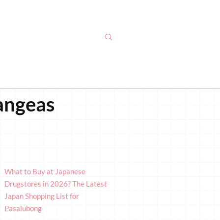
rangeas
What to Buy at Japanese
Drugstores in 2026? The Latest
Japan Shopping List for
Pasalubong