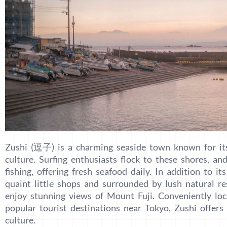
Zushi (逗子) is a charming seaside town known for its
culture. Surfing enthusiasts flock to these shores, an
fishing, offering fresh seafood daily. In addition to i
quaint little shops and surrounded by lush natural re
enjoy stunning views of Mount Fuji. Conveniently lo
popular tourist destinations near Tokyo, Zushi offers 
culture.