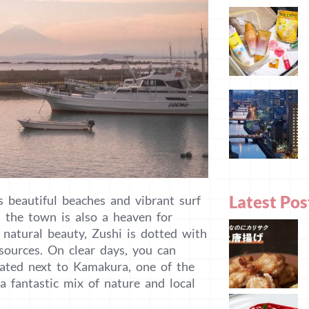
Latest Pos
 beautiful beaches and vibrant surf
d the town is also a heaven for
ts natural beauty, Zushi is dotted with
sources. On clear days, you can
cated next to Kamakura, one of the
a fantastic mix of nature and local