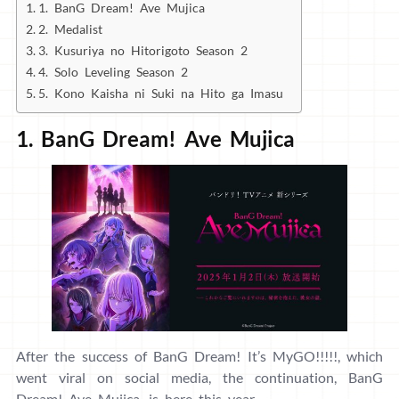
1. BanG Dream! Ave Mujica
2. Medalist
3. Kusuriya no Hitorigoto Season 2
4. Solo Leveling Season 2
5. Kono Kaisha ni Suki na Hito ga Imasu
1. BanG Dream! Ave Mujica
After the success of BanG Dream! It’s MyGO!!!!!, which
went viral on social media, the continuation, BanG
Dream! Ave Mujica, is here this year.