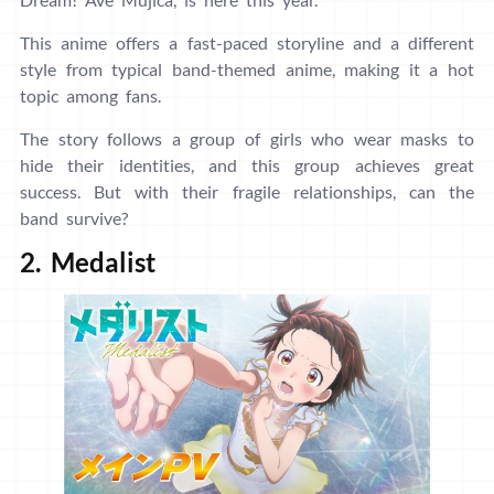
This anime offers a fast-paced storyline and a different
style from typical band-themed anime, making it a hot
topic among fans.
The story follows a group of girls who wear masks to
hide their identities, and this group achieves great
success. But with their fragile relationships, can the
band survive?
2. Medalist