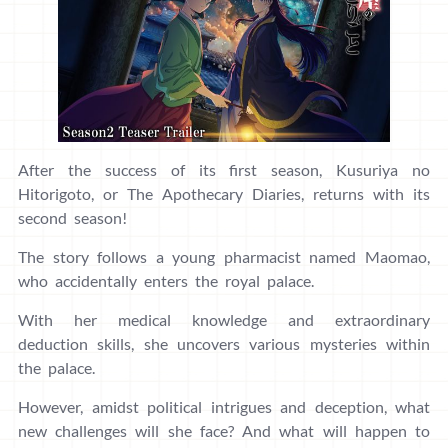
After the success of its first season, Kusuriya no
Hitorigoto, or The Apothecary Diaries, returns with its
second season!
The story follows a young pharmacist named Maomao,
who accidentally enters the royal palace.
With her medical knowledge and extraordinary
deduction skills, she uncovers various mysteries within
the palace.
However, amidst political intrigues and deception, what
new challenges will she face? And what will happen to