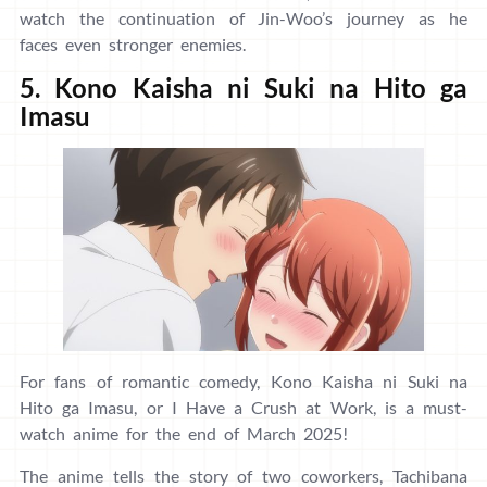
watch the continuation of Jin-Woo’s journey as he
faces even stronger enemies.
5. Kono Kaisha ni Suki na Hito ga
Imasu
For fans of romantic comedy, Kono Kaisha ni Suki na
Hito ga Imasu, or I Have a Crush at Work, is a must-
watch anime for the end of March 2025!
The anime tells the story of two coworkers, Tachibana