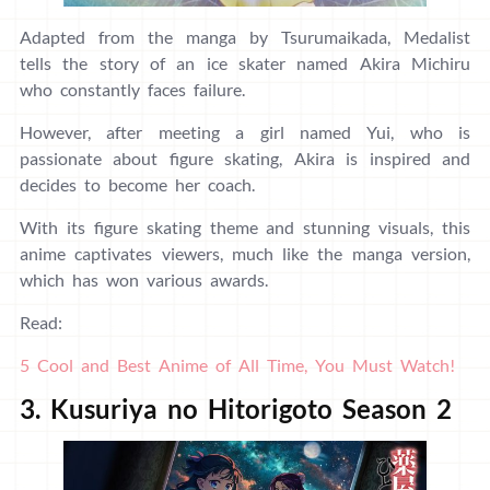
Adapted from the manga by Tsurumaikada, Medalist
tells the story of an ice skater named Akira Michiru
who constantly faces failure.
However, after meeting a girl named Yui, who is
passionate about figure skating, Akira is inspired and
decides to become her coach.
With its figure skating theme and stunning visuals, this
anime captivates viewers, much like the manga version,
which has won various awards.
Read:
5 Cool and Best Anime of All Time, You Must Watch!
3. Kusuriya no Hitorigoto Season 2