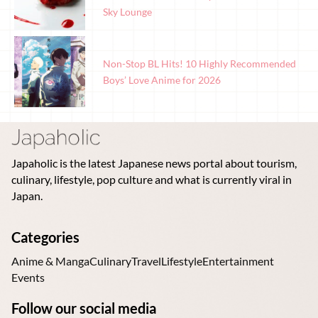
Sky Lounge
Non-Stop BL Hits! 10 Highly Recommended
Boys’ Love Anime for 2026
Japaholic is the latest Japanese news portal about tourism,
culinary, lifestyle, pop culture and what is currently viral in
Japan.
Categories
Anime & Manga
Culinary
Travel
Lifestyle
Entertainment
Events
Follow our social media