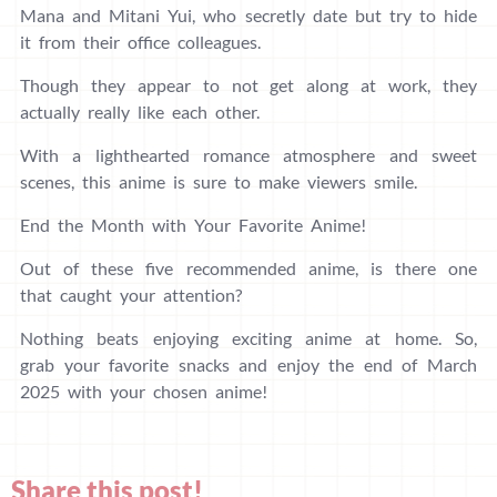
Mana and Mitani Yui, who secretly date but try to hide
it from their office colleagues.
Though they appear to not get along at work, they
actually really like each other.
With a lighthearted romance atmosphere and sweet
scenes, this anime is sure to make viewers smile.
End the Month with Your Favorite Anime!
Out of these five recommended anime, is there one
that caught your attention?
Nothing beats enjoying exciting anime at home. So,
grab your favorite snacks and enjoy the end of March
2025 with your chosen anime!
Share this post!