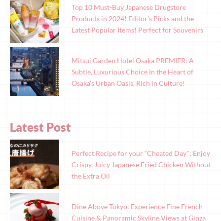
Top 10 Must-Buy Japanese Drugstore
Products in 2024! Editor’s Picks and the
Latest Popular Items! Perfect for Souvenirs
Mitsui Garden Hotel Osaka PREMIER: A
Subtle, Luxurious Choice in the Heart of
Osaka’s Urban Oasis, Rich in Culture!
Latest Post
Perfect Recipe for your “Cheated Day": Enjoy
Crispy, Juicy Japanese Fried Chicken Without
the Extra Oil
Dine Above Tokyo: Experience Fine French
Cuisine & Panoramic Skyline Views at Ginza