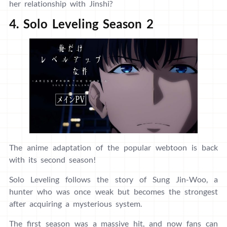
her relationship with Jinshi?
4. Solo Leveling Season 2
The anime adaptation of the popular webtoon is back
with its second season!
Solo Leveling follows the story of Sung Jin-Woo, a
hunter who was once weak but becomes the strongest
after acquiring a mysterious system.
The first season was a massive hit, and now fans can