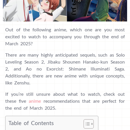
Out of the following anime, which one are you most
excited to watch to accompany you through the end of
March 2025?
There are many highly anticipated sequels, such as Solo
Leveling Season 2, Jibaku Shounen Hanako-kun Season
2, and Ao no Exorcist: Shimane Illuminati Saga.
Additionally, there are new anime with unique concepts,
like Zenshu.
If you’re still unsure about what to watch, check out
these five
anime
recommendations that are perfect for
the end of March 2025.
Table of Contents