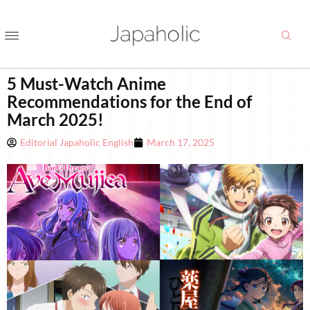
5 Must-Watch Anime
Recommendations for the End of
March 2025!
Editorial Japaholic English
March 17, 2025