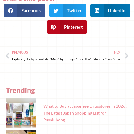
Facebook
Twitter
LinkedIn
Pinterest
PREVIOUS
NEXT
Exploring the Japanese Film “Maru” by Renowned Director Naoko Ogigami
Tokyu Store: The “Celebrity Class” Supermarket with Affordable Prices
Trending
What to Buy at Japanese Drugstores in 2026?
The Latest Japan Shopping List for
Pasalubong