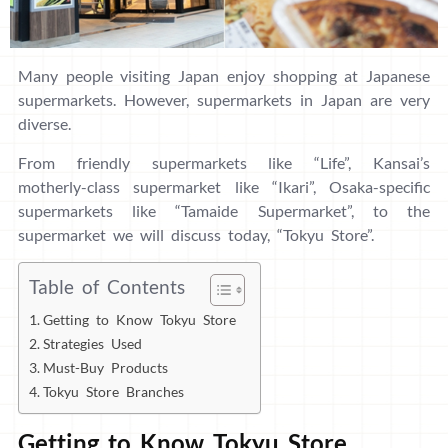
Many people visiting Japan enjoy shopping at Japanese
supermarkets. However, supermarkets in Japan are very
diverse.
From friendly supermarkets like “Life”, Kansai’s
motherly-class supermarket like “Ikari”, Osaka-specific
supermarkets like “Tamaide Supermarket”, to the
supermarket we will discuss today, “Tokyu Store”.
Table of Contents
Getting to Know Tokyu Store
Strategies Used
Must-Buy Products
Tokyu Store Branches
Getting to Know Tokyu Store