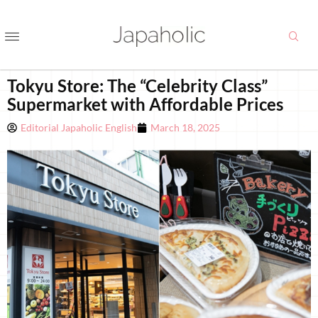
Tokyu Store: The “Celebrity Class”
Supermarket with Affordable Prices
Editorial Japaholic English
March 18, 2025