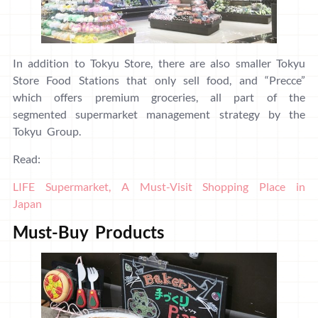
In addition to Tokyu Store, there are also smaller Tokyu
Store Food Stations that only sell food, and “Precce”
which offers premium groceries, all part of the
segmented supermarket management strategy by the
Tokyu Group.
Read:
LIFE Supermarket, A Must-Visit Shopping Place in
Japan
Must-Buy Products