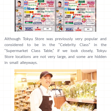
Although Tokyu Store was previously very popular and
considered to be in the “Celebrity Class” in the
“Supermarket Class Table,” if we look closely, Tokyu
Store locations are not very large, and some are hidden
in small alleyways.