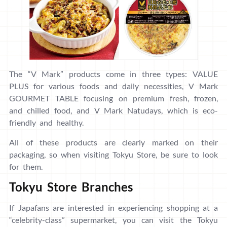
The “V Mark” products come in three types: VALUE
PLUS for various foods and daily necessities, V Mark
GOURMET TABLE focusing on premium fresh, frozen,
and chilled food, and V Mark Natudays, which is eco-
friendly and healthy.
All of these products are clearly marked on their
packaging, so when visiting Tokyu Store, be sure to look
for them.
Tokyu Store Branches
If Japafans are interested in experiencing shopping at a
“celebrity-class” supermarket, you can visit the Tokyu