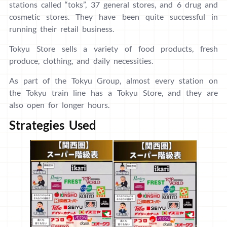
stations called “toks”, 37 general stores, and 6 drug and
cosmetic stores. They have been quite successful in
running their retail business.
Tokyu Store sells a variety of food products, fresh
produce, clothing, and daily necessities.
As part of the Tokyu Group, almost every station on
the Tokyu train line has a Tokyu Store, and they are
also open for longer hours.
Strategies Used