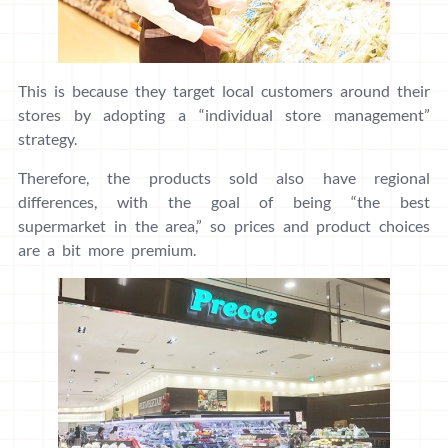
This is because they target local customers around their
stores by adopting a “individual store management”
strategy.
Therefore, the products sold also have regional
differences, with the goal of being “the best
supermarket in the area,” so prices and product choices
are a bit more premium.