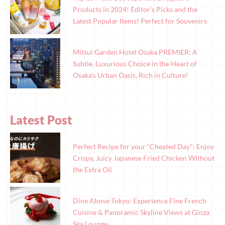
Products in 2024! Editor’s Picks and the
Latest Popular Items! Perfect for Souvenirs
Mitsui Garden Hotel Osaka PREMIER: A
Subtle, Luxurious Choice in the Heart of
Osaka’s Urban Oasis, Rich in Culture!
Latest Post
Perfect Recipe for your “Cheated Day": Enjoy
Crispy, Juicy Japanese Fried Chicken Without
the Extra Oil
Dine Above Tokyo: Experience Fine French
Cuisine & Panoramic Skyline Views at Ginza
Sky Lounge