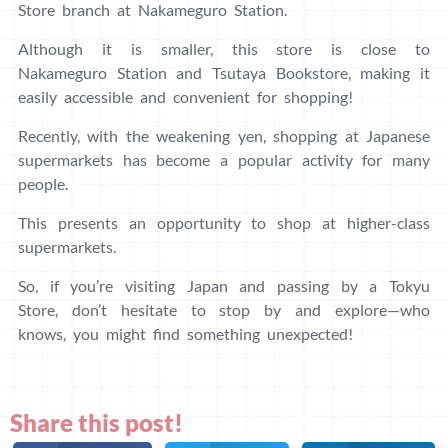
Store branch at Nakameguro Station.
Although it is smaller, this store is close to
Nakameguro Station and Tsutaya Bookstore, making it
easily accessible and convenient for shopping!
Recently, with the weakening yen, shopping at Japanese
supermarkets has become a popular activity for many
people.
This presents an opportunity to shop at higher-class
supermarkets.
So, if you’re visiting Japan and passing by a Tokyu
Store, don’t hesitate to stop by and explore—who
knows, you might find something unexpected!
Share this post!