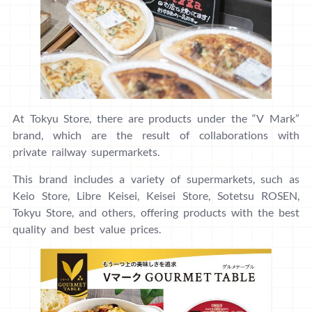
At Tokyu Store, there are products under the “V Mark”
brand, which are the result of collaborations with
private railway supermarkets.
This brand includes a variety of supermarkets, such as
Keio Store, Libre Keisei, Keisei Store, Sotetsu ROSEN,
Tokyu Store, and others, offering products with the best
quality and best value prices.