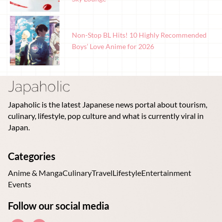
Non-Stop BL Hits! 10 Highly Recommended
Boys’ Love Anime for 2026
Japaholic is the latest Japanese news portal about tourism,
culinary, lifestyle, pop culture and what is currently viral in
Japan.
Categories
Anime & Manga
Culinary
Travel
Lifestyle
Entertainment
Events
Follow our social media