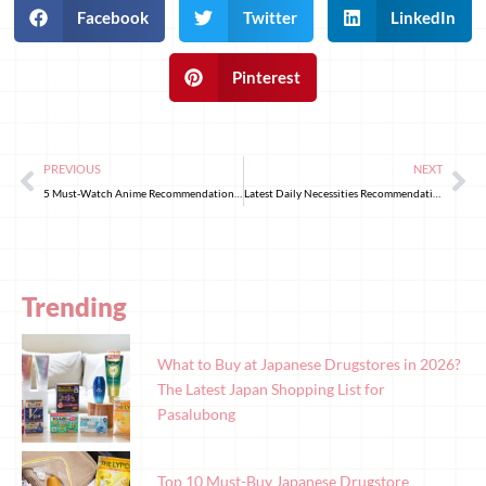
Facebook
Twitter
LinkedIn
Pinterest
PREVIOUS
NEXT
5 Must-Watch Anime Recommendations for the End of March 2025!
Latest Daily Necessities Recommendations in Japan!
Trending
What to Buy at Japanese Drugstores in 2026?
The Latest Japan Shopping List for
Pasalubong
Top 10 Must-Buy Japanese Drugstore