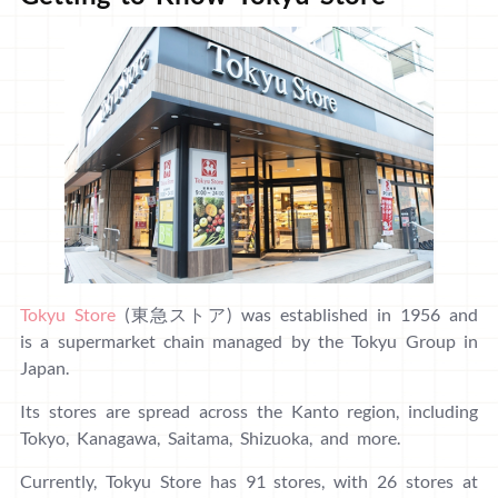
Tokyu Store
(東急ストア) was established in 1956 and
is a supermarket chain managed by the Tokyu Group in
Japan.
Its stores are spread across the Kanto region, including
Tokyo, Kanagawa, Saitama, Shizuoka, and more.
Currently, Tokyu Store has 91 stores, with 26 stores at