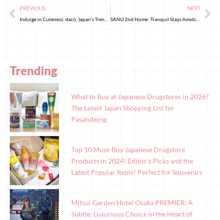
PREVIOUS
NEXT
Indulge in Cuteness: dacō, Japan’s Trending Bakery
SANU 2nd Home: Tranquil Stays Amidst Nature
Trending
What to Buy at Japanese Drugstores in 2026?
The Latest Japan Shopping List for
Pasalubong
Top 10 Must-Buy Japanese Drugstore
Products in 2024! Editor’s Picks and the
Latest Popular Items! Perfect for Souvenirs
Mitsui Garden Hotel Osaka PREMIER: A
Subtle, Luxurious Choice in the Heart of