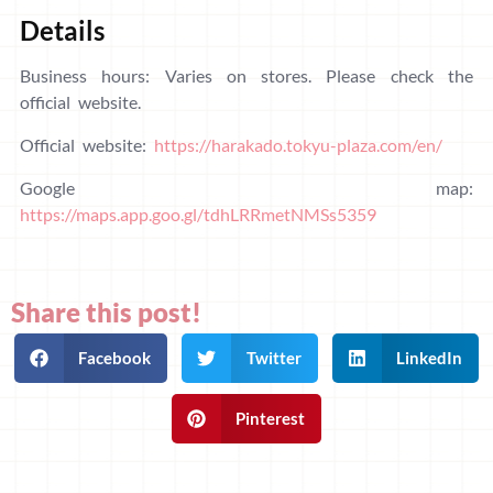
Details
Business hours: Varies on stores. Please check the
official website.
Official website:
https://harakado.tokyu-plaza.com/en/
Google map:
https://maps.app.goo.gl/tdhLRRmetNMSs5359
Share this post!
Facebook
Twitter
LinkedIn
Pinterest