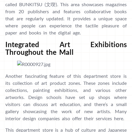
called BUNKITSU (文喫). This area showcases magazines
from 20 publishers and features collaborative books
that are regularly updated. It provides a unique space
where people can experience the tactile pleasure of
paper and books in the digital age.
Integrated Art Exhibitions
Throughout the Mall
Another fascinating feature of this department store is
its collection of art product zones. These zones include
collections, painting exhibitions, and various other
artworks. Design schools have set up shops where
visitors can discuss art education, and there’s a small
gallery showcasing the work of new artists. Many
interior design companies also offer their services here.
This department store is a hub of culture and Japanese