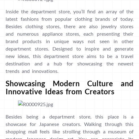
Inside the department store, you’ll find an array of the
latest fashions from popular clothing brands of today.
Besides clothing stores, there are also jewelry stores
and numerous appliance stores, each presenting their
brand products in unique ways not seen in other
department stores. Designed to inspire and generate
new ideas, this department store aims to be a travel
destination and a hub for showcasing the newest
trends and innovations.
Showcasing Modern Culture and
Innovative Ideas from Creators
Besides being a department store, this place is a
showcase for Japanese creators. Walking through this
shopping mall feels like strolling through a museum of
modern Japanese design art. You can appreciate its