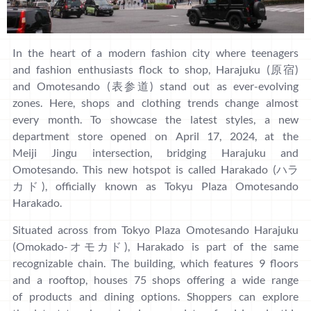
In the heart of a modern fashion city where teenagers
and fashion enthusiasts flock to shop, Harajuku (原宿)
and Omotesando (表参道) stand out as ever-evolving
zones. Here, shops and clothing trends change almost
every month. To showcase the latest styles, a new
department store opened on April 17, 2024, at the
Meiji Jingu intersection, bridging Harajuku and
Omotesando. This new hotspot is called Harakado (ハラ
カド), officially known as Tokyu Plaza Omotesando
Harakado.
Situated across from Tokyo Plaza Omotesando Harajuku
(Omokado-オモカド), Harakado is part of the same
recognizable chain. The building, which features 9 floors
and a rooftop, houses 75 shops offering a wide range
of products and dining options. Shoppers can explore