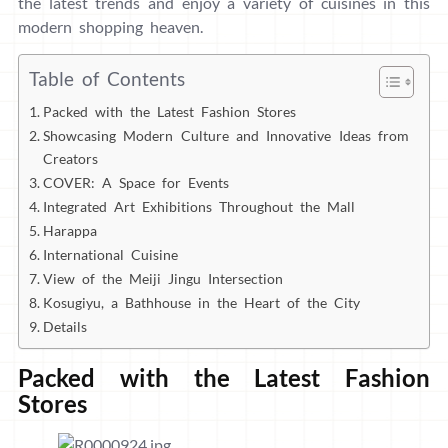
the latest trends and enjoy a variety of cuisines in this
modern shopping heaven.
Table of Contents
Packed with the Latest Fashion Stores
Showcasing Modern Culture and Innovative Ideas from
Creators
COVER: A Space for Events
Integrated Art Exhibitions Throughout the Mall
Harappa
International Cuisine
View of the Meiji Jingu Intersection
Kosugiyu, a Bathhouse in the Heart of the City
Details
Packed with the Latest Fashion
Stores