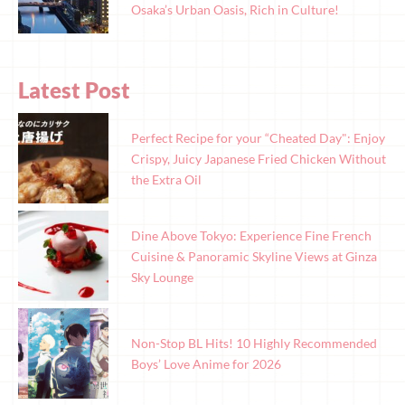
Osaka’s Urban Oasis, Rich in Culture!
Latest Post
Perfect Recipe for your “Cheated Day": Enjoy
Crispy, Juicy Japanese Fried Chicken Without
the Extra Oil
Dine Above Tokyo: Experience Fine French
Cuisine & Panoramic Skyline Views at Ginza
Sky Lounge
Non-Stop BL Hits! 10 Highly Recommended
Boys’ Love Anime for 2026