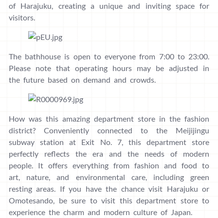
of Harajuku, creating a unique and inviting space for
visitors.
The bathhouse is open to everyone from 7:00 to 23:00.
Please note that operating hours may be adjusted in
the future based on demand and crowds.
How was this amazing department store in the fashion
district? Conveniently connected to the Meijijingu
subway station at Exit No. 7, this department store
perfectly reflects the era and the needs of modern
people. It offers everything from fashion and food to
art, nature, and environmental care, including green
resting areas. If you have the chance visit Harajuku or
Omotesando, be sure to visit this department store to
experience the charm and modern culture of Japan.