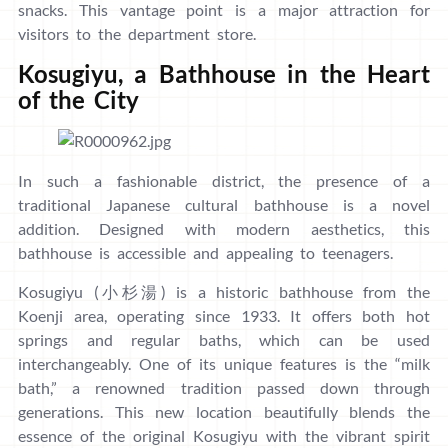
snacks. This vantage point is a major attraction for
visitors to the department store.
Kosugiyu, a Bathhouse in the Heart
of the City
In such a fashionable district, the presence of a
traditional Japanese cultural bathhouse is a novel
addition. Designed with modern aesthetics, this
bathhouse is accessible and appealing to teenagers.
Kosugiyu (小杉湯) is a historic bathhouse from the
Koenji area, operating since 1933. It offers both hot
springs and regular baths, which can be used
interchangeably. One of its unique features is the “milk
bath,” a renowned tradition passed down through
generations. This new location beautifully blends the
essence of the original Kosugiyu with the vibrant spirit