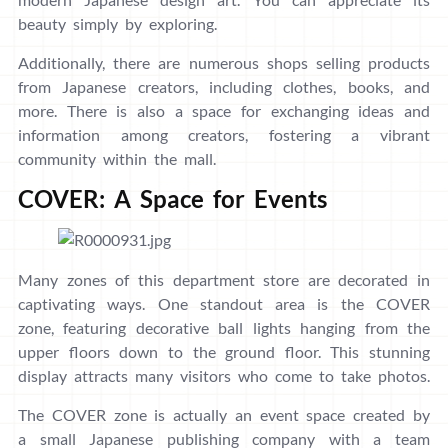
beauty simply by exploring.
Additionally, there are numerous shops selling products
from Japanese creators, including clothes, books, and
more. There is also a space for exchanging ideas and
information among creators, fostering a vibrant
community within the mall.
COVER: A Space for Events
Many zones of this department store are decorated in
captivating ways. One standout area is the COVER
zone, featuring decorative ball lights hanging from the
upper floors down to the ground floor. This stunning
display attracts many visitors who come to take photos.
The COVER zone is actually an event space created by
a small Japanese publishing company with a team