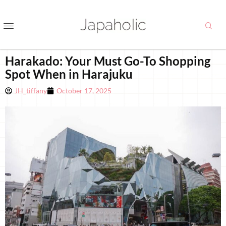
Harakado: Your Must Go-To Shopping
Spot When in Harajuku
JH_tiffany
October 17, 2025