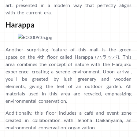
art, presented in a modern way that perfectly aligns
with the current era.
Harappa
Another surprising feature of this mall is the green
space on the 4th floor called Harappa (ハラッパ). This
area combines the concept of nature with the Harajuku
experience, creating a serene environment. Upon arrival,
you’ll be greeted by lush greenery and wooden
elements, giving the feel of an outdoor garden. All
materials used in this area are recycled, emphasizing
environmental conservation.
Additionally, this floor includes a café and event zone
created in collaboration with Tenoha Daikanyama, an
environmental conservation organization.