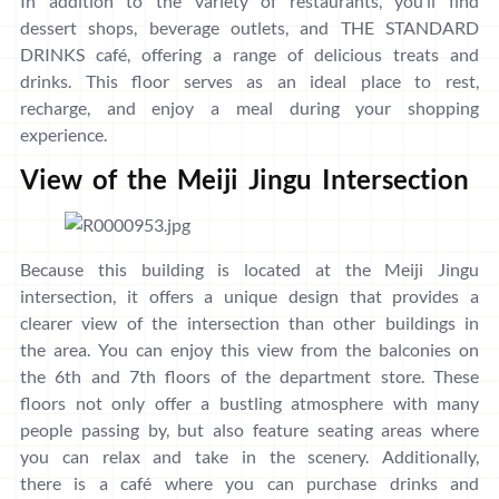
In addition to the variety of restaurants, you’ll find
dessert shops, beverage outlets, and THE STANDARD
DRINKS café, offering a range of delicious treats and
drinks. This floor serves as an ideal place to rest,
recharge, and enjoy a meal during your shopping
experience.
View of the Meiji Jingu Intersection
Because this building is located at the Meiji Jingu
intersection, it offers a unique design that provides a
clearer view of the intersection than other buildings in
the area. You can enjoy this view from the balconies on
the 6th and 7th floors of the department store. These
floors not only offer a bustling atmosphere with many
people passing by, but also feature seating areas where
you can relax and take in the scenery. Additionally,
there is a café where you can purchase drinks and