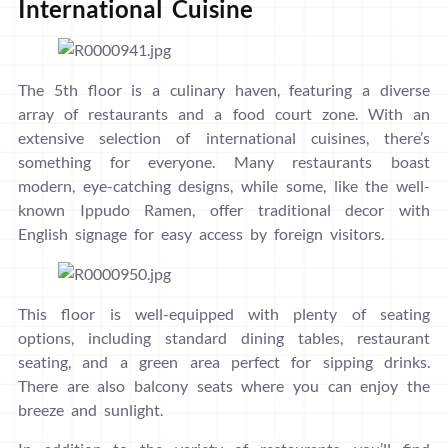
International Cuisine
The 5th floor is a culinary haven, featuring a diverse
array of restaurants and a food court zone. With an
extensive selection of international cuisines, there’s
something for everyone. Many restaurants boast
modern, eye-catching designs, while some, like the well-
known Ippudo Ramen, offer traditional decor with
English signage for easy access by foreign visitors.
This floor is well-equipped with plenty of seating
options, including standard dining tables, restaurant
seating, and a green area perfect for sipping drinks.
There are also balcony seats where you can enjoy the
breeze and sunlight.