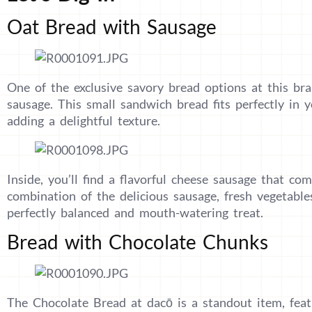
Oat Bread with Sausage
One of the exclusive savory bread options at this bra
sausage. This small sandwich bread fits perfectly in 
adding a delightful texture.
Inside, you’ll find a flavorful cheese sausage that co
combination of the delicious sausage, fresh vegetable
perfectly balanced and mouth-watering treat.
Bread with Chocolate Chunks
The Chocolate Bread at dacō is a standout item, featu