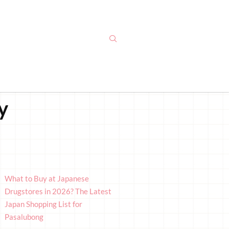
y
What to Buy at Japanese
Drugstores in 2026? The Latest
Japan Shopping List for
Pasalubong