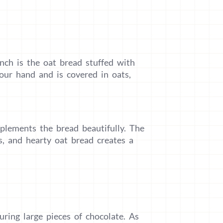
nch is the oat bread stuffed with
your hand and is covered in oats,
mplements the bread beautifully. The
s, and hearty oat bread creates a
ring large pieces of chocolate. As