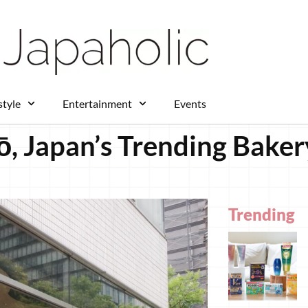
style
Entertainment
Events
ō, Japan’s Trending Baker
Trending