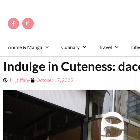
Anime & Manga
Culinary
Travel
Life
Indulge in Cuteness: dac
JH_tiffany
October 17, 2025