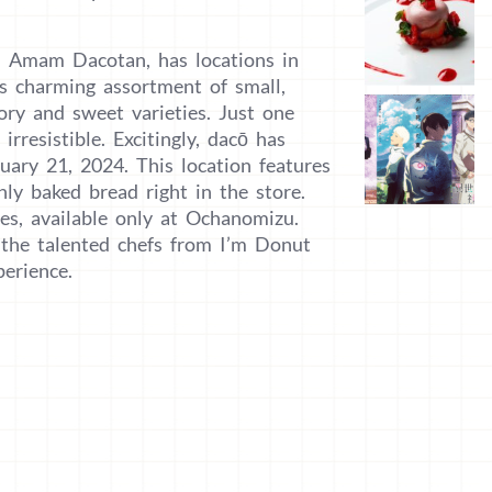
d Amam Dacotan, has locations in
s charming assortment of small,
vory and sweet varieties. Just one
irresistible. Excitingly, dacō has
ary 21, 2024. This location features
ly baked bread right in the store.
ties, available only at Ochanomizu.
y the talented chefs from I’m Donut
erience.