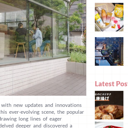
Latest Pos
, with new updates and innovations
is ever-evolving scene, the popular
rawing long lines of eager
 delved deeper and discovered a