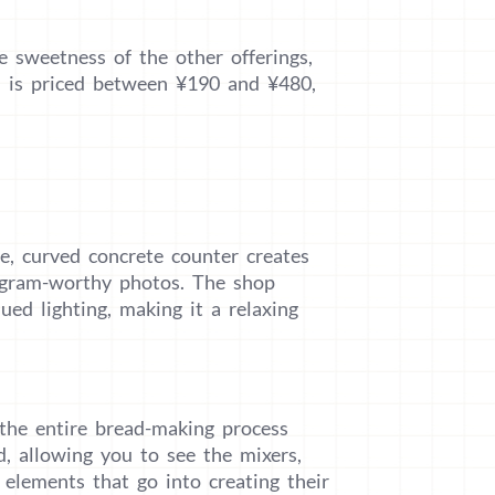
e sweetness of the other offerings,
em is priced between ¥190 and ¥480,
e, curved concrete counter creates
stagram-worthy photos. The shop
ed lighting, making it a relaxing
 the entire bread-making process
d, allowing you to see the mixers,
elements that go into creating their