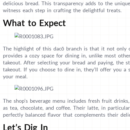
delicious bread. This transparency adds to the uniqu
witness each step in crafting the delightful treats.
What to Expect
The highlight of this dacō branch is that it not only 
provides a cozy space for dining in, unlike most othe
takeout. After selecting your bread and paying, the st
takeout. If you choose to dine in, they’ll offer you a 
your meal.
The shop’s beverage menu includes fresh fruit drinks,
as tea, chocolate, and coffee. Their latte, in particula
perfectly balanced flavor that complements their delic
Let’s Dig In