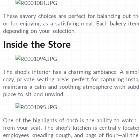
These savory choices are perfect for balancing out th
or for enjoying as a satisfying meal. Each bakery it
depending on your selection.
Inside the Store
The shop’s interior has a charming ambiance. A simpl
cozy, private seating areas perfect for capturing In
maintains a calm and soothing atmosphere with subdu
place to sit and unwind.
One of the highlights of dacō is the ability to watch
from your seat. The shop’s kitchen is centrally locate
employees kneading dough, and bags of flour—all the 