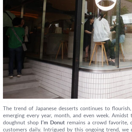
The trend of Japanese desserts continues to flourish
emerging every year, month, and even week. Amidst th
doughnut shop
I’m Donut
remains a crowd favorite, d
customers daily. Intrigued by this ongoing trend, we