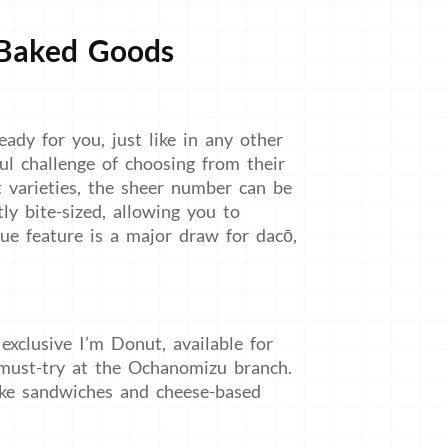
 Baked Goods
eady for you, just like in any other
ul challenge of choosing from their
t varieties, the sheer number can be
ly bite-sized, allowing you to
que feature is a major draw for dacō,
 exclusive I’m Donut, available for
a must-try at the Ochanomizu branch.
ike sandwiches and cheese-based