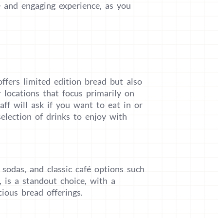
e and engaging experience, as you
offers limited edition bread but also
r locations that focus primarily on
aff will ask if you want to eat in or
selection of drinks to enjoy with
 sodas, and classic café options such
r, is a standout choice, with a
ious bread offerings.