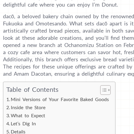
delightful cafe where you can enjoy I’m Donut.
dacō, a beloved bakery chain owned by the renowne
Fukuoka and Omotesando. What sets dacō apart is it
artistically crafted bread pieces, available in both sa
look at these adorable creations, and you’ll find them 
opened a new branch at Ochanomizu Station on Febru
a cozy cafe area where customers can savor hot, fresh
Additionally, this branch offers exclusive bread varie
The recipes for these unique offerings are crafted b
and Amam Dacotan, ensuring a delightful culinary exp
Table of Contents
Mini Versions of Your Favorite Baked Goods
Inside the Store
What to Expect
Let’s Dig In
Details