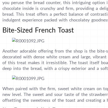
you peruse the bread counter, this intriguing option
chocolate inside is crunchy and firm, providing a delig
bread. This treat offers a perfect balance of contrast
indulgent experience packed with chocolatey goodnes
Bite-Sized French Toast
Another adorable offering from the shop is the bite-s
decorated with dense white cream and large, vibrant 
of this treat makes it irresistible. The toast itself b
deep into the bread, with a crispy exterior and a soft,
When paired with the firm, sweet white cream on top,
new level. The sweet and sour taste of the strawberri
offsetting the sweetness of the toast and creating a 