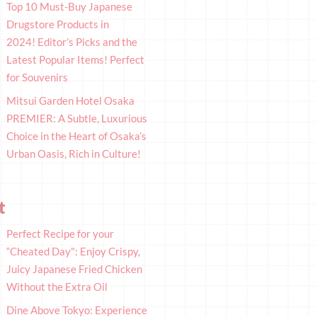
Top 10 Must-Buy Japanese
Drugstore Products in
2024! Editor’s Picks and the
Latest Popular Items! Perfect
for Souvenirs
Mitsui Garden Hotel Osaka
PREMIER: A Subtle, Luxurious
Choice in the Heart of Osaka’s
Urban Oasis, Rich in Culture!
t
Perfect Recipe for your
“Cheated Day": Enjoy Crispy,
Juicy Japanese Fried Chicken
Without the Extra Oil
Dine Above Tokyo: Experience