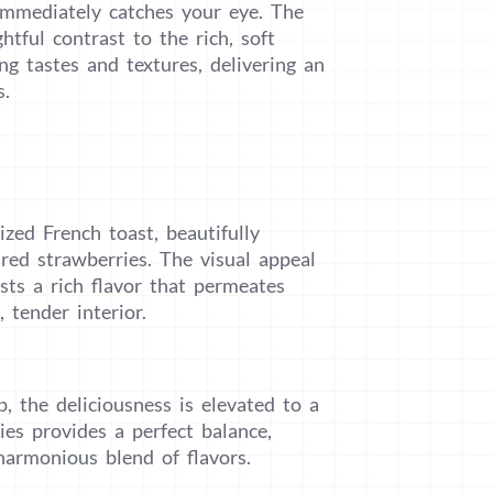
 immediately catches your eye. The
htful contrast to the rich, soft
ing tastes and textures, delivering an
s.
ized French toast, beautifully
red strawberries. The visual appeal
oasts a rich flavor that permeates
 tender interior.
 the deliciousness is elevated to a
es provides a perfect balance,
harmonious blend of flavors.