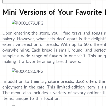
Mini Versions of Your Favorite
Upon entering the store, you’ll find trays and tongs r
bakery. However, what sets dacō apart is the delightf
extensive selection of breads. With up to 50 differen
overwhelming. Each bread is small, round, and perfect
sample a wide range of flavors in one visit. This uni
making it a favorite among bread lovers.
In addition to their signature breads, dacō offers the
enjoyment in the cafe. This limited-edition item is 
The menu also includes a variety of savory options l
items, unique to this location.