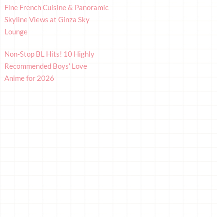
Fine French Cuisine & Panoramic
Skyline Views at Ginza Sky
Lounge
Non-Stop BL Hits! 10 Highly
Recommended Boys’ Love
Anime for 2026