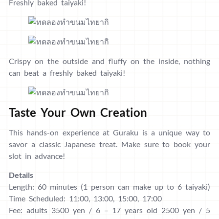
Freshly baked taiyaki!
Crispy on the outside and fluffy on the inside, nothing
can beat a freshly baked taiyaki!
Taste Your Own Creation
This hands-on experience at Guraku is a unique way to
savor a classic Japanese treat. Make sure to book your
slot in advance!
Details
Length: 60 minutes (1 person can make up to 6 taiyaki)
Time Scheduled: 11:00, 13:00, 15:00, 17:00
Fee: adults 3500 yen / 6 – 17 years old 2500 yen / 5