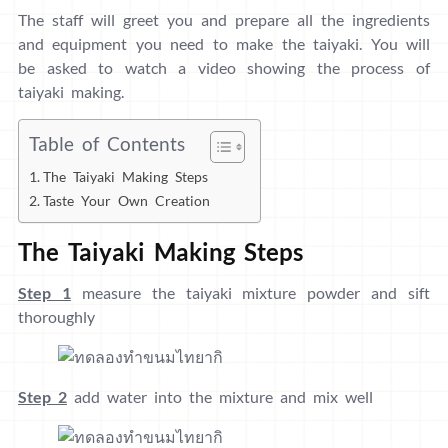
The staff will greet you and prepare all the ingredients
and equipment you need to make the taiyaki. You will
be asked to watch a video showing the process of
taiyaki making.
Table of Contents
The Taiyaki Making Steps
Taste Your Own Creation
The Taiyaki Making Steps
Step 1
measure the taiyaki mixture powder and sift
thoroughly
Step 2
add water into the mixture and mix well