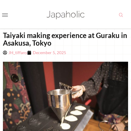
Taiyaki making experience at Guraku in
Asakusa, Tokyo
JH_tiffany
December 5, 2025