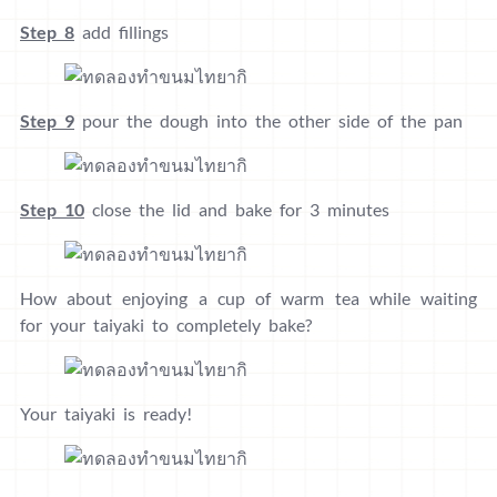
Step 8
add fillings
Step 9
pour the dough into the other side of the pan
Step 10
close the lid and bake for 3 minutes
How about enjoying a cup of warm tea while waiting
for your taiyaki to completely bake?
Your taiyaki is ready!