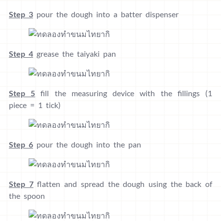
Step 3
pour the dough into a batter dispenser
Step 4
grease the taiyaki pan
Step 5
fill the measuring device with the fillings (1
piece = 1 tick)
Step 6
pour the dough into the pan
Step 7
flatten and spread the dough using the back of
the spoon