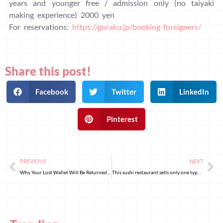
years and younger free / admission only (no taiyaki
making experience) 2000 yen
For reservations:
https://guraku.jp/booking-foreigners/
Share this post!
Facebook
Twitter
LinkedIn
Pinterest
PREVIOUS
NEXT
Why Your Lost Wallet Will Be Returned: Decoding Japan’s Honesty
This sushi restaurant sells only one type of sushi!