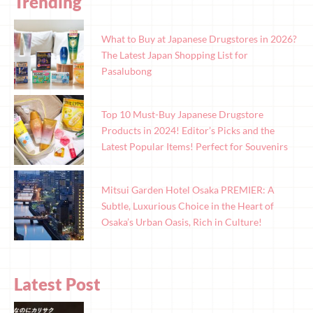
Trending
What to Buy at Japanese Drugstores in 2026?
The Latest Japan Shopping List for
Pasalubong
Top 10 Must-Buy Japanese Drugstore
Products in 2024! Editor’s Picks and the
Latest Popular Items! Perfect for Souvenirs
Mitsui Garden Hotel Osaka PREMIER: A
Subtle, Luxurious Choice in the Heart of
Osaka’s Urban Oasis, Rich in Culture!
Latest Post