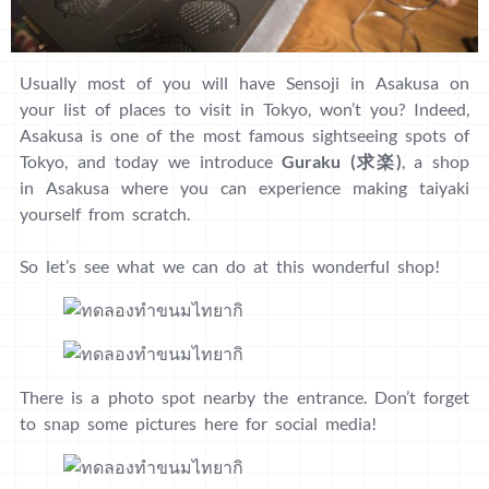
Usually most of you will have Sensoji in Asakusa on
your list of places to visit in Tokyo, won’t you? Indeed,
Asakusa is one of the most famous sightseeing spots of
Tokyo, and today we introduce
Guraku (求楽)
, a shop
in Asakusa where you can experience making taiyaki
yourself from scratch.
So let’s see what we can do at this wonderful shop!
There is a photo spot nearby the entrance. Don’t forget
to snap some pictures here for social media!