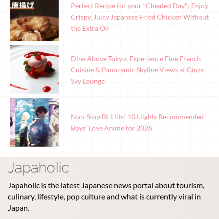
Perfect Recipe for your “Cheated Day": Enjoy
Crispy, Juicy Japanese Fried Chicken Without
the Extra Oil
Dine Above Tokyo: Experience Fine French
Cuisine & Panoramic Skyline Views at Ginza
Sky Lounge
Non-Stop BL Hits! 10 Highly Recommended
Boys’ Love Anime for 2026
Japaholic is the latest Japanese news portal about tourism,
culinary, lifestyle, pop culture and what is currently viral in
Japan.