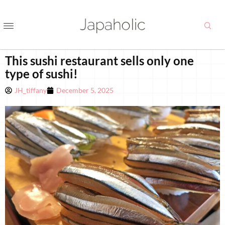
This sushi restaurant sells only one
type of sushi!
JH_tiffany
December 5, 2025