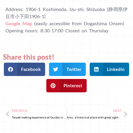
Address: 1906-1 Koshimoda, Izu-shi, Shizuoka (静岡県伊
豆市小下田1906-1)
Google Map
(easily accessible from Dogashima Onsen)
Opening hours: 8:30-17:00 Closed on Thursday
Share this post!
Facebook
Twitter
LinkedIn
Pinterest
PREVIOUS
NEXT
Taiyaki making experience at Guraku in Asakusa, Tokyo
Aizu: a historical place with great sightseeing spots, tasty food, and beautiful nature!