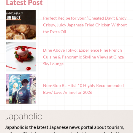
Latest Post
Perfect Recipe for your “Cheated Day": Enjoy
Crispy, Juicy Japanese Fried Chicken Without
the Extra Oil
Dine Above Tokyo: Experience Fine French
Cuisine & Panoramic Skyline Views at Ginza
Sky Lounge
Non-Stop BL Hits! 10 Highly Recommended
Boys’ Love Anime for 2026
Japaholic is the latest Japanese news portal about tourism,