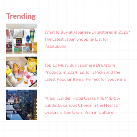
Trending
What to Buy at Japanese Drugstores in 2026?
The Latest Japan Shopping List for
Pasalubong
Top 10 Must-Buy Japanese Drugstore
Products in 2024! Editor’s Picks and the
Latest Popular Items! Perfect for Souvenirs
Mitsui Garden Hotel Osaka PREMIER: A
Subtle, Luxurious Choice in the Heart of
Osaka’s Urban Oasis, Rich in Culture!