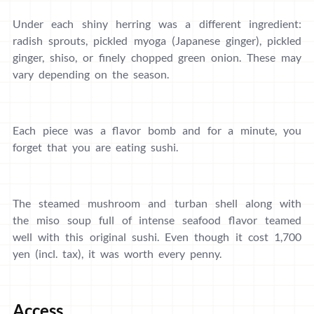
Under each shiny herring was a different ingredient:
radish sprouts, pickled myoga (Japanese ginger), pickled
ginger, shiso, or finely chopped green onion. These may
vary depending on the season.
Each piece was a flavor bomb and for a minute, you
forget that you are eating sushi.
The steamed mushroom and turban shell along with
the miso soup full of intense seafood flavor teamed
well with this original sushi. Even though it cost 1,700
yen (incl. tax), it was worth every penny.
Access