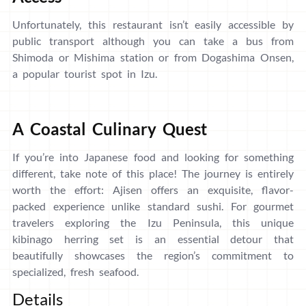
Unfortunately, this restaurant isn’t easily accessible by
public transport although you can take a bus from
Shimoda or Mishima station or from Dogashima Onsen,
a popular tourist spot in Izu.
A Coastal Culinary Quest
If you’re into Japanese food and looking for something
different, take note of this place! The journey is entirely
worth the effort: Ajisen offers an exquisite, flavor-
packed experience unlike standard sushi. For gourmet
travelers exploring the Izu Peninsula, this unique
kibinago herring set is an essential detour that
beautifully showcases the region’s commitment to
specialized, fresh seafood.
Details