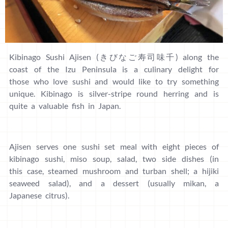
Kibinago Sushi Ajisen (きびなご寿司味千) along the
coast of the Izu Peninsula is a culinary delight for
those who love sushi and would like to try something
unique. Kibinago is silver-stripe round herring and is
quite a valuable fish in Japan.
Ajisen serves one sushi set meal with eight pieces of
kibinago sushi, miso soup, salad, two side dishes (in
this case, steamed mushroom and turban shell; a hijiki
seaweed salad), and a dessert (usually mikan, a
Japanese citrus).