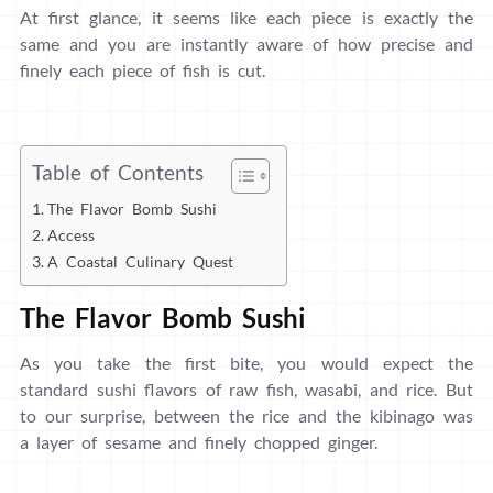
At first glance, it seems like each piece is exactly the
same and you are instantly aware of how precise and
finely each piece of fish is cut.
Table of Contents
The Flavor Bomb Sushi
Access
A Coastal Culinary Quest
The Flavor Bomb Sushi
As you take the first bite, you would expect the
standard sushi flavors of raw fish, wasabi, and rice. But
to our surprise, between the rice and the kibinago was
a layer of sesame and finely chopped ginger.